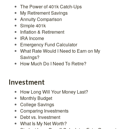
The Power of 401k Catch-Ups
My Retirement Savings
Annuity Comparison
Simple 401k
Inflation & Retirement
IRA Income
Emergency Fund Calculator
What Rate Would I Need to Earn on My
Savings?
How Much Do I Need To Retire?
Investment
How Long Will Your Money Last?
Monthly Budget
College Savings
Comparing Investments
Debt vs. Investment
What Is My Net Worth?