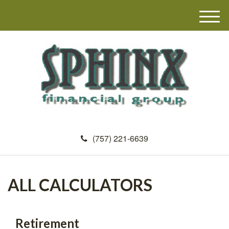
M
e
n
u
(757) 221-6639
ALL CALCULATORS
Retirement