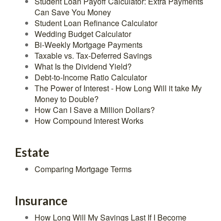
Student Loan Payoff Calculator: Extra Payments
Can Save You Money
Student Loan Refinance Calculator
Wedding Budget Calculator
Bi-Weekly Mortgage Payments
Taxable vs. Tax-Deferred Savings
What Is the Dividend Yield?
Debt-to-Income Ratio Calculator
The Power of Interest - How Long Will it take My
Money to Double?
How Can I Save a Million Dollars?
How Compound Interest Works
Estate
Comparing Mortgage Terms
Insurance
How Long Will My Savings Last If I Become