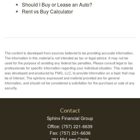
Should I Buy or Lease an Auto?
Rent vs Buy Calculator
The content is developed from sources believed to be providing accurate information.
The information in this material is not intended as tax or legal advice. It may not be
used for the purpose of avoiding any federal tax penalties. Please consult legal or tax
professionals for specific information regarding your individual situation. This material
was developed and produced by FMG, LLC, to provide information on a topic that may
be of interest. The opinions expressed and material provided are for general
information, and should not be considered a solicitation for the purchase or sale of any
security.
Contact
Sphinx Financial Group
Office: (757) 221-6639
Fax: (757) 221-6636
291 McLaws Circle