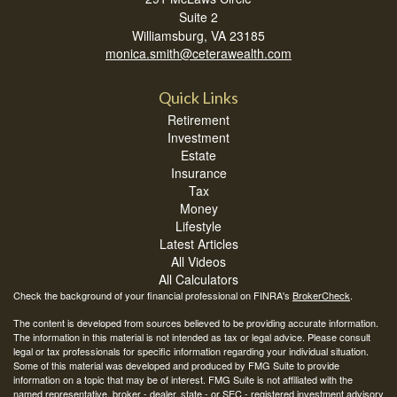
Suite 2
Williamsburg,
VA
23185
monica.smith@ceterawealth.com
Quick Links
Retirement
Investment
Estate
Insurance
Tax
Money
Lifestyle
Latest Articles
All Videos
All Calculators
Check the background of your financial professional on FINRA's
BrokerCheck
.
The content is developed from sources believed to be providing accurate information.
The information in this material is not intended as tax or legal advice. Please consult
legal or tax professionals for specific information regarding your individual situation.
Some of this material was developed and produced by FMG Suite to provide
information on a topic that may be of interest. FMG Suite is not affiliated with the
named representative, broker - dealer, state - or SEC - registered investment advisory