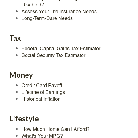
Disabled?
Assess Your Life Insurance Needs
Long-Term-Care Needs
Tax
Federal Capital Gains Tax Estimator
Social Security Tax Estimator
Money
Credit Card Payoff
Lifetime of Earnings
Historical Inflation
Lifestyle
How Much Home Can I Afford?
What's Your MPG?