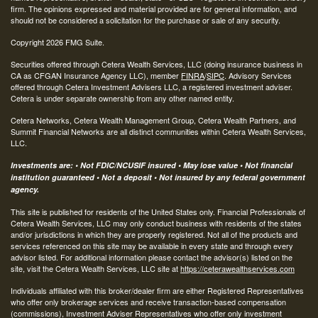
firm. The opinions expressed and material provided are for general information, and
should not be considered a solicitation for the purchase or sale of any security.
Copyright 2026 FMG Suite.
Securities offered through Cetera Wealth Services, LLC (doing insurance business in
CA as CFGAN Insurance Agency LLC), member
FINRA
/
SIPC
. Advisory Services
offered through Cetera Investment Advisers LLC, a registered investment adviser.
Cetera is under separate ownership from any other named entity.
Cetera Networks, Cetera Wealth Management Group, Cetera Wealth Partners, and
Summit Financial Networks are all distinct communities within Cetera Wealth Services,
LLC.
Investments are: • Not FDIC/NCUSIF insured • May lose value • Not financial
institution guaranteed • Not a deposit • Not insured by any federal government
agency.
This site is published for residents of the United States only. Financial Professionals of
Cetera Wealth Services, LLC may only conduct business with residents of the states
and/or jurisdictions in which they are properly registered. Not all of the products and
services referenced on this site may be available in every state and through every
advisor listed. For additional information please contact the advisor(s) listed on the
site, visit the Cetera Wealth Services, LLC site at
https://ceterawealthservices.com
Individuals affiliated with this broker/dealer firm are either Registered Representatives
who offer only brokerage services and receive transaction-based compensation
(commissions), Investment Adviser Representatives who offer only investment