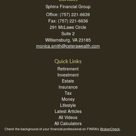
Sphinx Financial Group
Office: (757) 221-6639
Fax: (757) 221-6636
291 McLaws Circle
Suite 2
Williamsburg,
VA
23185
monica.smith@ceterawealth.com
Quick Links
Retirement
Investment
Estate
Insurance
Tax
Money
Lifestyle
Latest Articles
All Videos
All Calculators
Check the background of your financial professional on FINRA's
BrokerCheck
.