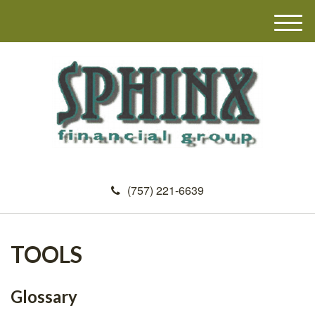
M
e
n
u
(757) 221-6639
TOOLS
Glossary