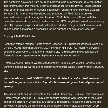
The content is developed from sources believed to be providing accurate information.
The information in this material is not intended as tax or legal advice. Please consult
legal or tax professionals for specific information regarding your individual situation.
Some of this material was developed and produced by FMG Suite to provide
information on a topic that may be of interest. FMG Suite is not affiliated with the
named representative, broker - dealer, state - or SEC - registered investment advisory
firm. The opinions expressed and material provided are for general information, and
should not be considered a solicitation for the purchase or sale of any security.
Copyright 2026 FMG Suite.
Securities offered through Cetera Wealth Services, LLC (doing insurance business in
CA as CFGAN Insurance Agency LLC), member
FINRA
/
SIPC
. Advisory Services
offered through Cetera Investment Advisers LLC, a registered investment adviser.
Cetera is under separate ownership from any other named entity.
Cetera Networks, Cetera Wealth Management Group, Cetera Wealth Partners, and
Summit Financial Networks are all distinct communities within Cetera Wealth Services,
LLC.
Investments are: • Not FDIC/NCUSIF insured • May lose value • Not financial
institution guaranteed • Not a deposit • Not insured by any federal government
agency.
This site is published for residents of the United States only. Financial Professionals of
Cetera Wealth Services, LLC may only conduct business with residents of the states
and/or jurisdictions in which they are properly registered. Not all of the products and
services referenced on this site may be available in every state and through every