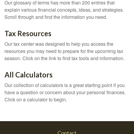
Our glossary of terms has more than 200 entries that
explain various financial concepts, ideas, and strategies.
Scroll through and find the information you need.
Tax Resources
Our tax center was designed to help you access the
resources you may need to prepare for the upcoming tax
season. Click on the link to find tax tools and information.
All Calculators
Our collection of calculators is a great starting point if you
have a question or concern about your personal finances.
Click on a calculator to begin.
Contact