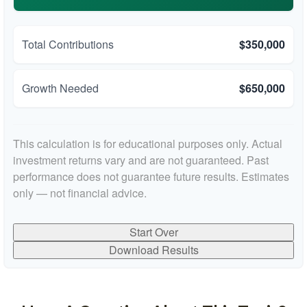
Total Contributions
$350,000
Growth Needed
$650,000
This calculation is for educational purposes only. Actual
investment returns vary and are not guaranteed. Past
performance does not guarantee future results. Estimates
only — not financial advice.
Start Over
Download Results