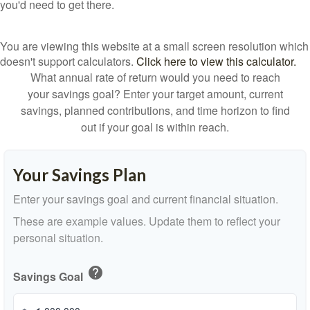
you'd need to get there.
You are viewing this website at a small screen resolution which
doesn't support calculators.
Click here to view this calculator.
What annual rate of return would you need to reach
your savings goal? Enter your target amount, current
savings, planned contributions, and time horizon to find
out if your goal is within reach.
Your Savings Plan
Enter your savings goal and current financial situation.
These are example values. Update them to reflect your
personal situation.
help
Savings Goal