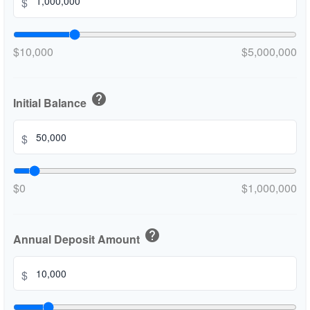
$
$10,000
$5,000,000
help
Initial Balance
$
$0
$1,000,000
help
Annual Deposit Amount
$