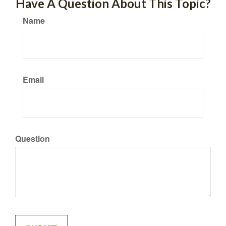
Have A Question About This Topic?
Name
Email
Question