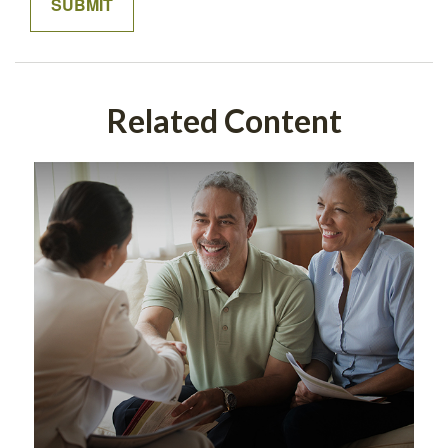
Related Content