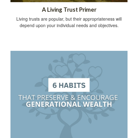
A Living Trust Primer
Living trusts are popular, but their appropriateness will
depend upon your individual needs and objectives.