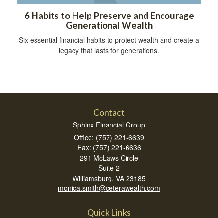
6 Habits to Help Preserve and Encourage
Generational Wealth
Six essential financial habits to protect wealth and create a
legacy that lasts for generations.
Contact
Sphinx Financial Group
Office: (757) 221-6639
Fax: (757) 221-6636
291 McLaws Circle
Suite 2
Williamsburg,
VA
23185
monica.smith@ceterawealth.com
Quick Links