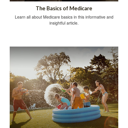
The Basics of Medicare
Learn all about Medicare basics in this informative and
insightful article.