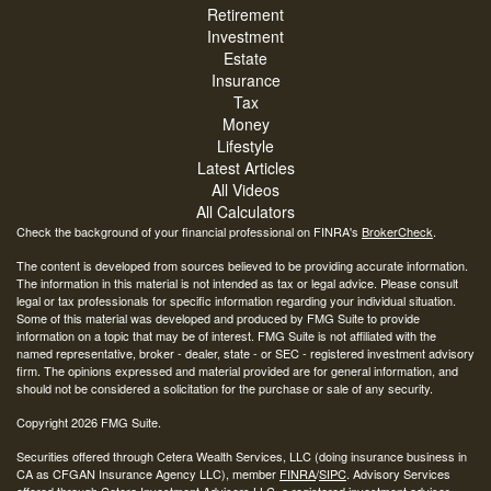
Retirement
Investment
Estate
Insurance
Tax
Money
Lifestyle
Latest Articles
All Videos
All Calculators
Check the background of your financial professional on FINRA's
BrokerCheck
.
The content is developed from sources believed to be providing accurate information.
The information in this material is not intended as tax or legal advice. Please consult
legal or tax professionals for specific information regarding your individual situation.
Some of this material was developed and produced by FMG Suite to provide
information on a topic that may be of interest. FMG Suite is not affiliated with the
named representative, broker - dealer, state - or SEC - registered investment advisory
firm. The opinions expressed and material provided are for general information, and
should not be considered a solicitation for the purchase or sale of any security.
Copyright 2026 FMG Suite.
Securities offered through Cetera Wealth Services, LLC (doing insurance business in
CA as CFGAN Insurance Agency LLC), member
FINRA
/
SIPC
. Advisory Services
offered through Cetera Investment Advisers LLC, a registered investment adviser.