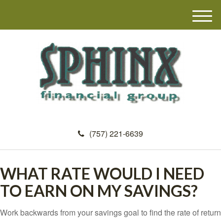
M
e
n
u
(757) 221-6639
WHAT RATE WOULD I NEED
TO EARN ON MY SAVINGS?
Work backwards from your savings goal to find the rate of return