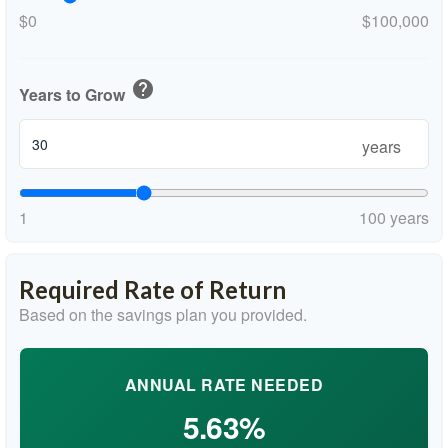
$0
$100,000
help
Years to Grow
years
1
100 years
Required Rate of Return
Based on the savings plan you provided.
ANNUAL RATE NEEDED
5.63%