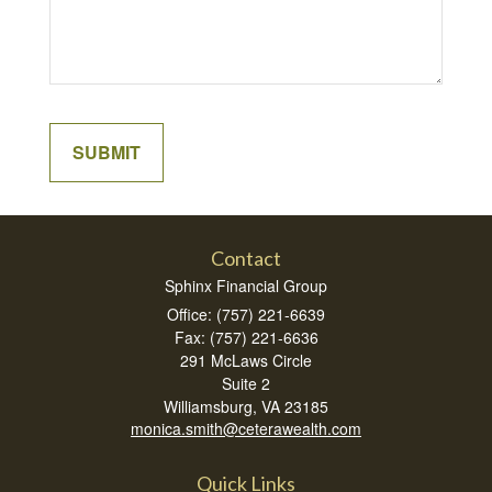
Contact
Sphinx Financial Group
Office: (757) 221-6639
Fax: (757) 221-6636
291 McLaws Circle
Suite 2
Williamsburg,
VA
23185
monica.smith@ceterawealth.com
Quick Links