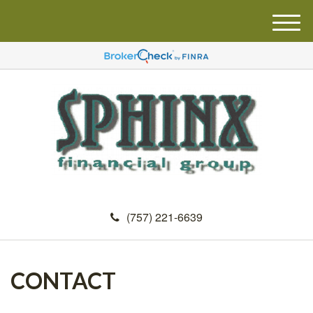
M
e
n
u
(757) 221-6639
CONTACT