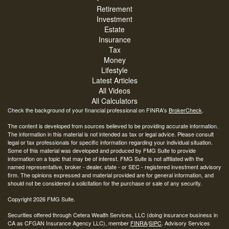
Retirement
Investment
Estate
Insurance
Tax
Money
Lifestyle
Latest Articles
All Videos
All Calculators
Check the background of your financial professional on FINRA's
BrokerCheck
.
The content is developed from sources believed to be providing accurate information.
The information in this material is not intended as tax or legal advice. Please consult
legal or tax professionals for specific information regarding your individual situation.
Some of this material was developed and produced by FMG Suite to provide
information on a topic that may be of interest. FMG Suite is not affiliated with the
named representative, broker - dealer, state - or SEC - registered investment advisory
firm. The opinions expressed and material provided are for general information, and
should not be considered a solicitation for the purchase or sale of any security.
Copyright 2026 FMG Suite.
Securities offered through Cetera Wealth Services, LLC (doing insurance business in
CA as CFGAN Insurance Agency LLC), member
FINRA
/
SIPC
. Advisory Services