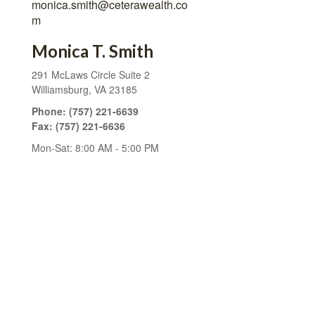
monica.smith@ceterawealth.co
m
Monica T. Smith
291 McLaws Circle
Suite 2
Williamsburg,
VA
23185
Phone:
(757) 221-6639
Fax:
(757) 221-6636
Mon-Sat:
8:00 AM
-
5:00 PM