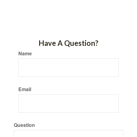
Have A Question?
Name
Email
Question