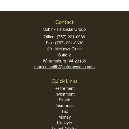
Contact
Sphinx Financial Group
Office: (757) 221-6639
Fax: (757) 221-6636
291 McLaws Circle
Suite 2
Williamsburg,
VA
23185
monica.smith@ceterawealth.com
Quick Links
Retirement
Investment
Estate
Insurance
Tax
Money
Lifestyle
Latest Articles