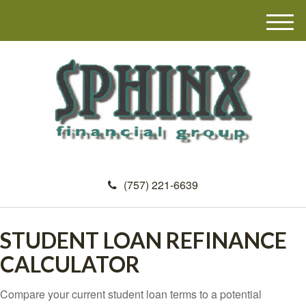
M
e
n
u
(757) 221-6639
STUDENT LOAN REFINANCE
CALCULATOR
Compare your current student loan terms to a potential