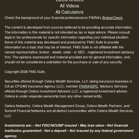
All Videos
All Calculators
Check the background of your financial professional on FINRA's
BrokerCheck
.
The content is developed from sources believed to be providing accurate information.
The information in this material is not intended as tax or legal advice. Please consult
legal or tax professionals for specific information regarding your individual situation.
Some of this material was developed and produced by FMG Suite to provide
information on a topic that may be of interest. FMG Suite is not affiliated with the
named representative, broker - dealer, state - or SEC - registered investment advisory
firm. The opinions expressed and material provided are for general information, and
should not be considered a solicitation for the purchase or sale of any security.
Copyright 2026 FMG Suite.
Securities offered through Cetera Wealth Services, LLC (doing insurance business in
CA as CFGAN Insurance Agency LLC), member
FINRA
/
SIPC
. Advisory Services
offered through Cetera Investment Advisers LLC, a registered investment adviser.
Cetera is under separate ownership from any other named entity.
Cetera Networks, Cetera Wealth Management Group, Cetera Wealth Partners, and
Summit Financial Networks are all distinct communities within Cetera Wealth Services,
LLC.
Investments are: • Not FDIC/NCUSIF insured • May lose value • Not financial
institution guaranteed • Not a deposit • Not insured by any federal government
agency.