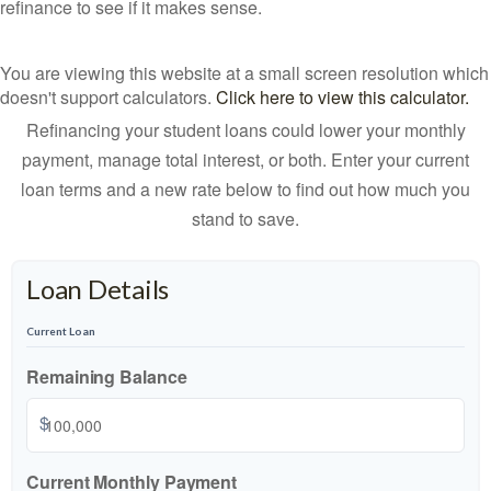
refinance to see if it makes sense.
You are viewing this website at a small screen resolution which
doesn't support calculators.
Click here to view this calculator.
Refinancing your student loans could lower your monthly
payment, manage total interest, or both. Enter your current
loan terms and a new rate below to find out how much you
stand to save.
Loan Details
Current Loan
Remaining Balance
$
Current Monthly Payment