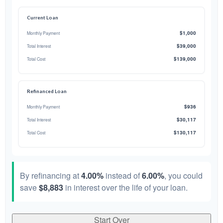
Current Loan
$1,000
Monthly Payment
$39,000
Total Interest
$139,000
Total Cost
Refinanced Loan
$936
Monthly Payment
$30,117
Total Interest
$130,117
Total Cost
By refinancing at
4.00%
instead of
6.00%
, you could
save
$8,883
in interest over the life of your loan.
Start Over