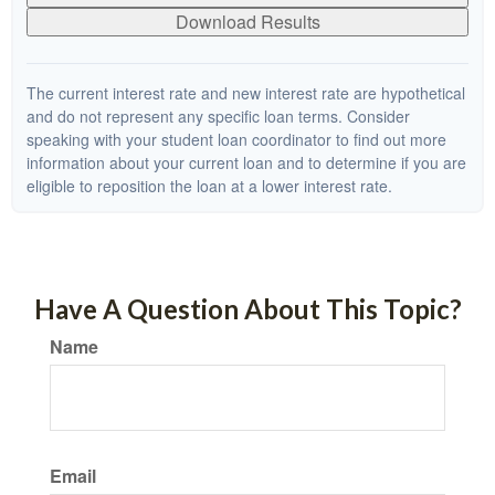
Download Results
The current interest rate and new interest rate are hypothetical
and do not represent any specific loan terms. Consider
speaking with your student loan coordinator to find out more
information about your current loan and to determine if you are
eligible to reposition the loan at a lower interest rate.
Have A Question About This Topic?
Name
Email