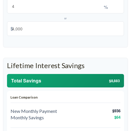
%
or
$
Lifetime Interest Savings
Total Savings
$8,883
Loan Comparison
$936
New Monthly Payment
$64
Monthly Savings