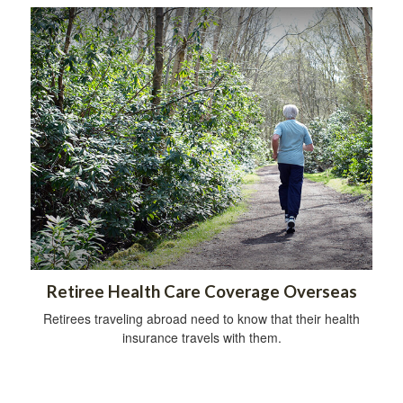
Retiree Health Care Coverage Overseas
Retirees traveling abroad need to know that their health
insurance travels with them.