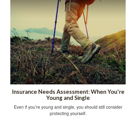
Insurance Needs Assessment: When You're
Young and Single
Even if you’re young and single, you should still consider
protecting yourself.