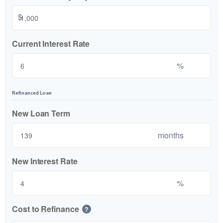
$
Current Interest Rate
%
Refinanced Loan
New Loan Term
months
New Interest Rate
%
Cost to Refinance
?