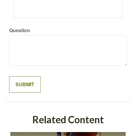
Question
Related Content