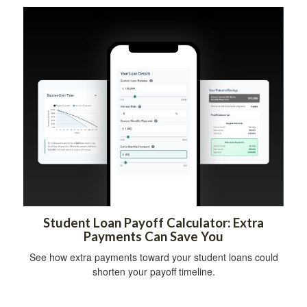
Student Loan Payoff Calculator: Extra
Payments Can Save You
See how extra payments toward your student loans could
shorten your payoff timeline.