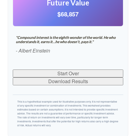
Future Value
$68,857
"Compound interest is the eighth wonder of the world. He who
understands it, earns it…he who doesn't, pays it."
- Albert Einstein
Start Over
Download Results
This is a hypothetical example used for illustrative purposes only. It is not representative
of any specific investment or combination of investments. This worksheet provides
estimates based on certain assumptions. It is not intended to provide specific investment
advice. The results are not a guarantee of performance or specific investment advice.
The rate of return on investments will vary over time, particularly for longer-term
investments. Investments that offer the potential for high returns also carry a high degree
of risk. Actual returns will vary.