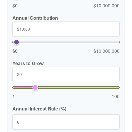
$0
$10,000,000
Annual Contribution
$0
$10,000,000
Years to Grow
1
100
Annual Interest Rate (%)