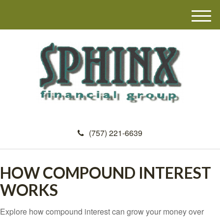
M
e
n
u
(757) 221-6639
HOW COMPOUND INTEREST
WORKS
Explore how compound interest can grow your money over