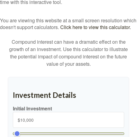
time with this interactive tool.
You are viewing this website at a small screen resolution which
doesn't support calculators.
Click here to view this calculator.
Compound interest can have a dramatic effect on the
growth of an investment. Use this calculator to illustrate
the potential impact of compound interest on the future
value of your assets.
Investment Details
Initial Investment