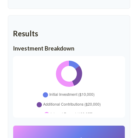
Results
Investment Breakdown