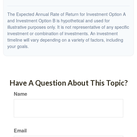
The Expected Annual Rate of Return for Investment Option A
and Investment Option B is hypothetical and used for
illustrative purposes only. It is not representative of any specific
investment or combination of investments. An investment
timeline will vary depending on a variety of factors, including
your goals.
Have A Question About This Topic?
Name
Email