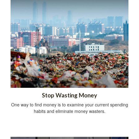
Stop Wasting Money
One way to find money is to examine your current spending
habits and eliminate money wasters.