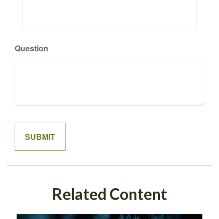
Question
Related Content