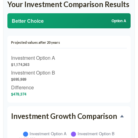
Your Investment Comparison Results
Better Choice
Option A
Projected values after 20 years
Investment Option A
$1,174,363
Investment Option B
$695,989
Difference
$478,374
Investment Growth Comparison