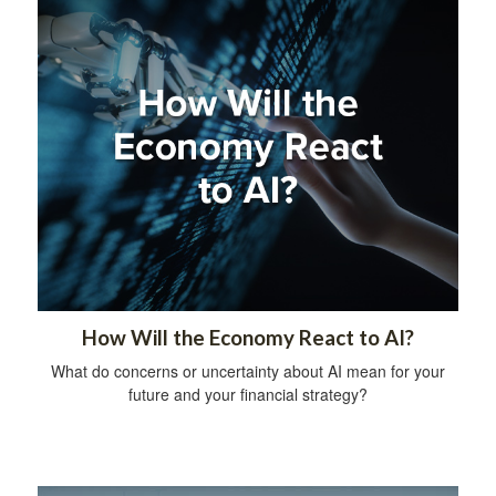
How Will the Economy React to AI?
What do concerns or uncertainty about AI mean for your
future and your financial strategy?