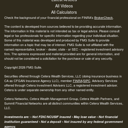
All Videos
All Calculators
Check the background of your financial professional on FINRA's
BrokerCheck
.
The content is developed from sources believed to be providing accurate information.
The information in this material is not intended as tax or legal advice. Please consult
legal or tax professionals for specific information regarding your individual situation.
Some of this material was developed and produced by FMG Suite to provide
information on a topic that may be of interest. FMG Suite is not affiliated with the
named representative, broker - dealer, state - or SEC - registered investment advisory
firm. The opinions expressed and material provided are for general information, and
should not be considered a solicitation for the purchase or sale of any security.
Copyright 2026 FMG Suite.
Securities offered through Cetera Wealth Services, LLC (doing insurance business in
CA as CFGAN Insurance Agency LLC), member
FINRA
/
SIPC
. Advisory Services
offered through Cetera Investment Advisers LLC, a registered investment adviser.
Cetera is under separate ownership from any other named entity.
Cetera Networks, Cetera Wealth Management Group, Cetera Wealth Partners, and
Summit Financial Networks are all distinct communities within Cetera Wealth Services,
LLC.
Investments are: • Not FDIC/NCUSIF insured • May lose value • Not financial
institution guaranteed • Not a deposit • Not insured by any federal government
agency.