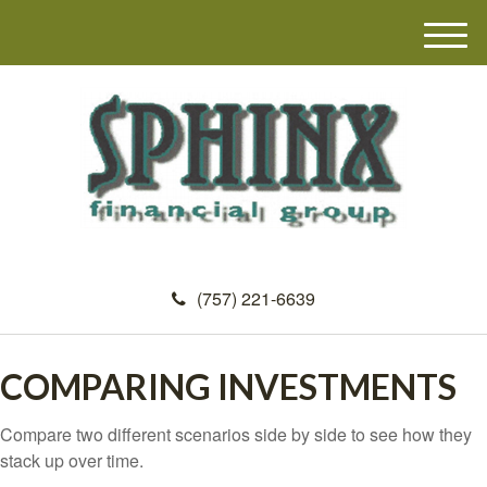
M
e
n
u
(757) 221-6639
COMPARING INVESTMENTS
Compare two different scenarios side by side to see how they
stack up over time.