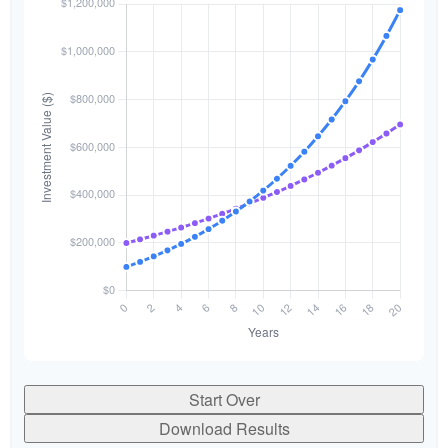
Start Over
Download Results