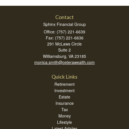
Contact
Sphinx Financial Group
Office: (757) 221-6639
Fax: (757) 221-6636
291 McLaws Circle
Suite 2
Williamsburg,
VA
23185
monica.smith@ceterawealth.com
Quick Links
Retirement
Investment
Estate
Insurance
Tax
Money
Lifestyle
Latest Articles