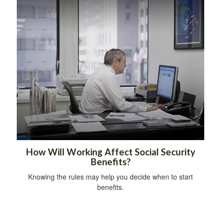
How Will Working Affect Social Security
Benefits?
Knowing the rules may help you decide when to start
benefits.