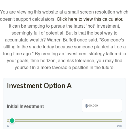
You are viewing this website at a small screen resolution which
doesn't support calculators.
Click here to view this calculator.
It can be tempting to pursue the latest "hot" investment,
seemingly full of potential. But is that the best way to
accumulate wealth? Warren Buffett once said, "Someone's
sitting in the shade today because someone planted a tree a
long time ago." By creating an investment strategy tailored to
your goals, time horizon, and risk tolerance, you may find
yourself in a more favorable position in the future.
Investment Option A
$
Initial Investment
$0
$10M