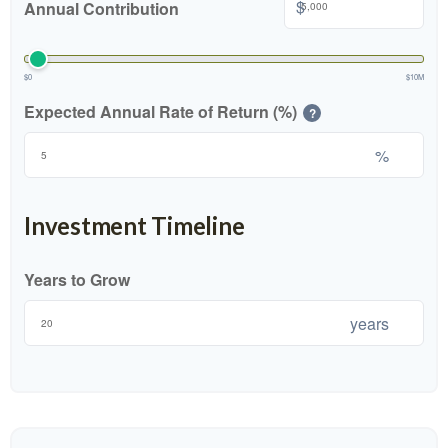
$
Annual Contribution
$0
$10M
Expected Annual Rate of Return (%)
?
%
Investment Timeline
Years to Grow
years