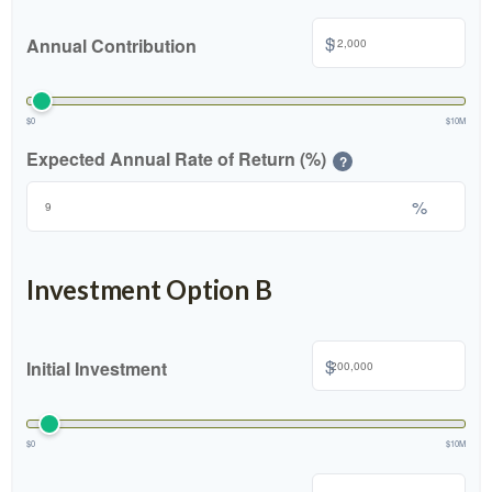
$
Annual Contribution
$0
$10M
Expected Annual Rate of Return (%)
?
%
Investment Option B
$
Initial Investment
$0
$10M