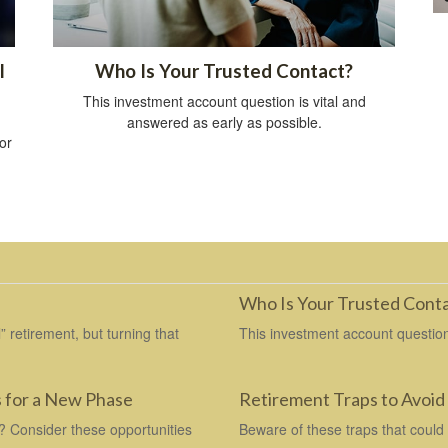
l
Who Is Your Trusted Contact?
This investment account question is vital and
answered as early as possible.
 or
Who Is Your Trusted Cont
 retirement, but turning that
This investment account question
s for a New Phase
Retirement Traps to Avoid
t? Consider these opportunities
Beware of these traps that could