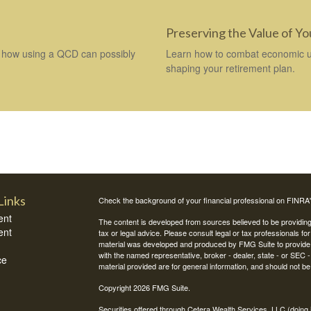
Preserving the Value of Y
how using a QCD can possibly
Learn how to combat economic unc
shaping your retirement plan.
Links
Check the background of your financial professional on FINRA
ent
The content is developed from sources believed to be providing a
ent
tax or legal advice. Please consult legal or tax professionals for
material was developed and produced by FMG Suite to provide inf
with the named representative, broker - dealer, state - or SEC
ce
material provided are for general information, and should not be 
Copyright 2026 FMG Suite.
Securities offered through Cetera Wealth Services, LLC (do