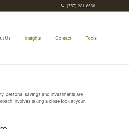
(757) 221-6639
ut Us
Insights
Contact
Tools
ity, personal savings and investments are
oach involves taking a close look at your
Pro