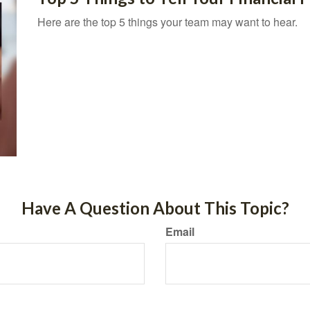
Here are the top 5 things your team may want to hear.
Have A Question About This Topic?
Email