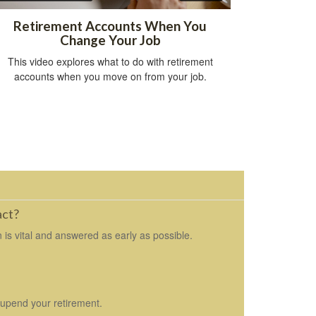
Retirement Accounts When You
Change Your Job
This video explores what to do with retirement
accounts when you move on from your job.
act?
 is vital and answered as early as possible.
 upend your retirement.