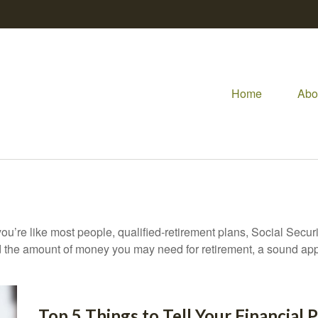
Home
Abo
ou’re like most people, qualified-retirement plans, Social Secur
 the amount of money you may need for retirement, a sound appr
Top 5 Things to Tell Your Financial 