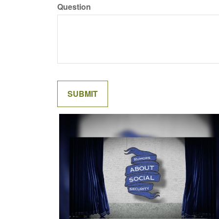
Question