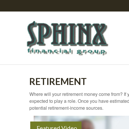
RETIREMENT
Where will your retirement money come from? If y
expected to play a role. Once you have estimated
potential retirement-income sources.
Featured Video