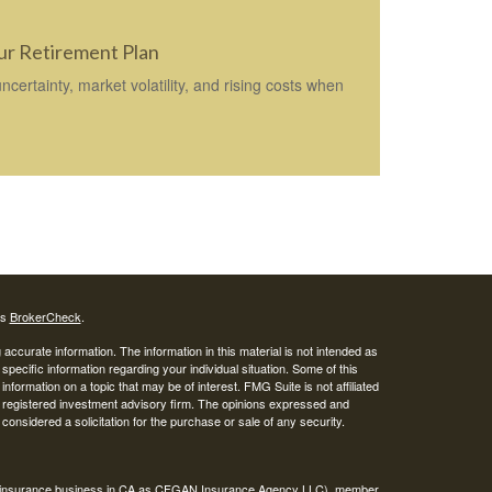
our Retirement Plan
ertainty, market volatility, and rising costs when
's
BrokerCheck
.
ccurate information. The information in this material is not intended as
 specific information regarding your individual situation. Some of this
ormation on a topic that may be of interest. FMG Suite is not affiliated
 - registered investment advisory firm. The opinions expressed and
considered a solicitation for the purchase or sale of any security.
ing insurance business in CA as CFGAN Insurance Agency LLC), member