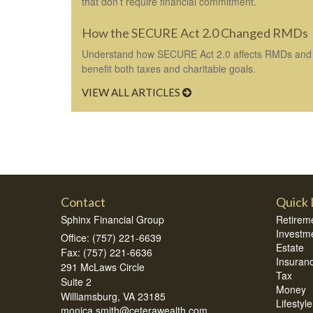
that don’t require financial commitment.
How the SECURE Act 2.0 Changed RMDs
Understand how SECURE Act 2.0 affects RMDs and 
benefit both taxes and charitable goals.
VIEW ALL ARTICLES
Contact
Quick 
Sphinx Financial Group
Retirem
Investm
Office: (757) 221-6639
Estate
Fax: (757) 221-6636
Insuran
291 McLaws Circle
Tax
Suite 2
Money
Williamsburg,
VA
23185
Lifestyle
monica.smith@ceterawealth.com