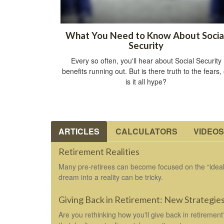
What You Need to Know About Socia
Security
Every so often, you'll hear about Social Security
benefits running out. But is there truth to the fears,
is it all hype?
ARTICLES
CALCULATORS
VIDEOS
Retirement Realities
Many pre-retirees can become focused on the “ideal”
dream into a reality can be tricky.
Giving Back in Retirement: New Strategie
Are you rethinking how you'll give back in retiremen