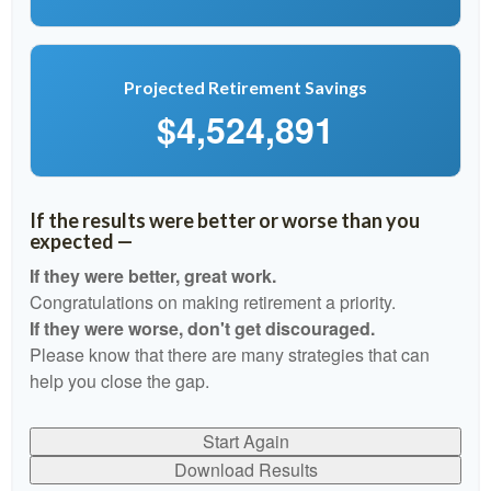
Projected Retirement Savings
$4,524,891
If the results were better or worse than you
expected —
If they were better, great work.
Congratulations on making retirement a priority.
If they were worse, don't get discouraged.
Please know that there are many strategies that can
help you close the gap.
Start Again
Download Results