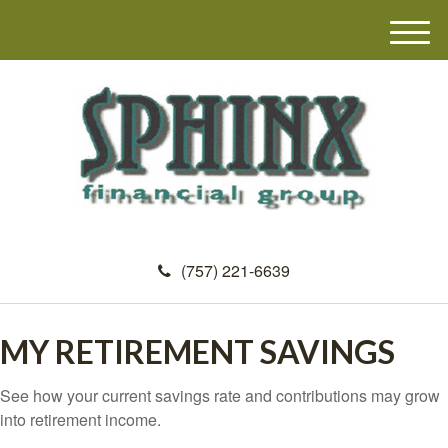
M
e
n
u
(757) 221-6639
MY RETIREMENT SAVINGS
See how your current savings rate and contributions may grow
into retirement income.