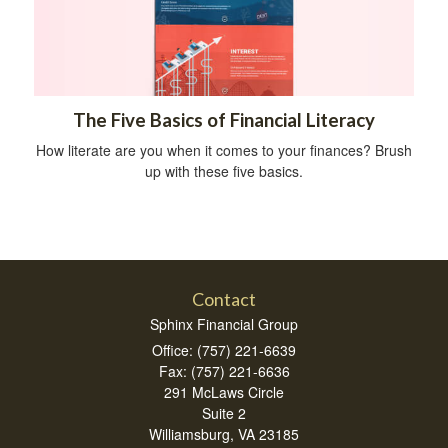
The Five Basics of Financial Literacy
How literate are you when it comes to your finances? Brush
up with these five basics.
Contact
Sphinx Financial Group
Office: (757) 221-6639
Fax: (757) 221-6636
291 McLaws Circle
Suite 2
Williamsburg,
VA
23185