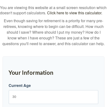
You are viewing this website at a small screen resolution which
doesn't support calculators.
Click here to view this calculator.
Even though saving for retirement is a priority for many pre-
retirees, knowing where to begin can be difficult. How much
should I save? Where should I put my money? How do I
know when I have enough? These are just a few of the
questions you'll need to answer, and this calculator can help.
Your Information
Current Age