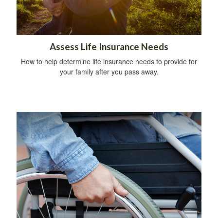
Assess Life Insurance Needs
How to help determine life insurance needs to provide for
your family after you pass away.