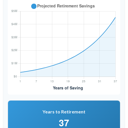
Years to Retirement
37