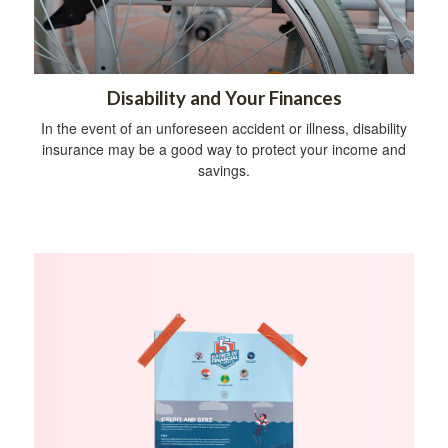
Disability and Your Finances
In the event of an unforeseen accident or illness, disability
insurance may be a good way to protect your income and
savings.