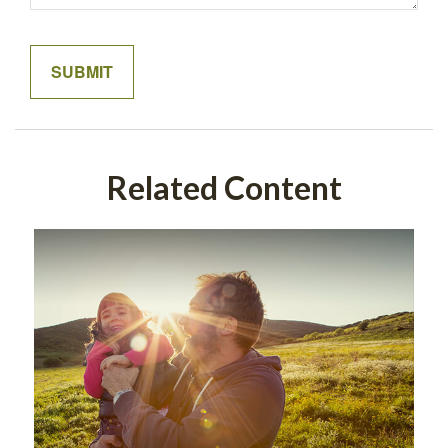
Related Content