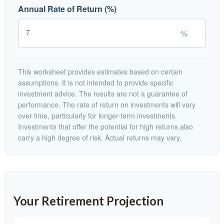
Annual Rate of Return (%)
%
This worksheet provides estimates based on certain
assumptions. It is not intended to provide specific
investment advice. The results are not a guarantee of
performance. The rate of return on investments will vary
over time, particularly for longer-term investments.
Investments that offer the potential for high returns also
carry a high degree of risk. Actual returns may vary.
Your Retirement Projection