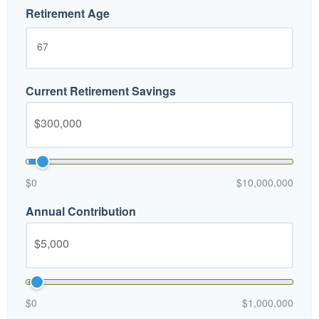
Retirement Age
Current Retirement Savings
$0
$10,000,000
Annual Contribution
$0
$1,000,000