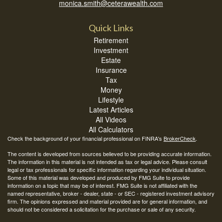
monica.smith@ceterawealth.com
Quick Links
Retirement
Investment
Estate
Insurance
Tax
Money
Lifestyle
Latest Articles
All Videos
All Calculators
Check the background of your financial professional on FINRA's
BrokerCheck
.
The content is developed from sources believed to be providing accurate information.
The information in this material is not intended as tax or legal advice. Please consult
legal or tax professionals for specific information regarding your individual situation.
Some of this material was developed and produced by FMG Suite to provide
information on a topic that may be of interest. FMG Suite is not affiliated with the
named representative, broker - dealer, state - or SEC - registered investment advisory
firm. The opinions expressed and material provided are for general information, and
should not be considered a solicitation for the purchase or sale of any security.