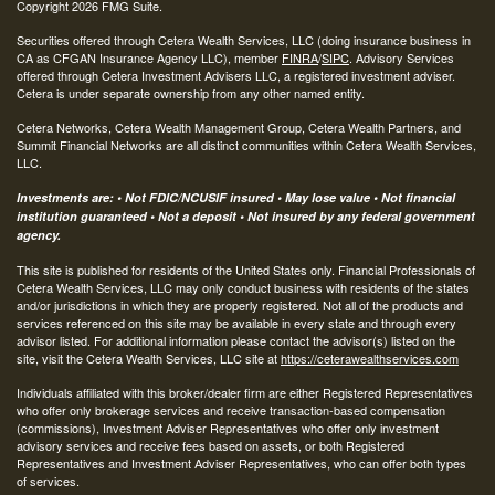
Copyright 2026 FMG Suite.
Securities offered through Cetera Wealth Services, LLC (doing insurance business in
CA as CFGAN Insurance Agency LLC), member
FINRA
/
SIPC
. Advisory Services
offered through Cetera Investment Advisers LLC, a registered investment adviser.
Cetera is under separate ownership from any other named entity.
Cetera Networks, Cetera Wealth Management Group, Cetera Wealth Partners, and
Summit Financial Networks are all distinct communities within Cetera Wealth Services,
LLC.
Investments are: • Not FDIC/NCUSIF insured • May lose value • Not financial
institution guaranteed • Not a deposit • Not insured by any federal government
agency.
This site is published for residents of the United States only. Financial Professionals of
Cetera Wealth Services, LLC may only conduct business with residents of the states
and/or jurisdictions in which they are properly registered. Not all of the products and
services referenced on this site may be available in every state and through every
advisor listed. For additional information please contact the advisor(s) listed on the
site, visit the Cetera Wealth Services, LLC site at
https://ceterawealthservices.com
Individuals affiliated with this broker/dealer firm are either Registered Representatives
who offer only brokerage services and receive transaction-based compensation
(commissions), Investment Adviser Representatives who offer only investment
advisory services and receive fees based on assets, or both Registered
Representatives and Investment Adviser Representatives, who can offer both types
of services.