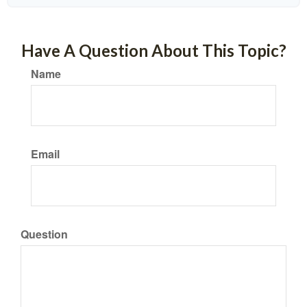
Have A Question About This Topic?
Name
Email
Question