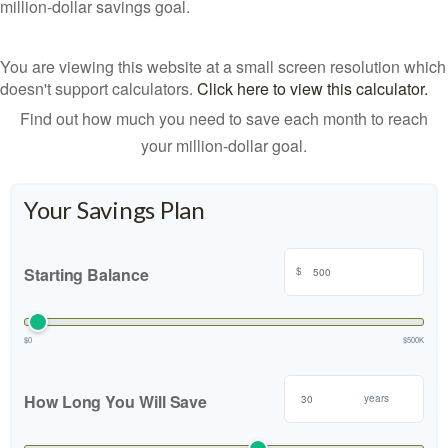
million-dollar savings goal.
You are viewing this website at a small screen resolution which
doesn't support calculators.
Click here to view this calculator.
Find out how much you need to save each month to reach
your million-dollar goal.
Your Savings Plan
Starting Balance
$
$0
$500K
How Long You Will Save
years