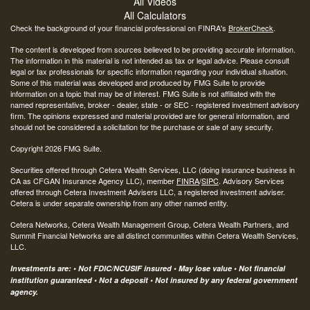
All Videos
All Calculators
Check the background of your financial professional on FINRA's
BrokerCheck
.
The content is developed from sources believed to be providing accurate information.
The information in this material is not intended as tax or legal advice. Please consult
legal or tax professionals for specific information regarding your individual situation.
Some of this material was developed and produced by FMG Suite to provide
information on a topic that may be of interest. FMG Suite is not affiliated with the
named representative, broker - dealer, state - or SEC - registered investment advisory
firm. The opinions expressed and material provided are for general information, and
should not be considered a solicitation for the purchase or sale of any security.
Copyright 2026 FMG Suite.
Securities offered through Cetera Wealth Services, LLC (doing insurance business in
CA as CFGAN Insurance Agency LLC), member
FINRA
/
SIPC
. Advisory Services
offered through Cetera Investment Advisers LLC, a registered investment adviser.
Cetera is under separate ownership from any other named entity.
Cetera Networks, Cetera Wealth Management Group, Cetera Wealth Partners, and
Summit Financial Networks are all distinct communities within Cetera Wealth Services,
LLC.
Investments are: • Not FDIC/NCUSIF insured • May lose value • Not financial
institution guaranteed • Not a deposit • Not insured by any federal government
agency.