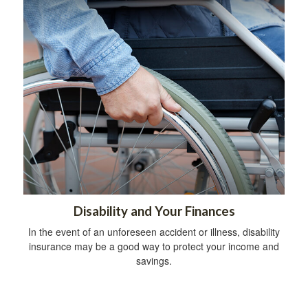
Disability and Your Finances
In the event of an unforeseen accident or illness, disability
insurance may be a good way to protect your income and
savings.