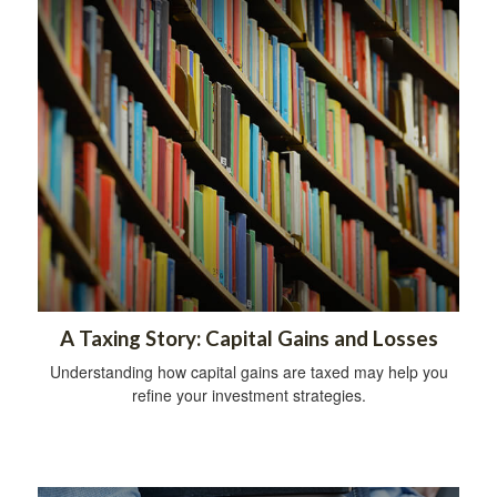
A Taxing Story: Capital Gains and Losses
Understanding how capital gains are taxed may help you
refine your investment strategies.