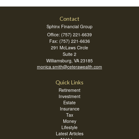
Contact
Sphinx Financial Group
Office: (757) 221-6639
Fax: (757) 221-6636
291 McLaws Circle
Suite 2
Williamsburg,
VA
23185
monica.smith@ceterawealth.com
Quick Links
Retirement
Investment
Estate
Insurance
Tax
Money
Lifestyle
Latest Articles