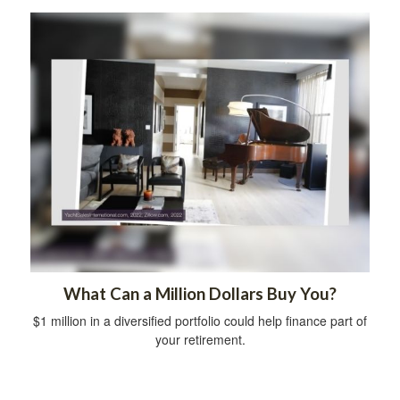
What Can a Million Dollars Buy You?
$1 million in a diversified portfolio could help finance part of
your retirement.