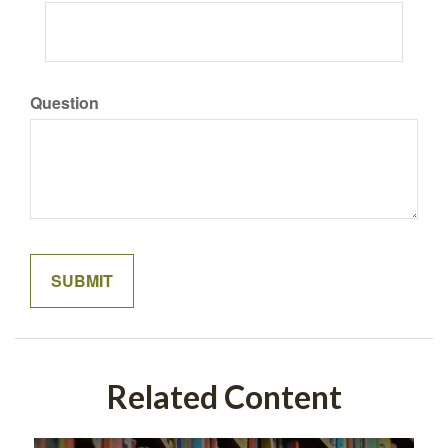
Question
Related Content