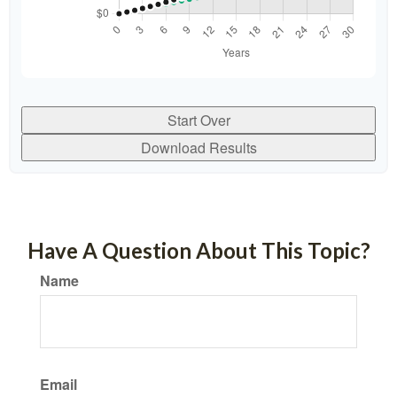
Start Over
Download Results
Have A Question About This Topic?
Name
Email