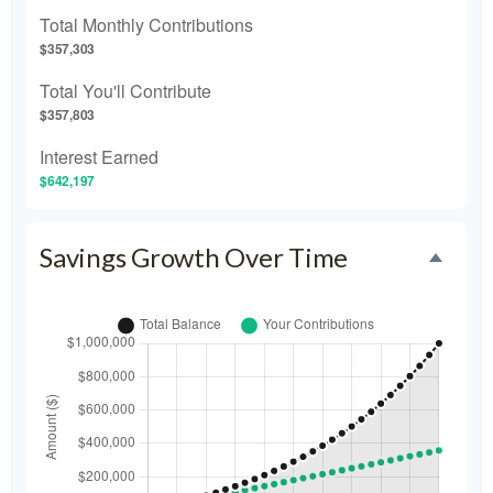
Total Monthly Contributions
$357,303
Total You'll Contribute
$357,803
Interest Earned
$642,197
Savings Growth Over Time