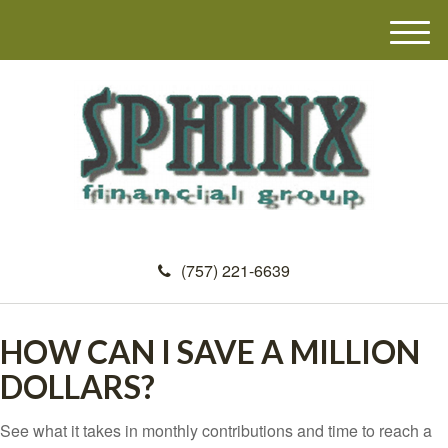
M
e
n
u
(757) 221-6639
HOW CAN I SAVE A MILLION
DOLLARS?
See what it takes in monthly contributions and time to reach a