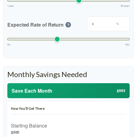
1 year
50 years
Expected Rate of Return
%
?
0%
15%
Monthly Savings Needed
Save Each Month
$993
How You'll Get There
Starting Balance
$500