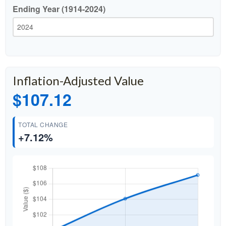
Ending Year (1914-2024)
Inflation-Adjusted Value
$107.12
TOTAL CHANGE
+7.12%