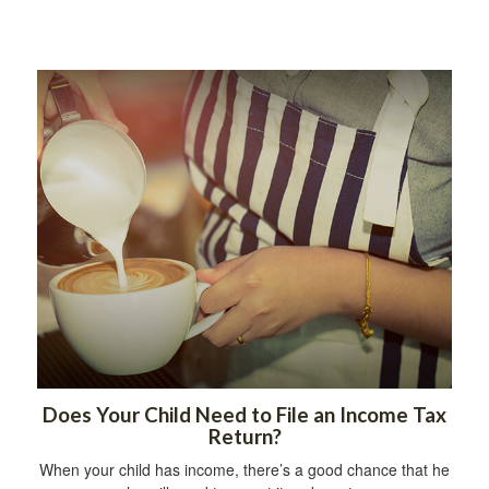
Does Your Child Need to File an Income Tax
Return?
When your child has income, there’s a good chance that he