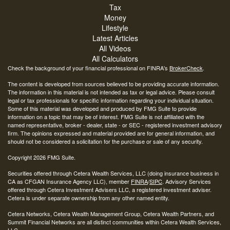
Tax
Money
Lifestyle
Latest Articles
All Videos
All Calculators
Check the background of your financial professional on FINRA's
BrokerCheck
.
The content is developed from sources believed to be providing accurate information.
The information in this material is not intended as tax or legal advice. Please consult
legal or tax professionals for specific information regarding your individual situation.
Some of this material was developed and produced by FMG Suite to provide
information on a topic that may be of interest. FMG Suite is not affiliated with the
named representative, broker - dealer, state - or SEC - registered investment advisory
firm. The opinions expressed and material provided are for general information, and
should not be considered a solicitation for the purchase or sale of any security.
Copyright 2026 FMG Suite.
Securities offered through Cetera Wealth Services, LLC (doing insurance business in
CA as CFGAN Insurance Agency LLC), member
FINRA
/
SIPC
. Advisory Services
offered through Cetera Investment Advisers LLC, a registered investment adviser.
Cetera is under separate ownership from any other named entity.
Cetera Networks, Cetera Wealth Management Group, Cetera Wealth Partners, and
Summit Financial Networks are all distinct communities within Cetera Wealth Services,
LLC.