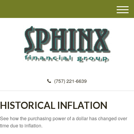
M
e
n
u
(757) 221-6639
HISTORICAL INFLATION
See how the purchasing power of a dollar has changed over
time due to inflation.