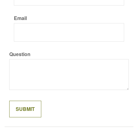
Email
Question