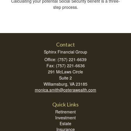
Calculating your potential Social Security benefit is a three-
step process.
Contact
Sphinx Financial Group
Office: (757) 221-6639
Fax: (757) 221-6636
291 McLaws Circle
Suite 2
Williamsburg,
VA
23185
monica.smith@ceterawealth.com
Quick Links
Retirement
Investment
Estate
Insurance