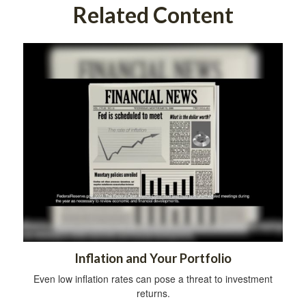
Related Content
Inflation and Your Portfolio
Even low inflation rates can pose a threat to investment
returns.