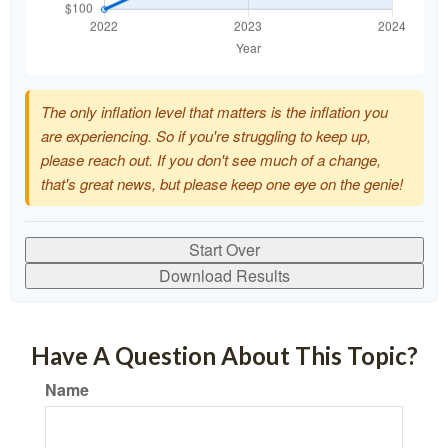
The only inflation level that matters is the inflation you
are experiencing. So if you're struggling to keep up,
please reach out. If you don't see much of a change,
that's great news, but please keep one eye on the genie!
Start Over
Download Results
Have A Question About This Topic?
Name