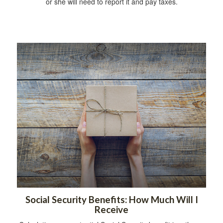
or she will need to report it and pay taxes.
Social Security Benefits: How Much Will I
Receive