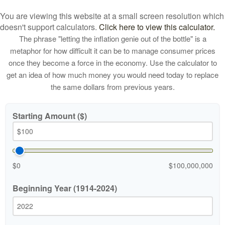
You are viewing this website at a small screen resolution which
doesn't support calculators.
Click here to view this calculator.
The phrase "letting the inflation genie out of the bottle" is a
metaphor for how difficult it can be to manage consumer prices
once they become a force in the economy. Use the calculator to
get an idea of how much money you would need today to replace
the same dollars from previous years.
Starting Amount ($)
$0
$100,000,000
Beginning Year (1914-2024)