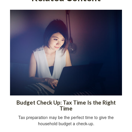
Budget Check Up: Tax Time Is the Right
Time
Tax preparation may be the perfect time to give the
household budget a check-up.