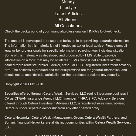
Money
Lifestyle
Latest Articles
All Videos
All Calculators
Check the background of your financial professional on FINRA's
BrokerCheck
.
The content is developed from sources believed to be providing accurate information.
The information in this material is not intended as tax or legal advice. Please consult
legal or tax professionals for specific information regarding your individual situation.
Some of this material was developed and produced by FMG Suite to provide
information on a topic that may be of interest. FMG Suite is not affiliated with the
named representative, broker - dealer, state - or SEC - registered investment advisory
firm. The opinions expressed and material provided are for general information, and
should not be considered a solicitation for the purchase or sale of any security.
Copyright 2026 FMG Suite.
Securities offered through Cetera Wealth Services, LLC (doing insurance business in
CA as CFGAN Insurance Agency LLC), member
FINRA
/
SIPC
. Advisory Services
offered through Cetera Investment Advisers LLC, a registered investment adviser.
Cetera is under separate ownership from any other named entity.
Cetera Networks, Cetera Wealth Management Group, Cetera Wealth Partners, and
Summit Financial Networks are all distinct communities within Cetera Wealth Services,
LLC.