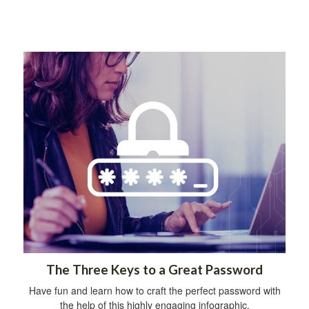
The Three Keys to a Great Password
Have fun and learn how to craft the perfect password with
the help of this highly engaging infographic.