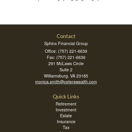
Contact
Sphinx Financial Group
Office: (757) 221-6639
Fax: (757) 221-6636
291 McLaws Circle
Suite 2
Williamsburg,
VA
23185
monica.smith@ceterawealth.com
Quick Links
Retirement
Investment
Estate
Insurance
Tax