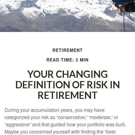
RETIREMENT
READ TIME: 3 MIN
YOUR CHANGING
DEFINITION OF RISK IN
RETIREMENT
During your accumulation years, you may have
categorized your risk as “conservative,” “moderate,” or
“aggressive” and that guided how your portfolio was built.
Maybe you concerned yourself with finding the “best-