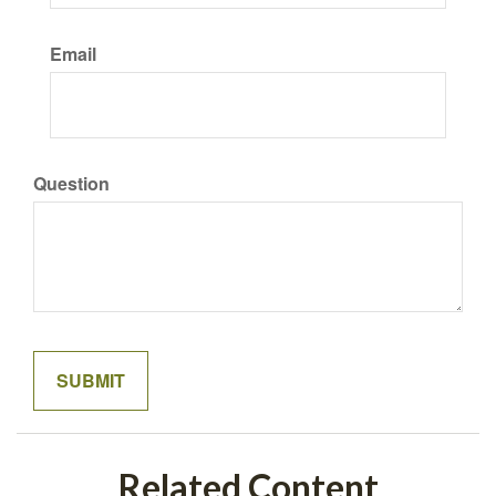
Email
Question
Related Content