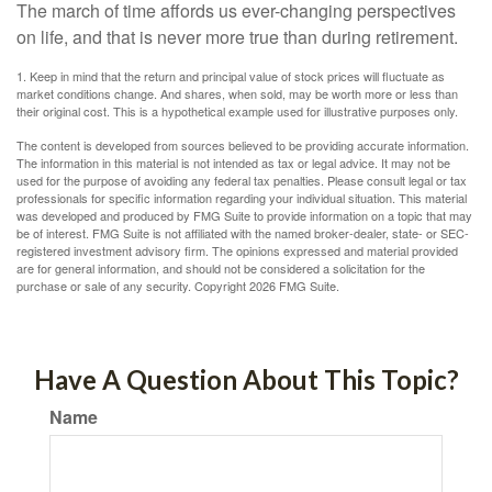
The march of time affords us ever-changing perspectives
on life, and that is never more true than during retirement.
1. Keep in mind that the return and principal value of stock prices will fluctuate as
market conditions change. And shares, when sold, may be worth more or less than
their original cost. This is a hypothetical example used for illustrative purposes only.
The content is developed from sources believed to be providing accurate information.
The information in this material is not intended as tax or legal advice. It may not be
used for the purpose of avoiding any federal tax penalties. Please consult legal or tax
professionals for specific information regarding your individual situation. This material
was developed and produced by FMG Suite to provide information on a topic that may
be of interest. FMG Suite is not affiliated with the named broker-dealer, state- or SEC-
registered investment advisory firm. The opinions expressed and material provided
are for general information, and should not be considered a solicitation for the
purchase or sale of any security. Copyright
2026 FMG Suite.
Have A Question About This Topic?
Name