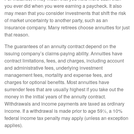
you ever did when you were earning a paycheck. It also
may mean that you consider investments that shift the risk
of market uncertainty to another party, such as an
insurance company. Many retirees choose annuities for just
that reason.
The guarantees of an annuity contract depend on the
issuing company’s claims-paying ability. Annuities have
contract limitations, fees, and charges, including account
and administrative fees, underlying investment
management fees, mortality and expense fees, and
charges for optional benefits. Most annuities have
surrender fees that are usually highest if you take out the
money in the initial years of the annuity contract.
Withdrawals and income payments are taxed as ordinary
income. If a withdrawal is made prior to age 59½, a 10%
federal income tax penalty may apply (unless an exception
applies).