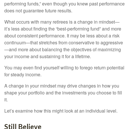
performing funds,” even though you knew past performance
does not guarantee future results.
What occurs with many retirees is a change in mindset—
it’s less about finding the “best-performing fund” and more
about consistent performance. It may be less about a risk
continuum—that stretches from conservative to aggressive
—and more about balancing the objectives of maximizing
your income and sustaining it for a lifetime.
You may even find yourself willing to forego return potential
for steady income.
A change in your mindset may drive changes in how you
shape your portfolio and the investments you choose to fill
it.
Let’s examine how this might look at an individual level.
Still Believe