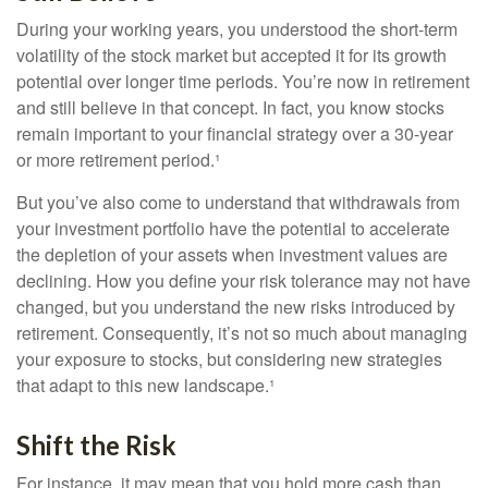
During your working years, you understood the short-term
volatility of the stock market but accepted it for its growth
potential over longer time periods. You’re now in retirement
and still believe in that concept. In fact, you know stocks
remain important to your financial strategy over a 30-year
or more retirement period.¹
But you’ve also come to understand that withdrawals from
your investment portfolio have the potential to accelerate
the depletion of your assets when investment values are
declining. How you define your risk tolerance may not have
changed, but you understand the new risks introduced by
retirement. Consequently, it’s not so much about managing
your exposure to stocks, but considering new strategies
that adapt to this new landscape.¹
Shift the Risk
For instance, it may mean that you hold more cash than