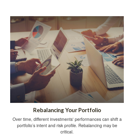
Rebalancing Your Portfolio
Over time, different investments' performances can shift a
portfolio’s intent and risk profile. Rebalancing may be
critical.