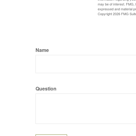
may be of interest. FMG, L
expressed and material pro
Copyright
2026 FMG Suit
Name
Question