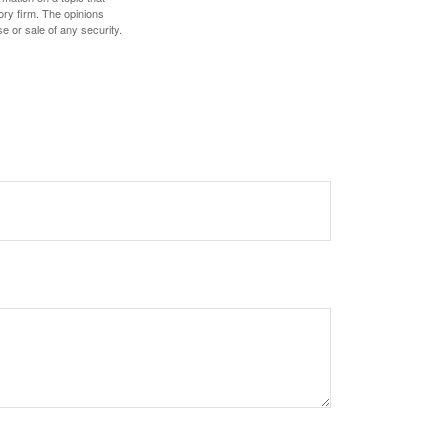
ory firm. The opinions
e or sale of any security.