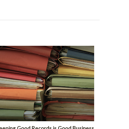
eeping Good Records is Good Business