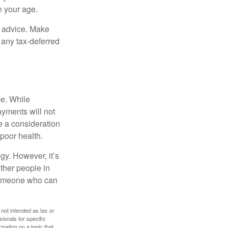
n your age.
fe advice. Make
 any tax-deferred
be. While
ayments will not
be a consideration
poor health.
gy. However, it’s
other people in
 someone who can
 not intended as tax or
sionals for specific
mation on a topic that