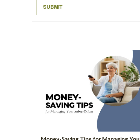
Money-Saving Tips for Managing You