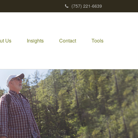
(757) 221-6639
ut Us
Insights
Contact
Tools