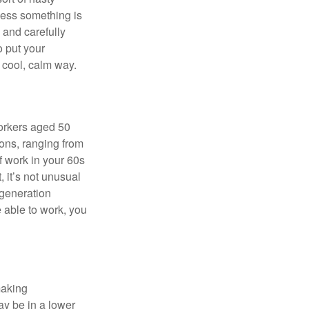
nless something is
e and carefully
o put your
a cool, calm way.
orkers aged 50
ons, ranging from
of work in your 60s
, it’s not unusual
 generation
e able to work, you
making
ay be in a lower