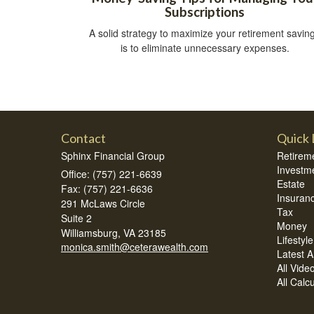
Subscriptions
A solid strategy to maximize your retirement savin
is to eliminate unnecessary expenses.
Contact
Quick 
Sphinx Financial Group
Retirem
Investm
Office: (757) 221-6639
Estate
Fax: (757) 221-6636
Insuran
291 McLaws Circle
Tax
Suite 2
Money
Williamsburg,
VA
23185
Lifestyle
monica.smith@ceterawealth.com
Latest Ar
All Vide
All Calc