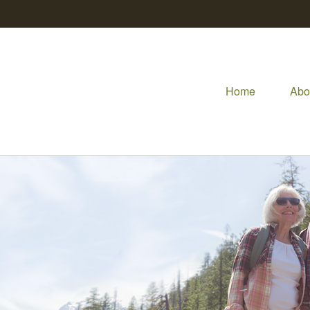
Home
Abo