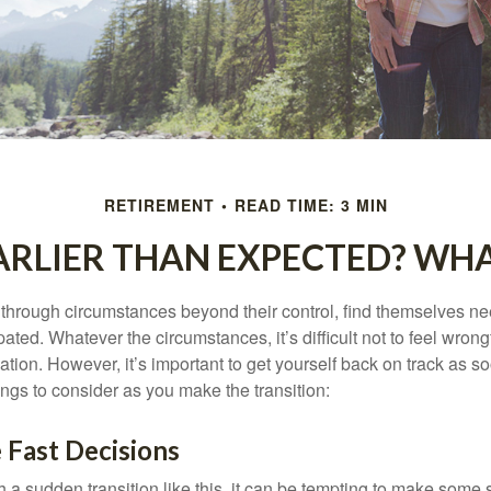
RETIREMENT
READ TIME: 3 MIN
EARLIER THAN EXPECTED? WH
hrough circumstances beyond their control, find themselves nee
ipated. Whatever the circumstances, it’s difficult not to feel wron
uation. However, it’s important to get yourself back on track as s
ngs to consider as you make the transition:
 Fast Decisions
a sudden transition like this, it can be tempting to make some s