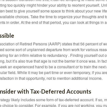
ting too quickly might hinder your ability to reorient yourself. U
 often best to give yourself some space to think about your new lif
available choices. Take the time to organize your thoughts and t
s in order. At the end of that period, you can look at things in 
ssible
ciation of Retired Persons (AARP) states that 56 percent of w
ed some sort of unplanned departure from work for various reas
aring for an infirm relative to redundancy . Finding yourself out 
, but it’s also true that age is not the barrier it once was. In fact
seek an experienced hand to be a consultant or to train the next
cular field. While it may be part time or even temporary, if you ar
isfaction in that opportunity, not to mention additional income.
nsider with Tax-Deferred Accounts
rategy likely includes some form of tax-deferred account. If so, 
e choice to consider. For example, if you are not working, you m