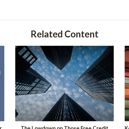
Related Content
r
The Lowdown on Those Free Credit
K