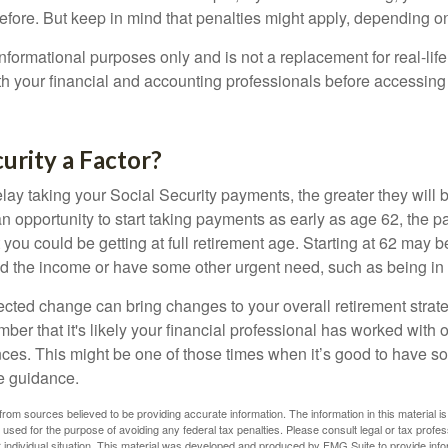
before. But keep in mind that penalties might apply, depending o
r informational purposes only and is not a replacement for real-li
ith your financial and accounting professionals before accessing
curity a Factor?
lay taking your Social Security payments, the greater they will 
 opportunity to start taking payments as early as age 62, the p
 you could be getting at full retirement age. Starting at 62 may 
d the income or have some other urgent need, such as being in 
ted change can bring changes to your overall retirement strate
ber that it's likely your financial professional has worked with 
nces. This might be one of those times when it’s good to have
e guidance.
rom sources believed to be providing accurate information. The information in this material is
e used for the purpose of avoiding any federal tax penalties. Please consult legal or tax profes
 individual situation. This material was developed and produced by FMG Suite to provide infor