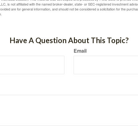
LC, is not affiliated with the named broker-dealer, state- or SEC-registered investment advis
vided are for general information, and should not be considered a solicitation for the purchas
e.
Have A Question About This Topic?
Email