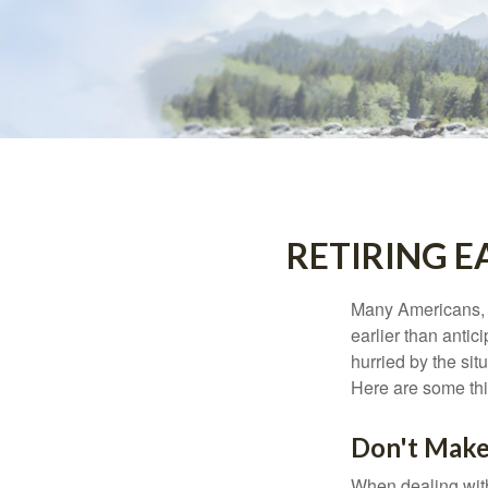
RETIRING 
Many Americans, t
earlier than antic
hurried by the sit
Here are some thi
Don't Make
When dealing with 