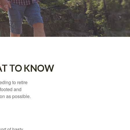
AT TO KNOW
ding to retire
gfooted and
oon as possible.
ort of hasty