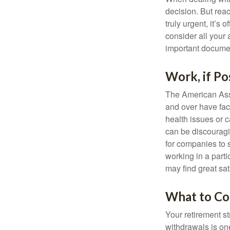
decision. But reac
truly urgent, it’s
consider all your 
important document
Work, if Po
The American Asso
and over have fac
health issues or c
can be discouraging
for companies to 
working in a parti
may find great sat
What to Co
Your retirement st
withdrawals is on