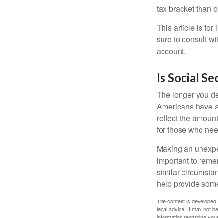
tax bracket than 
This article is fo
sure to consult w
account.
Is Social Se
The longer you de
Americans have an
reflect the amount
for those who nee
Making an unexpec
important to remem
similar circumsta
help provide som
The content is developed f
legal advice. It may not b
information regarding your