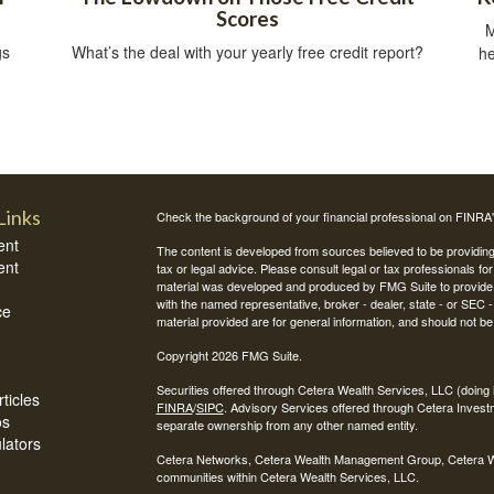
Scores
M
gs
What’s the deal with your yearly free credit report?
he
Links
Check the background of your financial professional on FINRA
ent
The content is developed from sources believed to be providing a
ent
tax or legal advice. Please consult legal or tax professionals for
material was developed and produced by FMG Suite to provide inf
with the named representative, broker - dealer, state - or SEC
ce
material provided are for general information, and should not be 
Copyright 2026 FMG Suite.
Securities offered through Cetera Wealth Services, LLC (do
ticles
FINRA
/
SIPC
. Advisory Services offered through Cetera Invest
os
separate ownership from any other named entity.
ulators
Cetera Networks, Cetera Wealth Management Group, Cetera Weal
communities within Cetera Wealth Services, LLC.