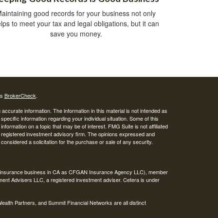
aintaining good records for your business not only
lps to meet your tax and legal obligations, but it can
save you money.
's
BrokerCheck
.
ccurate information. The information in this material is not intended as
 specific information regarding your individual situation. Some of this
ormation on a topic that may be of interest. FMG Suite is not affiliated
 - registered investment advisory firm. The opinions expressed and
considered a solicitation for the purchase or sale of any security.
ing insurance business in CA as CFGAN Insurance Agency LLC), member
ment Advisers LLC, a registered investment adviser. Cetera is under
th Partners, and Summit Financial Networks are all distinct