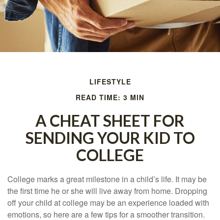
LIFESTYLE
READ TIME: 3 MIN
A CHEAT SHEET FOR
SENDING YOUR KID TO
COLLEGE
College marks a great milestone in a child’s life. It may be
the first time he or she will live away from home. Dropping
off your child at college may be an experience loaded with
emotions, so here are a few tips for a smoother transition.