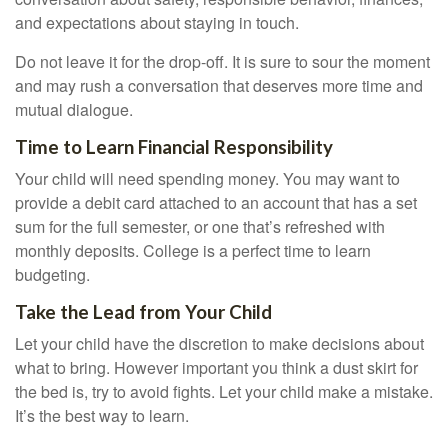
and expectations about staying in touch.
Do not leave it for the drop-off. It is sure to sour the moment
and may rush a conversation that deserves more time and
mutual dialogue.
Time to Learn Financial Responsibility
Your child will need spending money. You may want to
provide a debit card attached to an account that has a set
sum for the full semester, or one that’s refreshed with
monthly deposits. College is a perfect time to learn
budgeting.
Take the Lead from Your Child
Let your child have the discretion to make decisions about
what to bring. However important you think a dust skirt for
the bed is, try to avoid fights. Let your child make a mistake.
It’s the best way to learn.