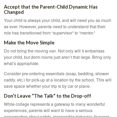
Accept that the Parent-Child Dynamic Has
Changed
Your child is always your child, and will need you as much
as ever. However, parents need to understand that their
role has transitioned from “supervisor” to “mentor.”
Make the Move Simple
Do not bring the moving van. Not only will it embarrass
your child, but dorm rooms just aren’t that large. Bring only
what’s appropriate.
Consider pre-ordering essentials (soap, bedding, shower
caddy, etc.) for pick-up at a location by the school. This will
save space whether your trip is by car or plane.
Don’t Leave “The Talk” to the Drop-off
While college represents a gateway to many wonderful
experiences, parents will want to have a serious
conversation about safety, responsible behavior, finances,