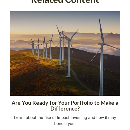
Are You Ready for Your Portfolio to Make a
Difference?
Learn about the rise of Impact Investing and how it may
benefit you.