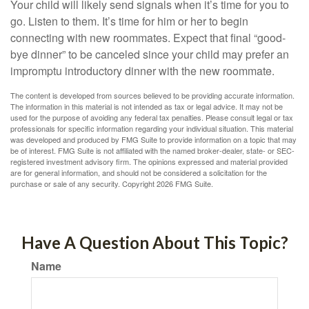
Your child will likely send signals when it’s time for you to
go. Listen to them. It’s time for him or her to begin
connecting with new roommates. Expect that final “good-
bye dinner” to be canceled since your child may prefer an
impromptu introductory dinner with the new roommate.
The content is developed from sources believed to be providing accurate information.
The information in this material is not intended as tax or legal advice. It may not be
used for the purpose of avoiding any federal tax penalties. Please consult legal or tax
professionals for specific information regarding your individual situation. This material
was developed and produced by FMG Suite to provide information on a topic that may
be of interest. FMG Suite is not affiliated with the named broker-dealer, state- or SEC-
registered investment advisory firm. The opinions expressed and material provided
are for general information, and should not be considered a solicitation for the
purchase or sale of any security. Copyright
2026 FMG Suite.
Have A Question About This Topic?
Name