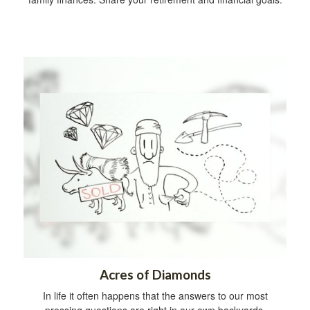
Acres of Diamonds
In life it often happens that the answers to our most
pressing questions are right in our own backyards.