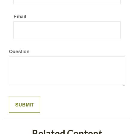
Email
Question
Related Content