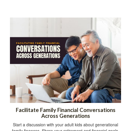
Facilitate Family Financial Conversations
Across Generations
Start a discussion with your adult kids about generational
family finances. Share your retirement and financial goals.