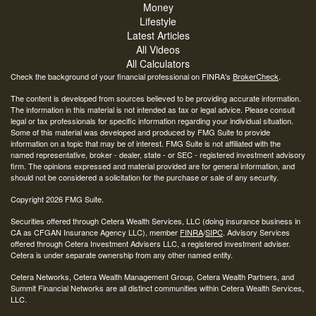
Money
Lifestyle
Latest Articles
All Videos
All Calculators
Check the background of your financial professional on FINRA's
BrokerCheck
.
The content is developed from sources believed to be providing accurate information.
The information in this material is not intended as tax or legal advice. Please consult
legal or tax professionals for specific information regarding your individual situation.
Some of this material was developed and produced by FMG Suite to provide
information on a topic that may be of interest. FMG Suite is not affiliated with the
named representative, broker - dealer, state - or SEC - registered investment advisory
firm. The opinions expressed and material provided are for general information, and
should not be considered a solicitation for the purchase or sale of any security.
Copyright 2026 FMG Suite.
Securities offered through Cetera Wealth Services, LLC (doing insurance business in
CA as CFGAN Insurance Agency LLC), member
FINRA
/
SIPC
. Advisory Services
offered through Cetera Investment Advisers LLC, a registered investment adviser.
Cetera is under separate ownership from any other named entity.
Cetera Networks, Cetera Wealth Management Group, Cetera Wealth Partners, and
Summit Financial Networks are all distinct communities within Cetera Wealth Services,
LLC.