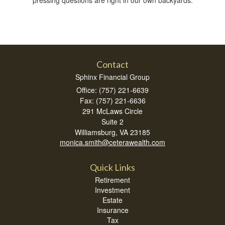
Contact
Sphinx Financial Group
Office: (757) 221-6639
Fax: (757) 221-6636
291 McLaws Circle
Suite 2
Williamsburg,
VA
23185
monica.smith@ceterawealth.com
Quick Links
Retirement
Investment
Estate
Insurance
Tax