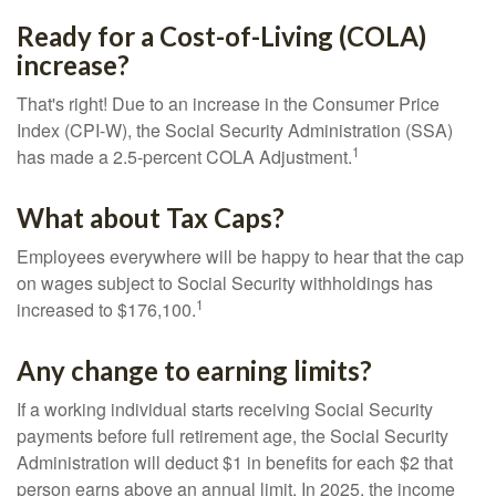
Ready for a Cost-of-Living (COLA)
increase?
That's right! Due to an increase in the Consumer Price
Index (CPI-W), the Social Security Administration (SSA)
1
has made a 2.5-percent COLA Adjustment.
What about Tax Caps?
Employees everywhere will be happy to hear that the cap
on wages subject to Social Security withholdings has
1
increased to $176,100.
Any change to earning limits?
If a working individual starts receiving Social Security
payments before full retirement age, the Social Security
Administration will deduct $1 in benefits for each $2 that
person earns above an annual limit. In 2025, the income