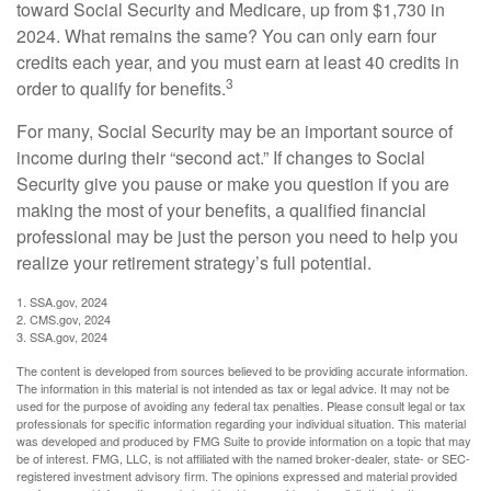
toward Social Security and Medicare, up from $1,730 in
2024. What remains the same? You can only earn four
credits each year, and you must earn at least 40 credits in
3
order to qualify for benefits.
For many, Social Security may be an important source of
income during their “second act.” If changes to Social
Security give you pause or make you question if you are
making the most of your benefits, a qualified financial
professional may be just the person you need to help you
realize your retirement strategy’s full potential.
1. SSA.gov, 2024
2. CMS.gov, 2024
3. SSA.gov, 2024
The content is developed from sources believed to be providing accurate information.
The information in this material is not intended as tax or legal advice. It may not be
used for the purpose of avoiding any federal tax penalties. Please consult legal or tax
professionals for specific information regarding your individual situation. This material
was developed and produced by FMG Suite to provide information on a topic that may
be of interest. FMG, LLC, is not affiliated with the named broker-dealer, state- or SEC-
registered investment advisory firm. The opinions expressed and material provided