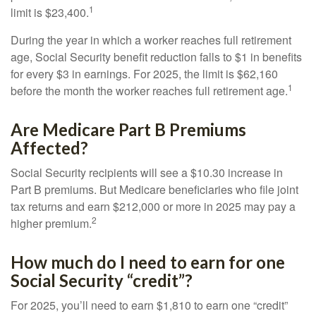
1
limit is $23,400.
During the year in which a worker reaches full retirement
age, Social Security benefit reduction falls to $1 in benefits
for every $3 in earnings. For 2025, the limit is $62,160
1
before the month the worker reaches full retirement age.
Are Medicare Part B Premiums
Affected?
Social Security recipients will see a $10.30 increase in
Part B premiums. But Medicare beneficiaries who file joint
tax returns and earn $212,000 or more in 2025 may pay a
2
higher premium.
How much do I need to earn for one
Social Security “credit”?
For 2025, you’ll need to earn $1,810 to earn one “credit”