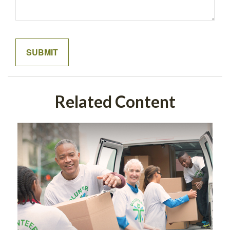
Related Content