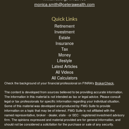
monica.smith@ceterawealth.com
Quick Links
Retirement
Investment
Estate
Insurance
Tax
Money
Lifestyle
Latest Articles
All Videos
All Calculators
Check the background of your financial professional on FINRA's
BrokerCheck
.
The content is developed from sources believed to be providing accurate information.
The information in this material is not intended as tax or legal advice. Please consult
legal or tax professionals for specific information regarding your individual situation.
Some of this material was developed and produced by FMG Suite to provide
information on a topic that may be of interest. FMG Suite is not affiliated with the
named representative, broker - dealer, state - or SEC - registered investment advisory
firm. The opinions expressed and material provided are for general information, and
should not be considered a solicitation for the purchase or sale of any security.