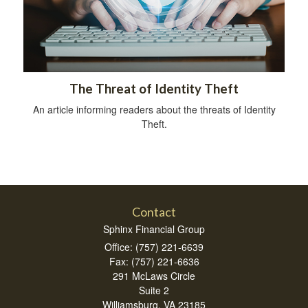
The Threat of Identity Theft
An article informing readers about the threats of Identity
Theft.
Contact
Sphinx Financial Group
Office: (757) 221-6639
Fax: (757) 221-6636
291 McLaws Circle
Suite 2
Williamsburg,
VA
23185