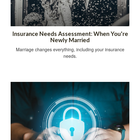
Insurance Needs Assessment: When You're
Newly Married
Marriage changes everything, including your insurance
needs.