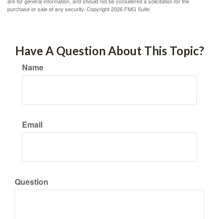
are for general information, and should not be considered a solicitation for the
purchase or sale of any security. Copyright
2026 FMG Suite.
Have A Question About This Topic?
Name
Email
Question