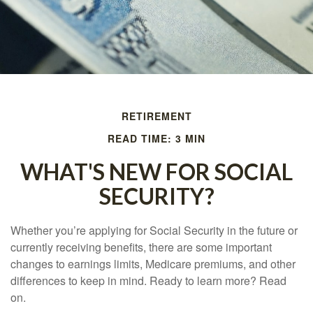
RETIREMENT
READ TIME: 3 MIN
WHAT'S NEW FOR SOCIAL
SECURITY?
Whether you’re applying for Social Security in the future or
currently receiving benefits, there are some important
changes to earnings limits, Medicare premiums, and other
differences to keep in mind. Ready to learn more? Read
on.