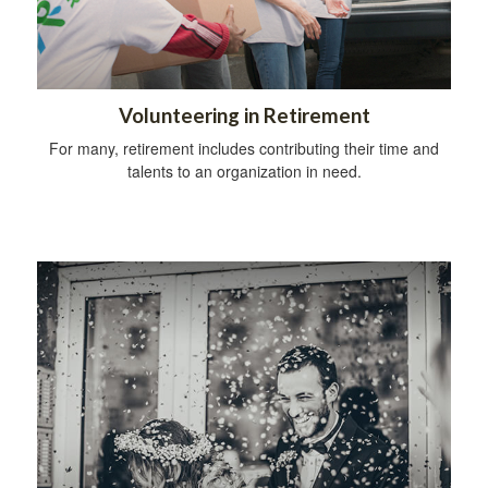
Volunteering in Retirement
For many, retirement includes contributing their time and
talents to an organization in need.