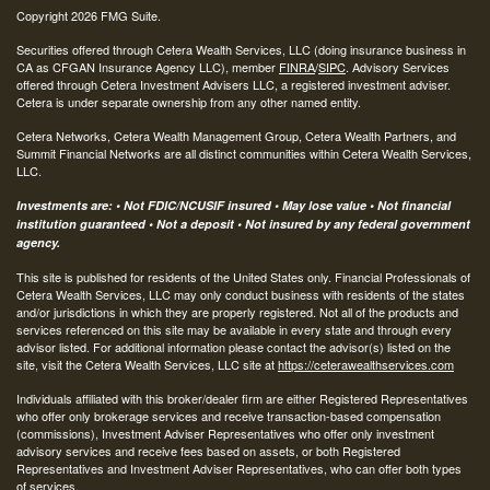
Copyright 2026 FMG Suite.
Securities offered through Cetera Wealth Services, LLC (doing insurance business in
CA as CFGAN Insurance Agency LLC), member
FINRA
/
SIPC
. Advisory Services
offered through Cetera Investment Advisers LLC, a registered investment adviser.
Cetera is under separate ownership from any other named entity.
Cetera Networks, Cetera Wealth Management Group, Cetera Wealth Partners, and
Summit Financial Networks are all distinct communities within Cetera Wealth Services,
LLC.
Investments are: • Not FDIC/NCUSIF insured • May lose value • Not financial
institution guaranteed • Not a deposit • Not insured by any federal government
agency.
This site is published for residents of the United States only. Financial Professionals of
Cetera Wealth Services, LLC may only conduct business with residents of the states
and/or jurisdictions in which they are properly registered. Not all of the products and
services referenced on this site may be available in every state and through every
advisor listed. For additional information please contact the advisor(s) listed on the
site, visit the Cetera Wealth Services, LLC site at
https://ceterawealthservices.com
Individuals affiliated with this broker/dealer firm are either Registered Representatives
who offer only brokerage services and receive transaction-based compensation
(commissions), Investment Adviser Representatives who offer only investment
advisory services and receive fees based on assets, or both Registered
Representatives and Investment Adviser Representatives, who can offer both types
of services.