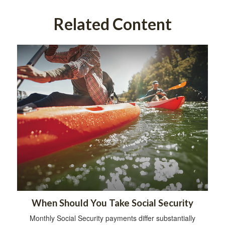
Related Content
When Should You Take Social Security
Monthly Social Security payments differ substantially