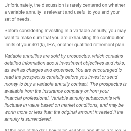
Unfortunately, the discussion is rarely centered on whether
a variable annuity is relevant and useful to you and your
set of needs.
Before considering investing in a variable annuity, you may
want to make sure that you are exhausting the contribution
limits of your 401(k), IRA, or other qualified retirement plan.
Variable annuities are sold by prospectus, which contains
detailed information about investment objectives and risks,
as well as charges and expenses. You are encouraged to
read the prospectus carefully before you invest or send
money to buy a variable annuity contract. The prospectus is
available from the insurance company or from your
financial professional. Variable annuity subaccounts will
fluctuate in value based on market conditions, and may be
worth more or less than the original amount invested if the
annuity is surrendered.
At the end of the day, however, variable annuities are really