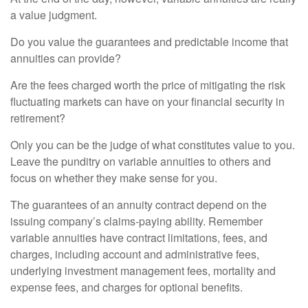
a value judgment.
Do you value the guarantees and predictable income that
annuities can provide?
Are the fees charged worth the price of mitigating the risk
fluctuating markets can have on your financial security in
retirement?
Only you can be the judge of what constitutes value to you.
Leave the punditry on variable annuities to others and
focus on whether they make sense for you.
The guarantees of an annuity contract depend on the
issuing company’s claims-paying ability. Remember
variable annuities have contract limitations, fees, and
charges, including account and administrative fees,
underlying investment management fees, mortality and
expense fees, and charges for optional benefits.