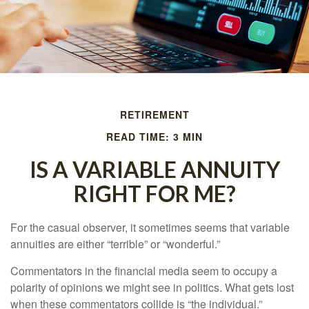
RETIREMENT
READ TIME: 3 MIN
IS A VARIABLE ANNUITY
RIGHT FOR ME?
For the casual observer, it sometimes seems that variable
annuities are either “terrible” or “wonderful.”
Commentators in the financial media seem to occupy a
polarity of opinions we might see in politics. What gets lost
when these commentators collide is “the individual.”