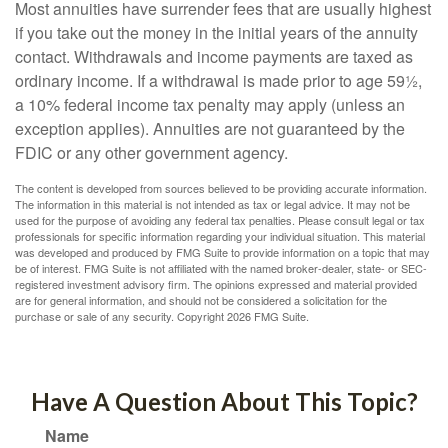
Most annuities have surrender fees that are usually highest
if you take out the money in the initial years of the annuity
contact. Withdrawals and income payments are taxed as
ordinary income. If a withdrawal is made prior to age 59½,
a 10% federal income tax penalty may apply (unless an
exception applies). Annuities are not guaranteed by the
FDIC or any other government agency.
The content is developed from sources believed to be providing accurate information.
The information in this material is not intended as tax or legal advice. It may not be
used for the purpose of avoiding any federal tax penalties. Please consult legal or tax
professionals for specific information regarding your individual situation. This material
was developed and produced by FMG Suite to provide information on a topic that may
be of interest. FMG Suite is not affiliated with the named broker-dealer, state- or SEC-
registered investment advisory firm. The opinions expressed and material provided
are for general information, and should not be considered a solicitation for the
purchase or sale of any security. Copyright
2026 FMG Suite.
Have A Question About This Topic?
Name