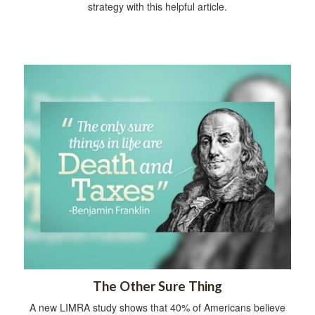
strategy with this helpful article.
The Other Sure Thing
A new LIMRA study shows that 40% of Americans believe