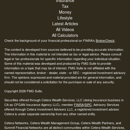
Insurance
Tax
Money
Lifestyle
Latest Articles
All Videos
All Calculators
Check the background of your financial professional on FINRA's
BrokerCheck
.
The content is developed from sources believed to be providing accurate information.
The information in this material is not intended as tax or legal advice. Please consult
legal or tax professionals for specific information regarding your individual situation.
Some of this material was developed and produced by FMG Suite to provide
information on a topic that may be of interest. FMG Suite is not affiliated with the
named representative, broker - dealer, state - or SEC - registered investment advisory
firm. The opinions expressed and material provided are for general information, and
should not be considered a solicitation for the purchase or sale of any security.
Copyright 2026 FMG Suite.
Securities offered through Cetera Wealth Services, LLC (doing insurance business in
CA as CFGAN Insurance Agency LLC), member
FINRA
/
SIPC
. Advisory Services
offered through Cetera Investment Advisers LLC, a registered investment adviser.
Cetera is under separate ownership from any other named entity.
Cetera Networks, Cetera Wealth Management Group, Cetera Wealth Partners, and
Summit Financial Networks are all distinct communities within Cetera Wealth Services,