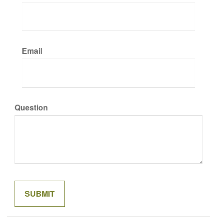
Email
Question