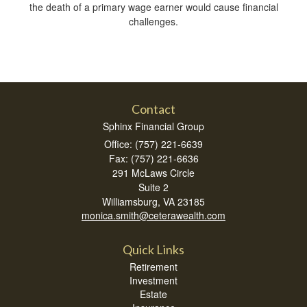
the death of a primary wage earner would cause financial
challenges.
Contact
Sphinx Financial Group
Office: (757) 221-6639
Fax: (757) 221-6636
291 McLaws Circle
Suite 2
Williamsburg,
VA
23185
monica.smith@ceterawealth.com
Quick Links
Retirement
Investment
Estate