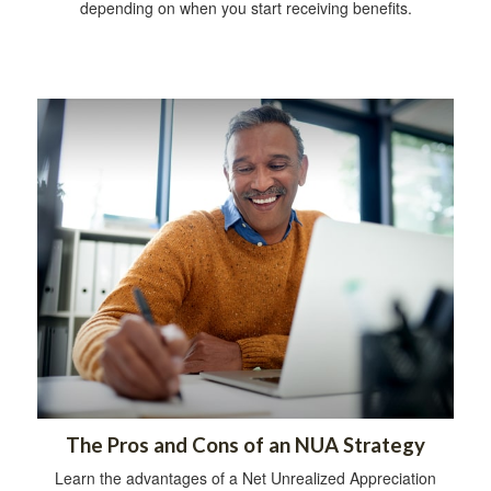
depending on when you start receiving benefits.
The Pros and Cons of an NUA Strategy
Learn the advantages of a Net Unrealized Appreciation