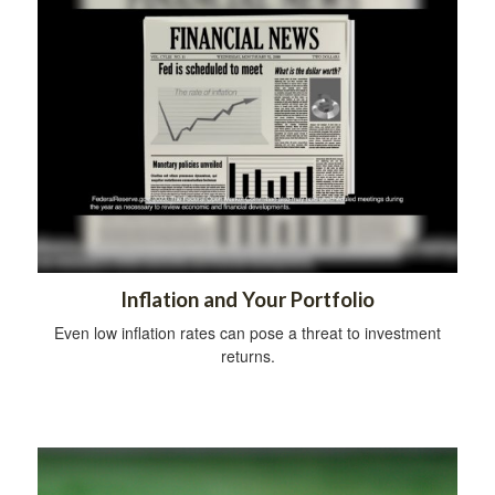
Inflation and Your Portfolio
Even low inflation rates can pose a threat to investment
returns.