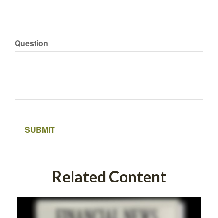
Question
Related Content