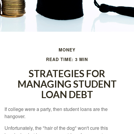
MONEY
READ TIME: 3 MIN
STRATEGIES FOR
MANAGING STUDENT
LOAN DEBT
If college were a party, then student loans are the
hangover.
Unfortunately, the "hair of the dog" won't cure this