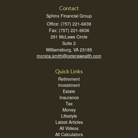
Contact
Sphinx Financial Group
Office: (757) 221-6639
Fax: (757) 221-6636
291 McLaws Circle
Suite 2
Williamsburg,
VA
23185
monica.smith@ceterawealth.com
Quick Links
Retirement
Investment
Estate
Insurance
Tax
Money
Lifestyle
Latest Articles
All Videos
All Calculators