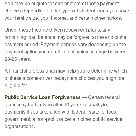
You may be eligible for one or more of these payment
choices depending on the types of student loans you have,
your family size, your income, and certain other factors.
Under these income-driven repayment plans, any
remaining loan balance may be forgiven at the end of the
payment period. Payment periods vary depending on the
payment option you enroll in, but typically range between
20-25 years.
A financial professional may help you to determine which
of these income-driven repayment choices you might be
1
eligible for.
Public Service Loan Forgiveness
— Certain federal
loans may be forgiven after 10 years of qualifying
payments if you take a job with federal, state, or local
government; a non-profit; or certain other public service
1
organizations.