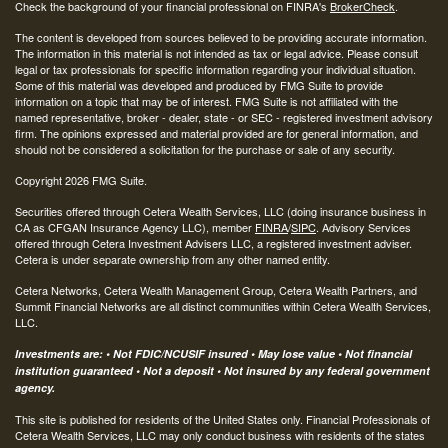
Check the background of your financial professional on FINRA's
BrokerCheck
.
The content is developed from sources believed to be providing accurate information.
The information in this material is not intended as tax or legal advice. Please consult
legal or tax professionals for specific information regarding your individual situation.
Some of this material was developed and produced by FMG Suite to provide
information on a topic that may be of interest. FMG Suite is not affiliated with the
named representative, broker - dealer, state - or SEC - registered investment advisory
firm. The opinions expressed and material provided are for general information, and
should not be considered a solicitation for the purchase or sale of any security.
Copyright 2026 FMG Suite.
Securities offered through Cetera Wealth Services, LLC (doing insurance business in
CA as CFGAN Insurance Agency LLC), member
FINRA
/
SIPC
. Advisory Services
offered through Cetera Investment Advisers LLC, a registered investment adviser.
Cetera is under separate ownership from any other named entity.
Cetera Networks, Cetera Wealth Management Group, Cetera Wealth Partners, and
Summit Financial Networks are all distinct communities within Cetera Wealth Services,
LLC.
Investments are: • Not FDIC/NCUSIF insured • May lose value • Not financial
institution guaranteed • Not a deposit • Not insured by any federal government
agency.
This site is published for residents of the United States only. Financial Professionals of
Cetera Wealth Services, LLC may only conduct business with residents of the states