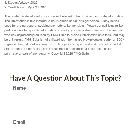
1. StudentAid.gov, 2025
2. Credible.com, April 23, 2025
The content is developed from sources believed to be providing accurate information.
The information in this material is not intended as tax or legal advice. It may not be
used for the purpose of avoiding any federal tax penalties. Please consult legal or tax
professionals for specific information regarding your individual situation. This material
was developed and produced by FMG Suite to provide information on a topic that may
be of interest. FMG Suite is not affiliated with the named broker-dealer, state- or SEC-
registered investment advisory firm. The opinions expressed and material provided
are for general information, and should not be considered a solicitation for the
purchase or sale of any security. Copyright
2026 FMG Suite.
Have A Question About This Topic?
Name
Email