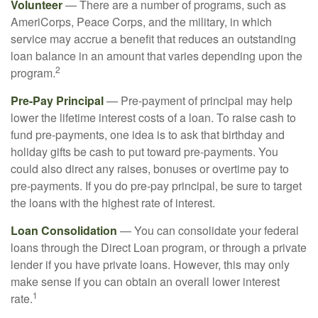
Volunteer
— There are a number of programs, such as
AmeriCorps, Peace Corps, and the military, in which
service may accrue a benefit that reduces an outstanding
loan balance in an amount that varies depending upon the
2
program.
Pre-Pay Principal
— Pre-payment of principal may help
lower the lifetime interest costs of a loan. To raise cash to
fund pre-payments, one idea is to ask that birthday and
holiday gifts be cash to put toward pre-payments. You
could also direct any raises, bonuses or overtime pay to
pre-payments. If you do pre-pay principal, be sure to target
the loans with the highest rate of interest.
Loan Consolidation
— You can consolidate your federal
loans through the Direct Loan program, or through a private
lender if you have private loans. However, this may only
make sense if you can obtain an overall lower interest
1
rate.