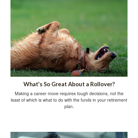
What's So Great About a Rollover?
Making a career move requires tough decisions, not the
least of which is what to do with the funds in your retirement
plan.