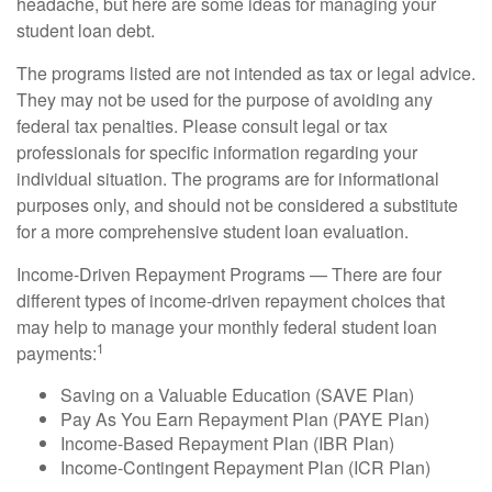
headache, but here are some ideas for managing your
student loan debt.
The programs listed are not intended as tax or legal advice.
They may not be used for the purpose of avoiding any
federal tax penalties. Please consult legal or tax
professionals for specific information regarding your
individual situation. The programs are for informational
purposes only, and should not be considered a substitute
for a more comprehensive student loan evaluation.
Income-Driven Repayment Programs — There are four
different types of income-driven repayment choices that
may help to manage your monthly federal student loan
1
payments:
Saving on a Valuable Education (SAVE Plan)
Pay As You Earn Repayment Plan (PAYE Plan)
Income-Based Repayment Plan (IBR Plan)
Income-Contingent Repayment Plan (ICR Plan)