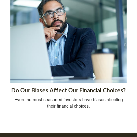
Do Our Biases Affect Our Financial Choices?
Even the most seasoned investors have biases affecting
their financial choices.