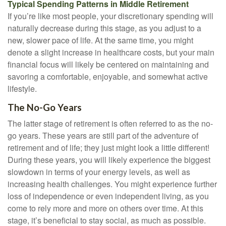
Typical Spending Patterns in Middle Retirement
If you’re like most people, your discretionary spending will
naturally decrease during this stage, as you adjust to a
new, slower pace of life. At the same time, you might
denote a slight increase in healthcare costs, but your main
financial focus will likely be centered on maintaining and
savoring a comfortable, enjoyable, and somewhat active
lifestyle.
The No-Go Years
The latter stage of retirement is often referred to as the no-
go years. These years are still part of the adventure of
retirement and of life; they just might look a little different!
During these years, you will likely experience the biggest
slowdown in terms of your energy levels, as well as
increasing health challenges. You might experience further
loss of independence or even independent living, as you
come to rely more and more on others over time. At this
stage, it’s beneficial to stay social, as much as possible.