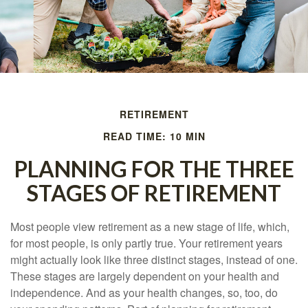
RETIREMENT
READ TIME: 10 MIN
PLANNING FOR THE THREE
STAGES OF RETIREMENT
Most people view retirement as a new stage of life, which,
for most people, is only partly true. Your retirement years
might actually look like three distinct stages, instead of one.
These stages are largely dependent on your health and
independence. And as your health changes, so, too, do