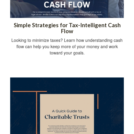
Simple Strategies for Tax-Intelligent Cash
Flow
Looking to minimize taxes? Learn how understanding cash
flow can help you keep more of your money and work
toward your goals.