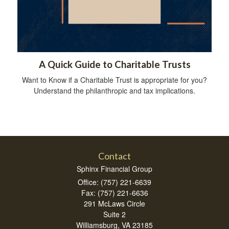
A Quick Guide to Charitable Trusts
Want to Know if a Charitable Trust is appropriate for you?
Understand the philanthropic and tax implications.
Contact
Sphinx Financial Group
Office: (757) 221-6639
Fax: (757) 221-6636
291 McLaws Circle
Suite 2
Williamsburg,
VA
23185