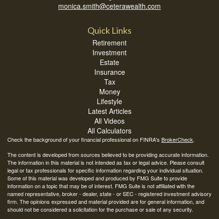
monica.smith@ceterawealth.com
Quick Links
Retirement
Investment
Estate
Insurance
Tax
Money
Lifestyle
Latest Articles
All Videos
All Calculators
Check the background of your financial professional on FINRA's
BrokerCheck
.
The content is developed from sources believed to be providing accurate information.
The information in this material is not intended as tax or legal advice. Please consult
legal or tax professionals for specific information regarding your individual situation.
Some of this material was developed and produced by FMG Suite to provide
information on a topic that may be of interest. FMG Suite is not affiliated with the
named representative, broker - dealer, state - or SEC - registered investment advisory
firm. The opinions expressed and material provided are for general information, and
should not be considered a solicitation for the purchase or sale of any security.