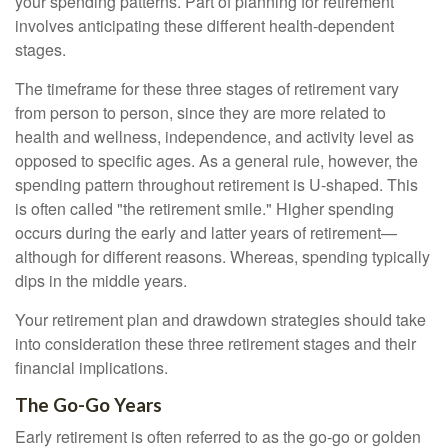
your spending patterns. Part of planning for retirement
involves anticipating these different health-dependent
stages.
The timeframe for these three stages of retirement vary
from person to person, since they are more related to
health and wellness, independence, and activity level as
opposed to specific ages. As a general rule, however, the
spending pattern throughout retirement is U-shaped. This
is often called "the retirement smile." Higher spending
occurs during the early and latter years of retirement—
although for different reasons. Whereas, spending typically
dips in the middle years.
Your retirement plan and drawdown strategies should take
into consideration these three retirement stages and their
financial implications.
The Go-Go Years
Early retirement is often referred to as the go-go or golden