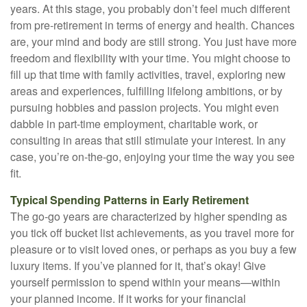
years. At this stage, you probably don’t feel much different
from pre-retirement in terms of energy and health. Chances
are, your mind and body are still strong. You just have more
freedom and flexibility with your time. You might choose to
fill up that time with family activities, travel, exploring new
areas and experiences, fulfilling lifelong ambitions, or by
pursuing hobbies and passion projects. You might even
dabble in part-time employment, charitable work, or
consulting in areas that still stimulate your interest. In any
case, you’re on-the-go, enjoying your time the way you see
fit.
Typical Spending Patterns in Early Retirement
The go-go years are characterized by higher spending as
you tick off bucket list achievements, as you travel more for
pleasure or to visit loved ones, or perhaps as you buy a few
luxury items. If you’ve planned for it, that’s okay! Give
yourself permission to spend within your means—within
your planned income. If it works for your financial