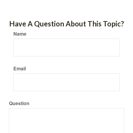
Have A Question About This Topic?
Name
Email
Question