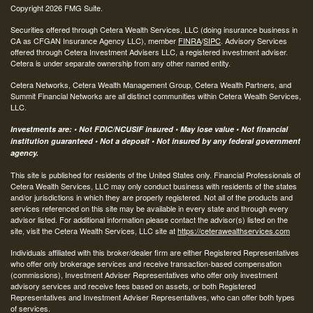
Copyright 2026 FMG Suite.
Securities offered through Cetera Wealth Services, LLC (doing insurance business in
CA as CFGAN Insurance Agency LLC), member
FINRA
/
SIPC
. Advisory Services
offered through Cetera Investment Advisers LLC, a registered investment adviser.
Cetera is under separate ownership from any other named entity.
Cetera Networks, Cetera Wealth Management Group, Cetera Wealth Partners, and
Summit Financial Networks are all distinct communities within Cetera Wealth Services,
LLC.
Investments are: • Not FDIC/NCUSIF insured • May lose value • Not financial
institution guaranteed • Not a deposit • Not insured by any federal government
agency.
This site is published for residents of the United States only. Financial Professionals of
Cetera Wealth Services, LLC may only conduct business with residents of the states
and/or jurisdictions in which they are properly registered. Not all of the products and
services referenced on this site may be available in every state and through every
advisor listed. For additional information please contact the advisor(s) listed on the
site, visit the Cetera Wealth Services, LLC site at
https://ceterawealthservices.com
Individuals affiliated with this broker/dealer firm are either Registered Representatives
who offer only brokerage services and receive transaction-based compensation
(commissions), Investment Adviser Representatives who offer only investment
advisory services and receive fees based on assets, or both Registered
Representatives and Investment Adviser Representatives, who can offer both types
of services.