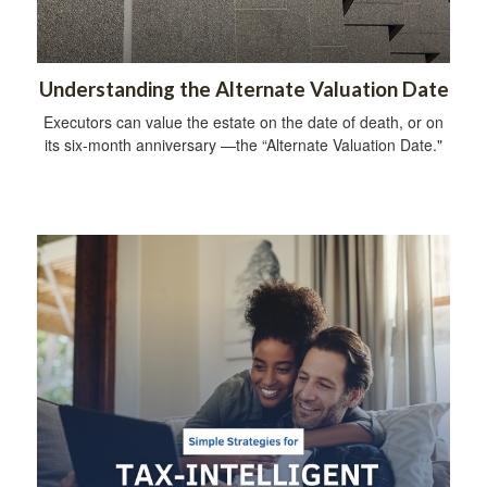
Understanding the Alternate Valuation Date
Executors can value the estate on the date of death, or on
its six-month anniversary —the “Alternate Valuation Date."