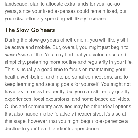
landscape, plan to allocate extra funds for your go-go
years, since your fixed expenses could remain fixed, but
your discretionary spending will likely increase.
The Slow-Go Years
During the slow-go years of retirement, you will likely still
be active and mobile. But, overall, you might just begin to
slow down
a little. You may find that you value ease and
simplicity, preferring more routine and regularity in your life.
This is usually a good time to focus on maintaining your
health, well-being, and interpersonal connections, and to
keep learning and setting goals for yourself. You might not
travel as far or as frequently, but you can still enjoy quality
experiences, local excursions, and home-based activities.
Clubs and community activities may be other ideal options
that also happen to be relatively inexpensive. It’s also at
this stage, however, that you might begin to experience a
decline in your health and/or independence.