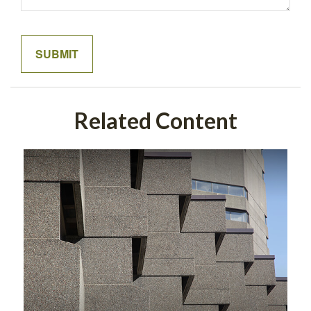
Related Content