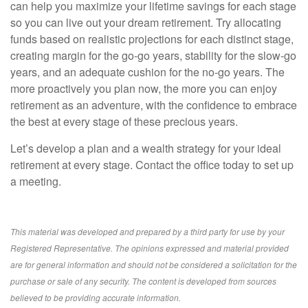
can help you maximize your lifetime savings for each stage
so you can live out your dream retirement. Try allocating
funds based on realistic projections for each distinct stage,
creating margin for the go-go years, stability for the slow-go
years, and an adequate cushion for the no-go years. The
more proactively you plan now, the more you can enjoy
retirement as an adventure, with the confidence to embrace
the best at every stage of these precious years.
Let’s develop a plan and a wealth strategy for your ideal
retirement at every stage. Contact the office today to set up
a meeting.
This material was developed and prepared by a third party for use by your
Registered Representative. The opinions expressed and material provided
are for general information and should not be considered a solicitation for the
purchase or sale of any security. The content is developed from sources
believed to be providing accurate information.