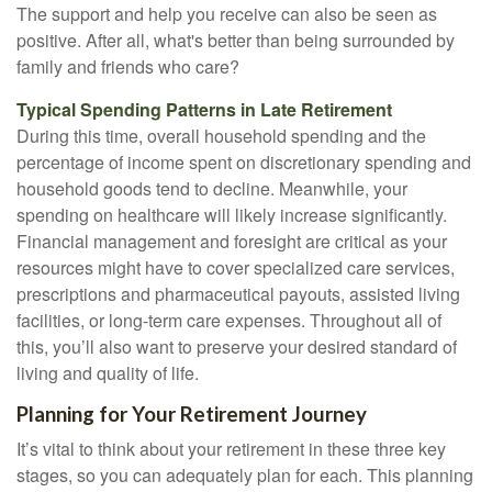
The support and help you receive can also be seen as
positive. After all, what's better than being surrounded by
family and friends who care?
Typical Spending Patterns in Late Retirement
During this time, overall household spending and the
percentage of income spent on discretionary spending and
household goods tend to decline. Meanwhile, your
spending on healthcare will likely increase significantly.
Financial management and foresight are critical as your
resources might have to cover specialized care services,
prescriptions and pharmaceutical payouts, assisted living
facilities, or long-term care expenses. Throughout all of
this, you’ll also want to preserve your desired standard of
living and quality of life.
Planning for Your Retirement Journey
It’s vital to think about your retirement in these three key
stages, so you can adequately plan for each. This planning