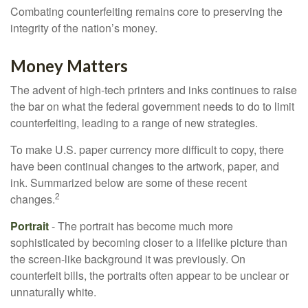
Combating counterfeiting remains core to preserving the
integrity of the nation’s money.
Money Matters
The advent of high-tech printers and inks continues to raise
the bar on what the federal government needs to do to limit
counterfeiting, leading to a range of new strategies.
To make U.S. paper currency more difficult to copy, there
have been continual changes to the artwork, paper, and
ink. Summarized below are some of these recent
2
changes.
Portrait
- The portrait has become much more
sophisticated by becoming closer to a lifelike picture than
the screen-like background it was previously. On
counterfeit bills, the portraits often appear to be unclear or
unnaturally white.