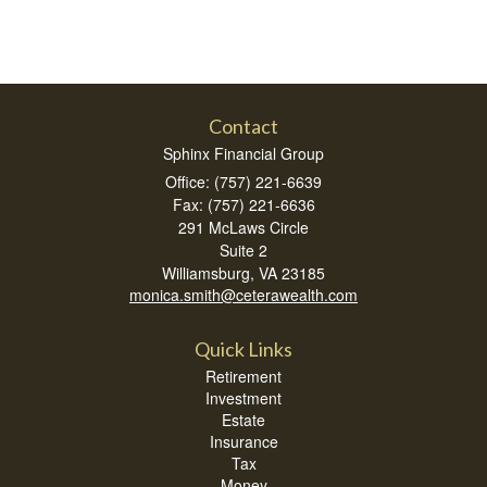
Contact
Sphinx Financial Group
Office: (757) 221-6639
Fax: (757) 221-6636
291 McLaws Circle
Suite 2
Williamsburg,
VA
23185
monica.smith@ceterawealth.com
Quick Links
Retirement
Investment
Estate
Insurance
Tax
Money