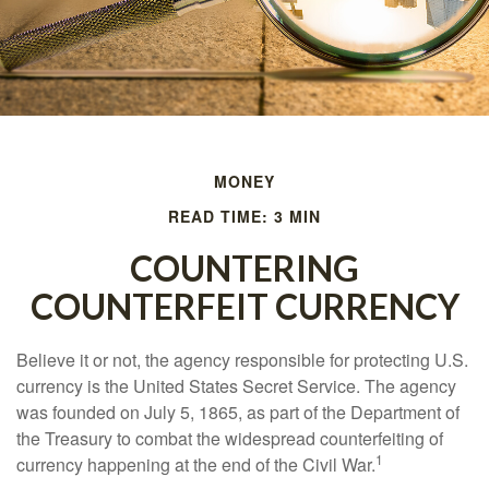
MONEY
READ TIME: 3 MIN
COUNTERING
COUNTERFEIT CURRENCY
Believe it or not, the agency responsible for protecting U.S.
currency is the United States Secret Service. The agency
was founded on July 5, 1865, as part of the Department of
the Treasury to combat the widespread counterfeiting of
1
currency happening at the end of the Civil War.