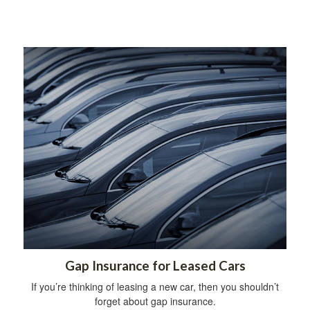
Gap Insurance for Leased Cars
If you’re thinking of leasing a new car, then you shouldn’t
forget about gap insurance.