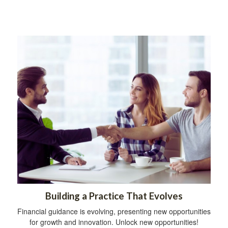
Building a Practice That Evolves
Financial guidance is evolving, presenting new opportunities
for growth and innovation. Unlock new opportunities!