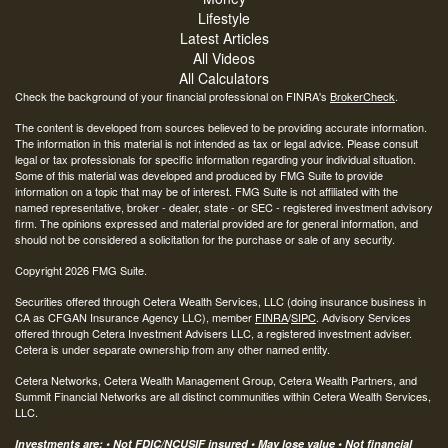
Lifestyle
Latest Articles
All Videos
All Calculators
Check the background of your financial professional on FINRA's
BrokerCheck
.
The content is developed from sources believed to be providing accurate information.
The information in this material is not intended as tax or legal advice. Please consult
legal or tax professionals for specific information regarding your individual situation.
Some of this material was developed and produced by FMG Suite to provide
information on a topic that may be of interest. FMG Suite is not affiliated with the
named representative, broker - dealer, state - or SEC - registered investment advisory
firm. The opinions expressed and material provided are for general information, and
should not be considered a solicitation for the purchase or sale of any security.
Copyright 2026 FMG Suite.
Securities offered through Cetera Wealth Services, LLC (doing insurance business in
CA as CFGAN Insurance Agency LLC), member
FINRA
/
SIPC
. Advisory Services
offered through Cetera Investment Advisers LLC, a registered investment adviser.
Cetera is under separate ownership from any other named entity.
Cetera Networks, Cetera Wealth Management Group, Cetera Wealth Partners, and
Summit Financial Networks are all distinct communities within Cetera Wealth Services,
LLC.
Investments are: • Not FDIC/NCUSIF insured • May lose value • Not financial