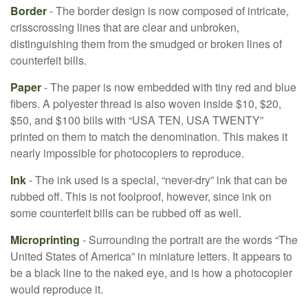
Border
- The border design is now composed of intricate,
crisscrossing lines that are clear and unbroken,
distinguishing them from the smudged or broken lines of
counterfeit bills.
Paper
- The paper is now embedded with tiny red and blue
fibers. A polyester thread is also woven inside $10, $20,
$50, and $100 bills with “USA TEN, USA TWENTY”
printed on them to match the denomination. This makes it
nearly impossible for photocopiers to reproduce.
Ink
- The ink used is a special, “never-dry” ink that can be
rubbed off. This is not foolproof, however, since ink on
some counterfeit bills can be rubbed off as well.
Microprinting
- Surrounding the portrait are the words “The
United States of America” in miniature letters. It appears to
be a black line to the naked eye, and is how a photocopier
would reproduce it.