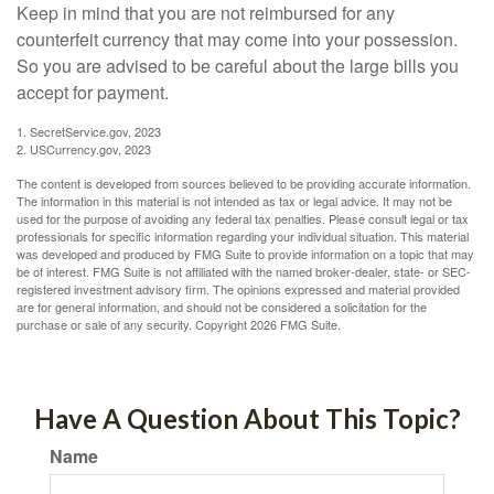
Keep in mind that you are not reimbursed for any
counterfeit currency that may come into your possession.
So you are advised to be careful about the large bills you
accept for payment.
1. SecretService.gov, 2023
2. USCurrency.gov, 2023
The content is developed from sources believed to be providing accurate information.
The information in this material is not intended as tax or legal advice. It may not be
used for the purpose of avoiding any federal tax penalties. Please consult legal or tax
professionals for specific information regarding your individual situation. This material
was developed and produced by FMG Suite to provide information on a topic that may
be of interest. FMG Suite is not affiliated with the named broker-dealer, state- or SEC-
registered investment advisory firm. The opinions expressed and material provided
are for general information, and should not be considered a solicitation for the
purchase or sale of any security. Copyright
2026 FMG Suite.
Have A Question About This Topic?
Name