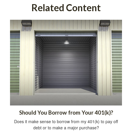
Related Content
Should You Borrow from Your 401(k)?
Does it make sense to borrow from my 401(k) to pay off
debt or to make a major purchase?