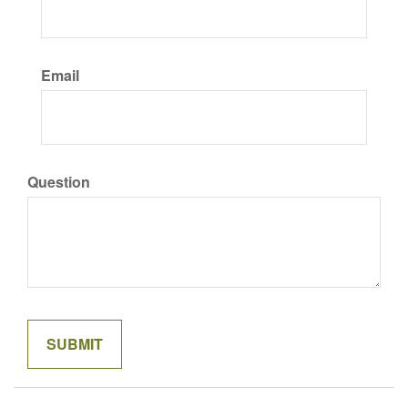
Email
Question