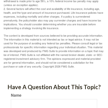
withdrawal is made prior to age 59½, a 10% federal income tax penalty may apply
(unless an exception applies).
2. Several factors will affect the cost and availability of life insurance, including age,
health, and the type and amount of insurance purchased. Life insurance policies have
expenses, including mortality and other charges. If a policy is surrendered
prematurely, the policyholder also may pay surrender charges and have income tax
implications. You should consider determining whether you are insurable before
implementing a strategy involving life insurance.
The content is developed from sources believed to be providing accurate information.
The information in this material is not intended as tax or legal advice. It may not be
used for the purpose of avoiding any federal tax penalties. Please consult legal or tax
professionals for specific information regarding your individual situation. This material
was developed and produced by FMG Suite to provide information on a topic that may
be of interest. FMG Suite is not affiliated with the named broker-dealer, state- or SEC-
registered investment advisory firm. The opinions expressed and material provided
are for general information, and should not be considered a solicitation for the
purchase or sale of any security. Copyright
2026 FMG Suite.
Have A Question About This Topic?
Name