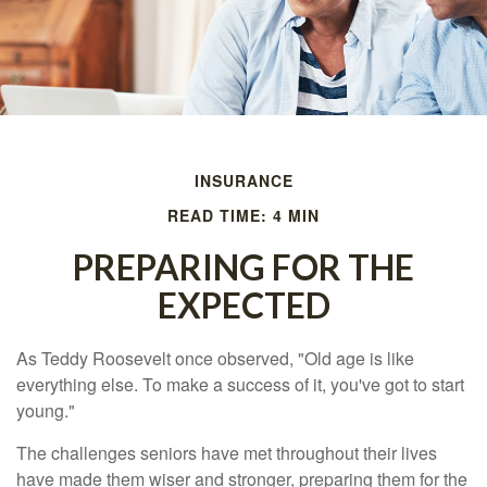
INSURANCE
READ TIME: 4 MIN
PREPARING FOR THE
EXPECTED
As Teddy Roosevelt once observed, "Old age is like
everything else. To make a success of it, you've got to start
young."
The challenges seniors have met throughout their lives
have made them wiser and stronger, preparing them for the