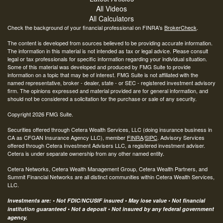
All Videos
All Calculators
Check the background of your financial professional on FINRA's
BrokerCheck
.
The content is developed from sources believed to be providing accurate information.
The information in this material is not intended as tax or legal advice. Please consult
legal or tax professionals for specific information regarding your individual situation.
Some of this material was developed and produced by FMG Suite to provide
information on a topic that may be of interest. FMG Suite is not affiliated with the
named representative, broker - dealer, state - or SEC - registered investment advisory
firm. The opinions expressed and material provided are for general information, and
should not be considered a solicitation for the purchase or sale of any security.
Copyright 2026 FMG Suite.
Securities offered through Cetera Wealth Services, LLC (doing insurance business in
CA as CFGAN Insurance Agency LLC), member
FINRA
/
SIPC
. Advisory Services
offered through Cetera Investment Advisers LLC, a registered investment adviser.
Cetera is under separate ownership from any other named entity.
Cetera Networks, Cetera Wealth Management Group, Cetera Wealth Partners, and
Summit Financial Networks are all distinct communities within Cetera Wealth Services,
LLC.
Investments are: • Not FDIC/NCUSIF insured • May lose value • Not financial
institution guaranteed • Not a deposit • Not insured by any federal government
agency.