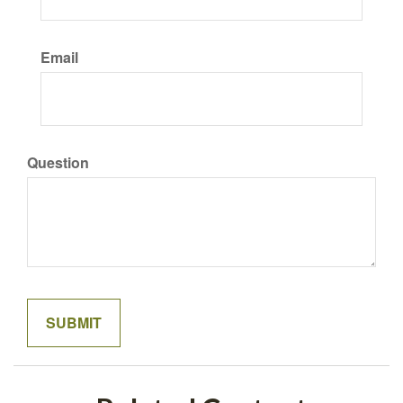
Email
Question