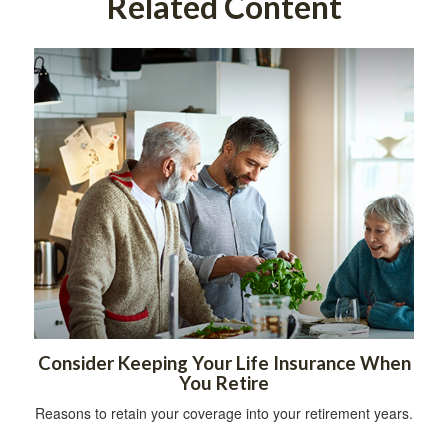
Related Content
Consider Keeping Your Life Insurance When
You Retire
Reasons to retain your coverage into your retirement years.