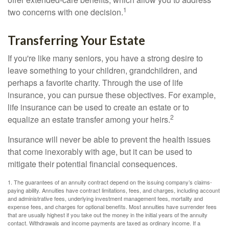
1
two concerns with one decision.
Transferring Your Estate
If you're like many seniors, you have a strong desire to
leave something to your children, grandchildren, and
perhaps a favorite charity. Through the use of life
insurance, you can pursue these objectives. For example,
life insurance can be used to create an estate or to
2
equalize an estate transfer among your heirs.
Insurance will never be able to prevent the health issues
that come inexorably with age, but it can be used to
mitigate their potential financial consequences.
1. The guarantees of an annuity contract depend on the issuing company’s claims-
paying ability. Annuities have contract limitations, fees, and charges, including account
and administrative fees, underlying investment management fees, mortality and
expense fees, and charges for optional benefits. Most annuities have surrender fees
that are usually highest if you take out the money in the initial years of the annuity
contact. Withdrawals and income payments are taxed as ordinary income. If a