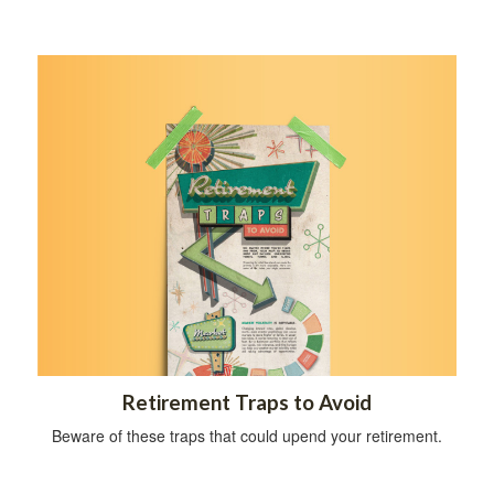
Retirement Traps to Avoid
Beware of these traps that could upend your retirement.