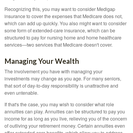
Recognizing this, you may want to consider Medigap
insurance to cover the expenses that Medicare does not,
which can add up quickly. You also might want to consider
some form of extended-care insurance, which can be
structured to pay for nursing home and home healthcare
services—two services that Medicare doesn't cover.
Managing Your Wealth
The involvement you have with managing your
investments may change as you age. For many seniors,
that sort of day-to-day responsibility is unattractive and
even untenable.
If that's the case, you may wish to consider what role
annuities can play. Annuities can be structured to pay you
income for as long as you live, relieving you of the concern
of outliving your retirement money. Certain annuities even
offer extended-care benefits, which allow you to address