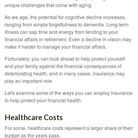
unique challenges that come with aging.
As we age, the potential for cognitive decline increases,
ranging from simple forgetfulness to dementia. Long-term
illness can sap time and energy from tending to your
financial affairs in retirement. Even a decline in vision may
make it harder to manage your financial affairs.
Fortunately, you can look ahead to help protect yourself
and your family against the financial consequences of
deteriorating health, and in many cases, insurance may
play an important role.
Let's examine some of the ways you can employ insurance
to help protect your financial health.
Healthcare Costs
For some, healthcare costs represent a larger share of their
budget as the years pass.