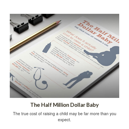
The Half Million Dollar Baby
The true cost of raising a child may be far more than you
expect.