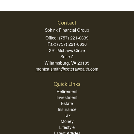
Contact
Sphinx Financial Group
Office: (757) 221-6639
Fax: (757) 221-6636
291 McLaws Circle
Suite 2
Williamsburg,
VA
23185
monica.smith@ceterawealth.com
Quick Links
Retirement
Investment
Estate
Insurance
Tax
Money
Lifestyle
Latest Articles