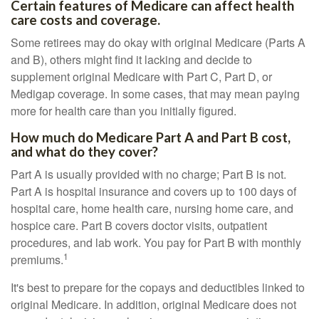
Certain features of Medicare can affect health
care costs and coverage.
Some retirees may do okay with original Medicare (Parts A
and B), others might find it lacking and decide to
supplement original Medicare with Part C, Part D, or
Medigap coverage. In some cases, that may mean paying
more for health care than you initially figured.
How much do Medicare Part A and Part B cost,
and what do they cover?
Part A is usually provided with no charge; Part B is not.
Part A is hospital insurance and covers up to 100 days of
hospital care, home health care, nursing home care, and
hospice care. Part B covers doctor visits, outpatient
procedures, and lab work. You pay for Part B with monthly
1
premiums.
It's best to prepare for the copays and deductibles linked to
original Medicare. In addition, original Medicare does not