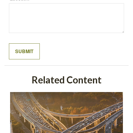
Related Content