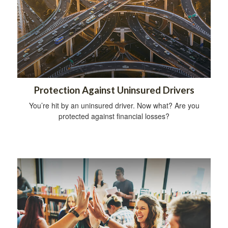
Protection Against Uninsured Drivers
You’re hit by an uninsured driver. Now what? Are you
protected against financial losses?