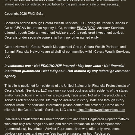
should not be considered a solicitation for the purchase or sale of any security.
Copyright 2026 FMG Suite.
Securities offered through Cetera Wealth Services, LLC (doing insurance business in
CA as CFGAN Insurance Agency LLC), member
FINRA
/
SIPC
. Advisory Services
offered through Cetera Investment Advisers LLC, a registered investment adviser.
Cetera is under separate ownership from any other named entity.
Cetera Networks, Cetera Wealth Management Group, Cetera Wealth Partners, and
Summit Financial Networks are all distinct communities within Cetera Wealth Services,
LLC.
Investments are: • Not FDIC/NCUSIF insured • May lose value • Not financial
institution guaranteed • Not a deposit • Not insured by any federal government
agency.
This site is published for residents of the United States only. Financial Professionals of
Cetera Wealth Services, LLC may only conduct business with residents of the states
and/or jurisdictions in which they are properly registered. Not all of the products and
services referenced on this site may be available in every state and through every
advisor listed. For additional information please contact the advisor(s) listed on the
site, visit the Cetera Wealth Services, LLC site at
https://ceterawealthservices.com
Individuals affiliated with this broker/dealer firm are either Registered Representatives
who offer only brokerage services and receive transaction-based compensation
(commissions), Investment Adviser Representatives who offer only investment
advisory services and receive fees based on assets, or both Registered