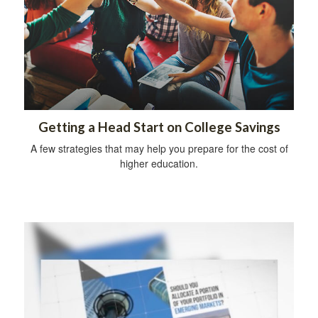
Getting a Head Start on College Savings
A few strategies that may help you prepare for the cost of
higher education.