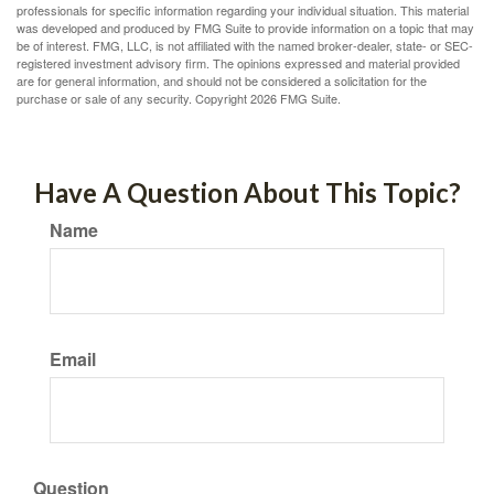
professionals for specific information regarding your individual situation. This material
was developed and produced by FMG Suite to provide information on a topic that may
be of interest. FMG, LLC, is not affiliated with the named broker-dealer, state- or SEC-
registered investment advisory firm. The opinions expressed and material provided
are for general information, and should not be considered a solicitation for the
purchase or sale of any security. Copyright
2026 FMG Suite.
Have A Question About This Topic?
Name
Email
Question