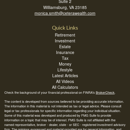
Suite 2
Williamsburg,
VA
23185
monica.smith@ceterawealth.com
Quick Links
Retirement
Investment
Estate
Insurance
Tax
Money
Lifestyle
Latest Articles
All Videos
All Calculators
Check the background of your financial professional on FINRA's
BrokerCheck
.
The content is developed from sources believed to be providing accurate information.
The information in this material is not intended as tax or legal advice. Please consult
legal or tax professionals for specific information regarding your individual situation.
Some of this material was developed and produced by FMG Suite to provide
information on a topic that may be of interest. FMG Suite is not affiliated with the
named representative, broker - dealer, state - or SEC - registered investment advisory
firm. The opinions expressed and material provided are for general information, and