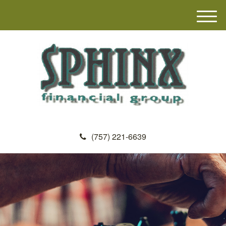
M
e
n
u
(757) 221-6639