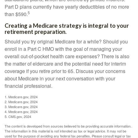
Part D plans currently have yearly deductibles of no more
5
than $590.
Creating a Medicare strategy is integral to your
retirement preparation.
Should you try original Medicare for a while? Should you
enroll in a Part C HMO with the goal of managing your
overall out-of-pocket health care expenses? There is also
the matter of eldercare and the potential need for interim
coverage if you retire prior to 65. Discuss your concerns
about Medicare in your next conversation with your
financial professional.
1. Medicare.gov, 2024
2. Medicare.gov, 2024
3. Medicare.gov, 2024
4. Medicare.gov, 2024
5. CMS.gov, 2024
The content is developed from sources believed to be providing accurate information.
The information in this material is not intended as tax or legal advice. It may not be
used for the purpose of avoiding any federal tax penalties. Please consult legal or tax