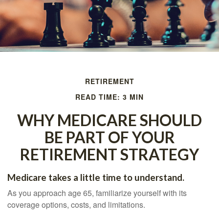
RETIREMENT
READ TIME: 3 MIN
WHY MEDICARE SHOULD
BE PART OF YOUR
RETIREMENT STRATEGY
Medicare takes a little time to understand.
As you approach age 65, familiarize yourself with its
coverage options, costs, and limitations.