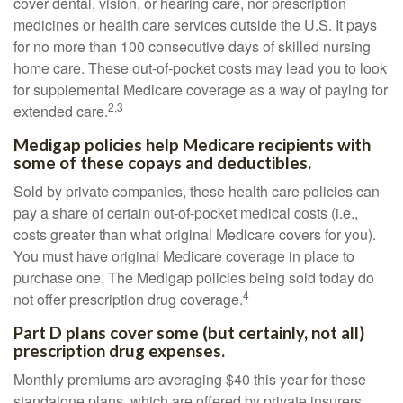
cover dental, vision, or hearing care, nor prescription
medicines or health care services outside the U.S. It pays
for no more than 100 consecutive days of skilled nursing
home care. These out-of-pocket costs may lead you to look
for supplemental Medicare coverage as a way of paying for
2,3
extended care.
Medigap policies help Medicare recipients with
some of these copays and deductibles.
Sold by private companies, these health care policies can
pay a share of certain out-of-pocket medical costs (i.e.,
costs greater than what original Medicare covers for you).
You must have original Medicare coverage in place to
purchase one. The Medigap policies being sold today do
4
not offer prescription drug coverage.
Part D plans cover some (but certainly, not all)
prescription drug expenses.
Monthly premiums are averaging $40 this year for these
standalone plans, which are offered by private insurers.