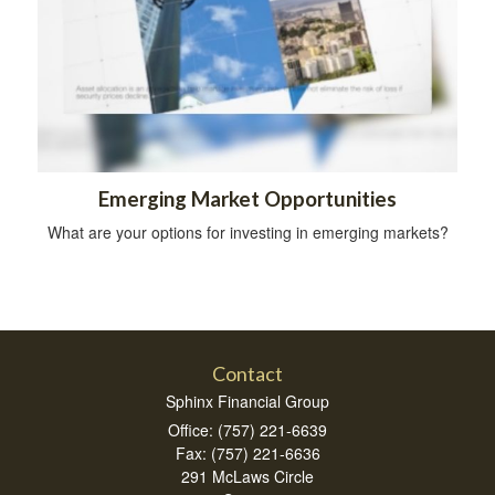
Emerging Market Opportunities
What are your options for investing in emerging markets?
Contact
Sphinx Financial Group
Office: (757) 221-6639
Fax: (757) 221-6636
291 McLaws Circle