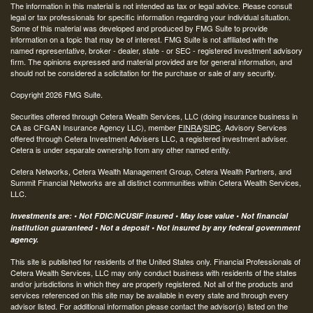
The information in this material is not intended as tax or legal advice. Please consult
legal or tax professionals for specific information regarding your individual situation.
Some of this material was developed and produced by FMG Suite to provide
information on a topic that may be of interest. FMG Suite is not affiliated with the
named representative, broker - dealer, state - or SEC - registered investment advisory
firm. The opinions expressed and material provided are for general information, and
should not be considered a solicitation for the purchase or sale of any security.
Copyright 2026 FMG Suite.
Securities offered through Cetera Wealth Services, LLC (doing insurance business in
CA as CFGAN Insurance Agency LLC), member
FINRA
/
SIPC
. Advisory Services
offered through Cetera Investment Advisers LLC, a registered investment adviser.
Cetera is under separate ownership from any other named entity.
Cetera Networks, Cetera Wealth Management Group, Cetera Wealth Partners, and
Summit Financial Networks are all distinct communities within Cetera Wealth Services,
LLC.
Investments are: • Not FDIC/NCUSIF insured • May lose value • Not financial
institution guaranteed • Not a deposit • Not insured by any federal government
agency.
This site is published for residents of the United States only. Financial Professionals of
Cetera Wealth Services, LLC may only conduct business with residents of the states
and/or jurisdictions in which they are properly registered. Not all of the products and
services referenced on this site may be available in every state and through every
advisor listed. For additional information please contact the advisor(s) listed on the