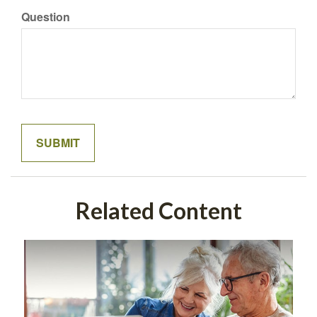
Question
Related Content