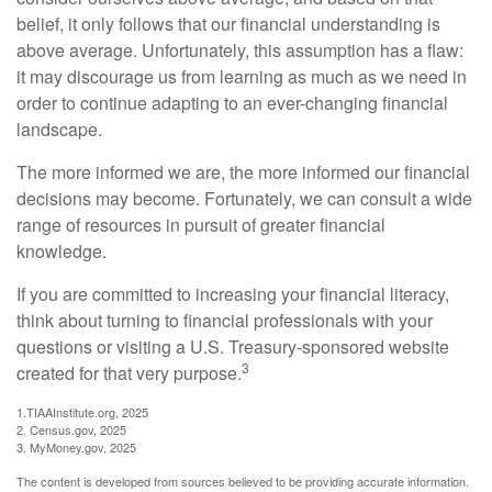
belief, it only follows that our financial understanding is
above average. Unfortunately, this assumption has a flaw:
it may discourage us from learning as much as we need in
order to continue adapting to an ever-changing financial
landscape.
The more informed we are, the more informed our financial
decisions may become. Fortunately, we can consult a wide
range of resources in pursuit of greater financial
knowledge.
If you are committed to increasing your financial literacy,
think about turning to financial professionals with your
questions or visiting a U.S. Treasury-sponsored website
3
created for that very purpose.
1.TIAAInstitute.org, 2025
2. Census.gov, 2025
3. MyMoney.gov, 2025
The content is developed from sources believed to be providing accurate information.