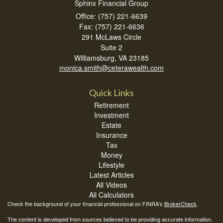
Sphinx Financial Group
Office: (757) 221-6639
Fax: (757) 221-6636
291 McLaws Circle
Suite 2
Williamsburg,
VA
23185
monica.smith@ceterawealth.com
Quick Links
Retirement
Investment
Estate
Insurance
Tax
Money
Lifestyle
Latest Articles
All Videos
All Calculators
Check the background of your financial professional on FINRA's
BrokerCheck
.
The content is developed from sources believed to be providing accurate information.