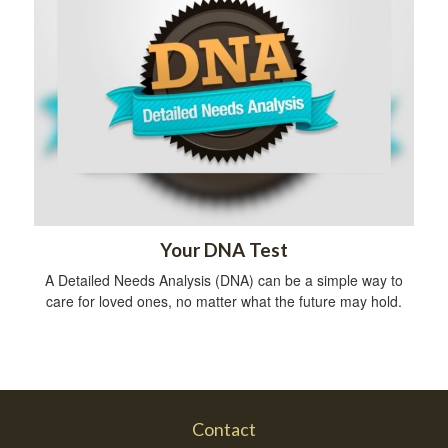
Your DNA Test
A Detailed Needs Analysis (DNA) can be a simple way to
care for loved ones, no matter what the future may hold.
Contact