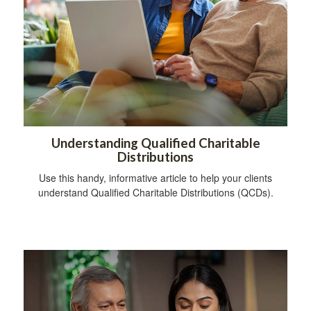
Understanding Qualified Charitable
Distributions
Use this handy, informative article to help your clients
understand Qualified Charitable Distributions (QCDs).