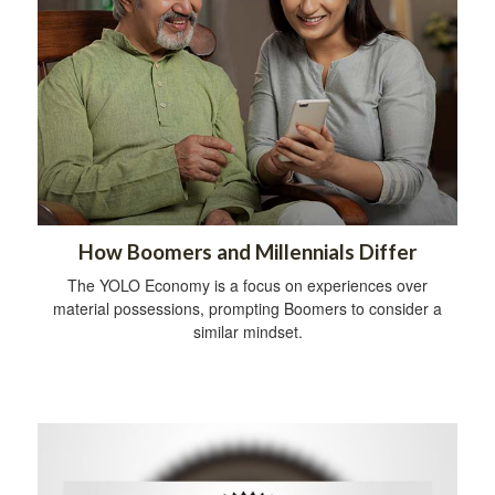
How Boomers and Millennials Differ
The YOLO Economy is a focus on experiences over
material possessions, prompting Boomers to consider a
similar mindset.