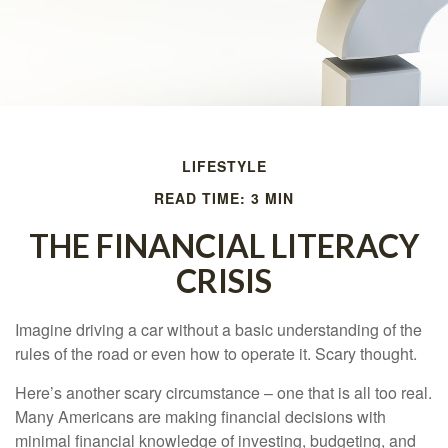
LIFESTYLE
READ TIME: 3 MIN
THE FINANCIAL LITERACY
CRISIS
Imagine driving a car without a basic understanding of the
rules of the road or even how to operate it. Scary thought.
Here’s another scary circumstance – one that is all too real.
Many Americans are making financial decisions with
minimal financial knowledge of investing, budgeting, and