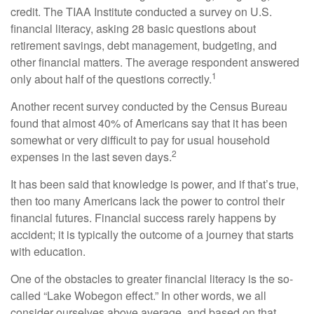
credit. The TIAA Institute conducted a survey on U.S.
financial literacy, asking 28 basic questions about
retirement savings, debt management, budgeting, and
other financial matters. The average respondent answered
1
only about half of the questions correctly.
Another recent survey conducted by the Census Bureau
found that almost 40% of Americans say that it has been
somewhat or very difficult to pay for usual household
2
expenses in the last seven days.
It has been said that knowledge is power, and if that’s true,
then too many Americans lack the power to control their
financial futures. Financial success rarely happens by
accident; it is typically the outcome of a journey that starts
with education.
One of the obstacles to greater financial literacy is the so-
called “Lake Wobegon effect.” In other words, we all
consider ourselves above average, and based on that