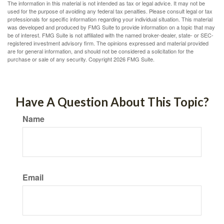
The information in this material is not intended as tax or legal advice. It may not be
used for the purpose of avoiding any federal tax penalties. Please consult legal or tax
professionals for specific information regarding your individual situation. This material
was developed and produced by FMG Suite to provide information on a topic that may
be of interest. FMG Suite is not affiliated with the named broker-dealer, state- or SEC-
registered investment advisory firm. The opinions expressed and material provided
are for general information, and should not be considered a solicitation for the
purchase or sale of any security. Copyright
2026 FMG Suite.
Have A Question About This Topic?
Name
Email