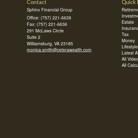
Contact
Quick 
Sphinx Financial Group
Retirem
Investm
Office: (757) 221-6639
Estate
Fax: (757) 221-6636
Insuran
291 McLaws Circle
Tax
Suite 2
Money
Williamsburg,
VA
23185
Lifestyle
monica.smith@ceterawealth.com
Latest Ar
All Vide
All Calc