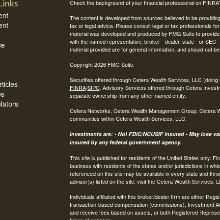
Links
Check the background of your financial professional on FINRA
ent
The content is developed from sources believed to be providing a
ent
tax or legal advice. Please consult legal or tax professionals for
material was developed and produced by FMG Suite to provide inf
with the named representative, broker - dealer, state - or SEC
ce
material provided are for general information, and should not be 
Copyright 2026 FMG Suite.
Securities offered through Cetera Wealth Services, LLC (do
ticles
FINRA
/
SIPC
. Advisory Services offered through Cetera Invest
os
separate ownership from any other named entity.
ulators
Cetera Networks, Cetera Wealth Management Group, Cetera Weal
communities within Cetera Wealth Services, LLC.
Investments are: • Not FDIC/NCUSIF insured • May lose valu
insured by any federal government agency.
This site is published for residents of the United States only.
business with residents of the states and/or jurisdictions in whi
referenced on this site may be available in every state and thro
advisor(s) listed on the site, visit the Cetera Wealth Services, 
Individuals affiliated with this broker/dealer firm are either R
transaction-based compensation (commissions), Investment Ad
and receive fees based on assets, or both Registered Represe
types of services.