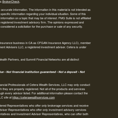
's
BrokerCheck
.
ccurate information. The information in this material is not intended as
 specific information regarding your individual situation. Some of this
ormation on a topic that may be of interest. FMG Suite is not affiliated
 - registered investment advisory firm. The opinions expressed and
considered a solicitation for the purchase or sale of any security.
ing insurance business in CA as CFGAN Insurance Agency LLC), member
ment Advisers LLC, a registered investment adviser. Cetera is under
th Partners, and Summit Financial Networks are all distinct
e • Not financial institution guaranteed • Not a deposit • Not
 Financial Professionals of Cetera Wealth Services, LLC may only conduct
ch they are properly registered. Not all of the products and services
ugh every advisor listed. For additional information please contact the
LLC site at
https://ceterawealthservices.com
egistered Representatives who offer only brokerage services and receive
viser Representatives who offer only investment advisory services
ntatives and Investment Adviser Representatives, who can offer both