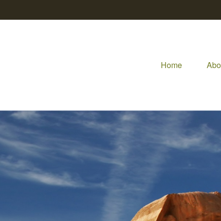
Home
Abo