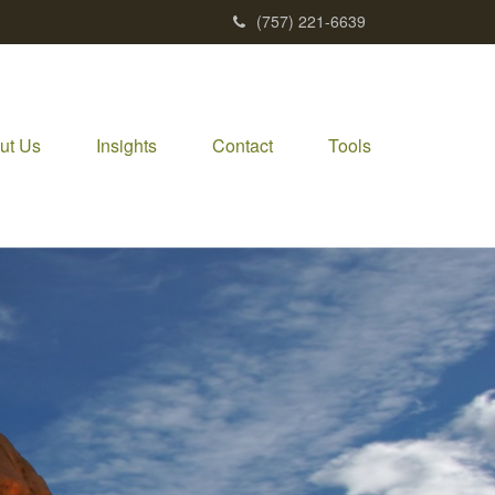
(757) 221-6639
ut Us
Insights
Contact
Tools