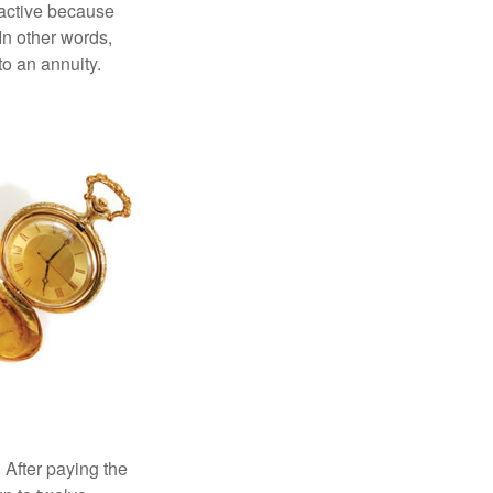
ractive because
 In other words,
o an annuity.
 After paying the