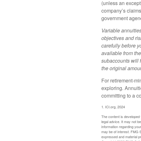
(unless an except
company’s claims-
government agen
Variable annuitie
objectives and ri
carefully before y
available from th
subaccounts will 
the original amoun
For retirement-mi
exploring. Annuit
committing to a co
1. ICI.org, 2024
The content is developed f
legal advice. It may not b
information regarding your
may be of interest. FMG Su
expressed and material pro