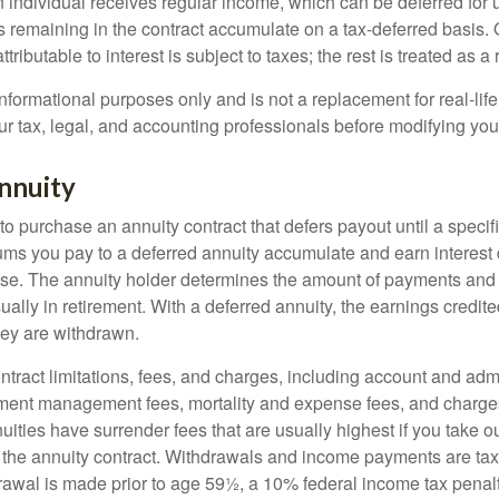
n individual receives regular income, which can be deferred for 
 remaining in the contract accumulate on a tax-deferred basis. O
ributable to interest is subject to taxes; the rest is treated as a r
r informational purposes only and is not a replacement for real-li
ur tax, legal, and accounting professionals before modifying your
nnuity
e to purchase an annuity contract that defers payout until a specifi
ums you pay to a deferred annuity accumulate and earn interest 
se. The annuity holder determines the amount of payments and
ually in retirement. With a deferred annuity, the earnings credite
ey are withdrawn.
tract limitations, fees, and charges, including account and admi
ment management fees, mortality and expense fees, and charges
uities have surrender fees that are usually highest if you take o
 of the annuity contract. Withdrawals and income payments are ta
drawal is made prior to age 59½, a 10% federal income tax pena