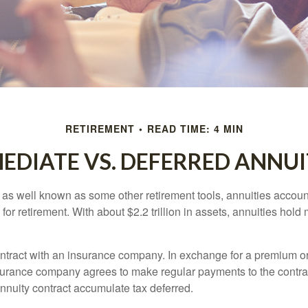
RETIREMENT
READ TIME: 4 MIN
EDIATE VS. DEFERRED ANNUI
 as well known as some other retirement tools, annuities account
or retirement. With about $2.2 trillion in assets, annuities hold
ontract with an insurance company. In exchange for a premium or
urance company agrees to make regular payments to the contra
annuity contract accumulate tax deferred.