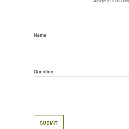
Copyright
2026 FMG Suit
Name
Question