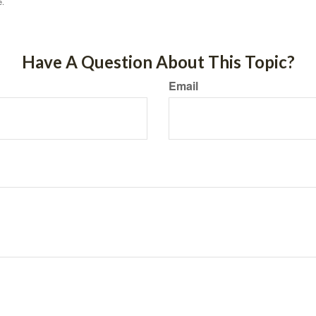
e.
Have A Question About This Topic?
Email