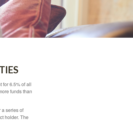
TIES
 for 6.5% of all
 more funds than
 a series of
ct holder. The