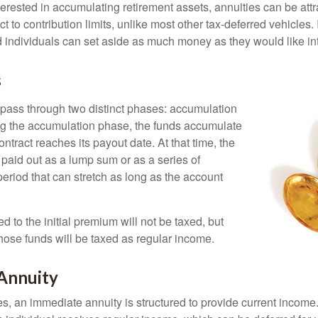
terested in accumulating retirement assets, annuities can be att
ct to contribution limits, unlike most other tax-deferred vehicles.
 individuals can set aside as much money as they would like int
s
 pass through two distinct phases: accumulation
ng the accumulation phase, the funds accumulate
ontract reaches its payout date. At that time, the
be paid out as a lump sum or as a series of
eriod that can stretch as long as the account
ed to the initial premium will not be taxed, but
hose funds will be taxed as regular income.
Annuity
s, an immediate annuity is structured to provide current income.