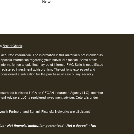
Now.
's
BrokerCheck
.
ccurate information. The information in this material is not intended as
 specific information regarding your individual situation. Some of this
ormation on a topic that may be of interest. FMG Suite is not affiliated
 - registered investment advisory firm. The opinions expressed and
considered a solicitation for the purchase or sale of any security.
ing insurance business in CA as CFGAN Insurance Agency LLC), member
ment Advisers LLC, a registered investment adviser. Cetera is under
th Partners, and Summit Financial Networks are all distinct
e • Not financial institution guaranteed • Not a deposit • Not