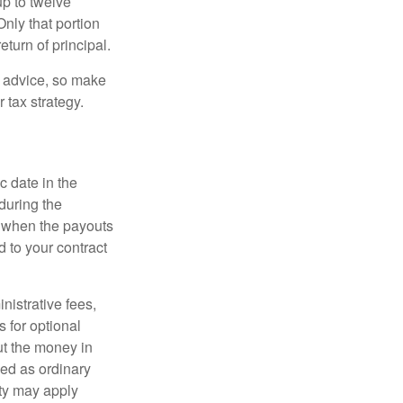
up to twelve
nly that portion
eturn of principal.
fe advice, so make
 tax strategy.
c date in the
during the
 when the payouts
d to your contract
nistrative fees,
 for optional
ut the money in
xed as ordinary
lty may apply