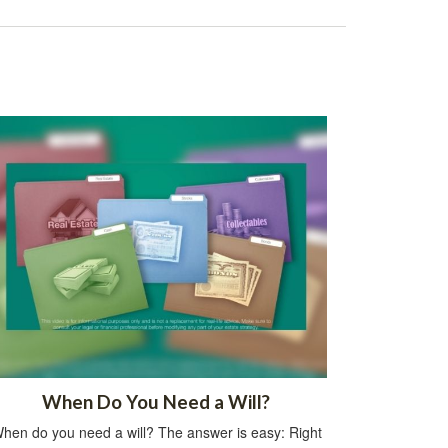
When Do You Need a Will?
hen do you need a will? The answer is easy: Right