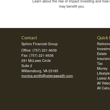
Learn about the rise of Impact Investing and how i
may benefit you.
Contact
Quick 
Sphinx Financial Group
Retirem
Investm
Office: (757) 221-6639
Estate
Fax: (757) 221-6636
Insuran
291 McLaws Circle
Tax
Suite 2
Money
Williamsburg,
VA
23185
Lifestyle
monica.smith@ceterawealth.com
Latest Ar
All Vide
All Calc