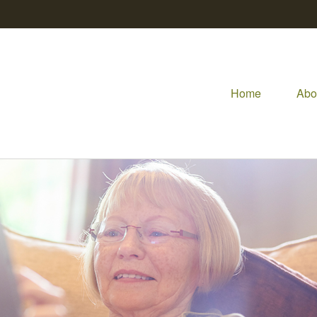
Home
Abo