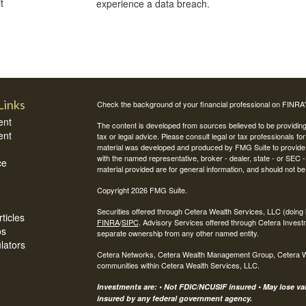
t
experience a data breach.
Links
Check the background of your financial professional on FINRA
ent
The content is developed from sources believed to be providing a
ent
tax or legal advice. Please consult legal or tax professionals for
material was developed and produced by FMG Suite to provide inf
with the named representative, broker - dealer, state - or SEC
ce
material provided are for general information, and should not be 
Copyright 2026 FMG Suite.
Securities offered through Cetera Wealth Services, LLC (do
ticles
FINRA
/
SIPC
. Advisory Services offered through Cetera Invest
os
separate ownership from any other named entity.
ulators
Cetera Networks, Cetera Wealth Management Group, Cetera Weal
communities within Cetera Wealth Services, LLC.
Investments are: • Not FDIC/NCUSIF insured • May lose valu
insured by any federal government agency.