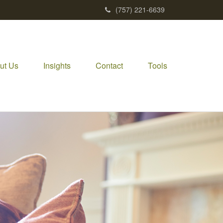
(757) 221-6639
ut Us
Insights
Contact
Tools