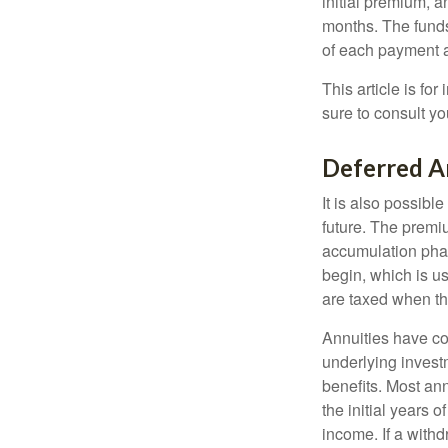
initial premium, a
months. The funds
of each payment att
This article is fo
sure to consult yo
Deferred A
It is also possibl
future. The premi
accumulation pha
begin, which is us
are taxed when th
Annuities have con
underlying invest
benefits. Most ann
the initial years
income. If a with