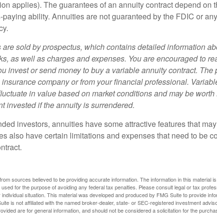
ion applies). The guarantees of an annuity contract depend on t
paying ability. Annuities are not guaranteed by the FDIC or any
cy.
s are sold by prospectus, which contains detailed information a
sks, as well as charges and expenses. You are encouraged to re
ou invest or send money to buy a variable annuity contract. The 
e insurance company or from your financial professional. Variabl
fluctuate in value based on market conditions and may be worth 
t invested if the annuity is surrendered.
nded investors, annuities have some attractive features that ma
ies also have certain limitations and expenses that need to be c
ntract.
rom sources believed to be providing accurate information. The information in this material is
e used for the purpose of avoiding any federal tax penalties. Please consult legal or tax profes
 individual situation. This material was developed and produced by FMG Suite to provide infor
ite is not affiliated with the named broker-dealer, state- or SEC-registered investment advis
vided are for general information, and should not be considered a solicitation for the purchas