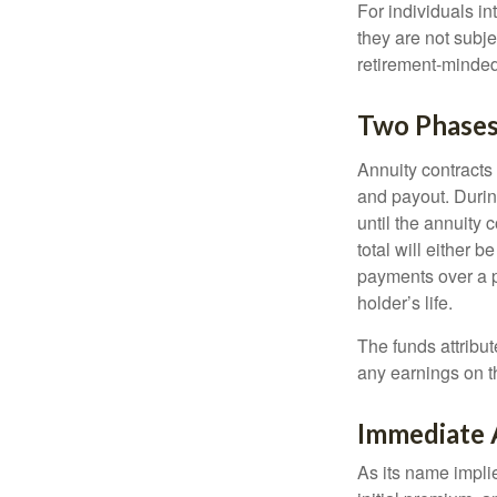
For individuals in
they are not subje
retirement-minded
Two Phase
Annuity contracts
and payout. Duri
until the annuity c
total will either 
payments over a p
holder’s life.
The funds attribut
any earnings on t
Immediate 
As its name implie