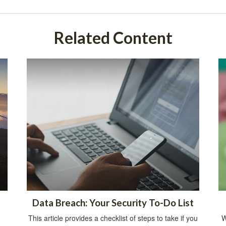
Related Content
Data Breach: Your Security To-Do List
This article provides a checklist of steps to take if you
W