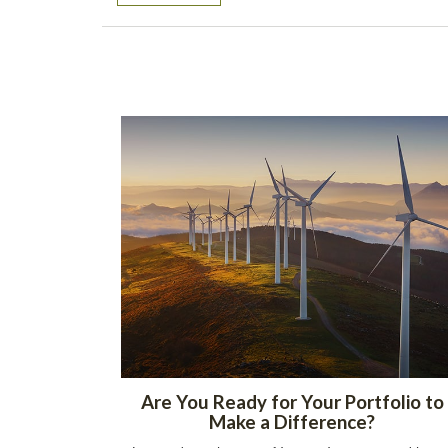
Are You Ready for Your Portfolio to
Make a Difference?