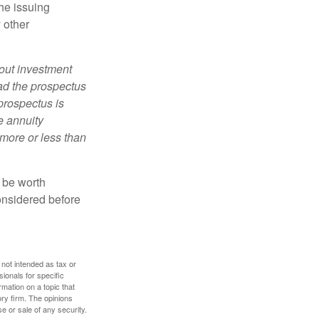
he issuing
 other
bout investment
ad the prospectus
prospectus is
e annuity
more or less than
y be worth
onsidered before
 not intended as tax or
sionals for specific
mation on a topic that
ory firm. The opinions
e or sale of any security.