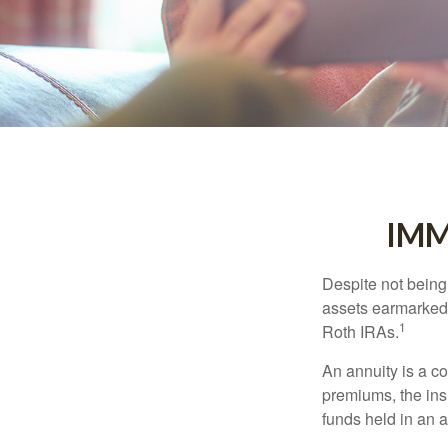
IMM
Despite not being
assets earmarked f
1
Roth IRAs.
An annuity is a c
premiums, the ins
funds held in an 