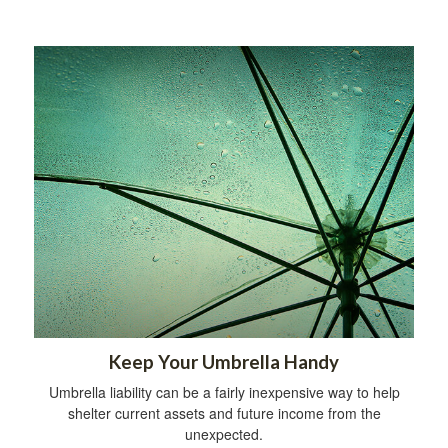
Keep Your Umbrella Handy
Umbrella liability can be a fairly inexpensive way to help
shelter current assets and future income from the
unexpected.