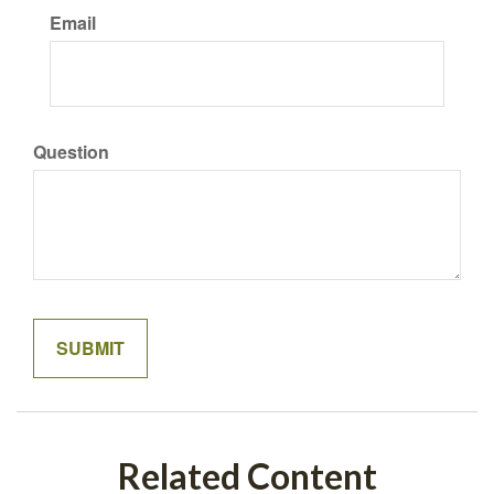
Email
Question
Related Content