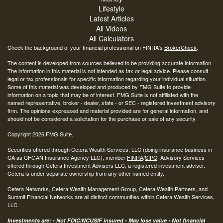
Lifestyle
Latest Articles
All Videos
All Calculators
Check the background of your financial professional on FINRA's
BrokerCheck
.
The content is developed from sources believed to be providing accurate information.
The information in this material is not intended as tax or legal advice. Please consult
legal or tax professionals for specific information regarding your individual situation.
Some of this material was developed and produced by FMG Suite to provide
information on a topic that may be of interest. FMG Suite is not affiliated with the
named representative, broker - dealer, state - or SEC - registered investment advisory
firm. The opinions expressed and material provided are for general information, and
should not be considered a solicitation for the purchase or sale of any security.
Copyright 2026 FMG Suite.
Securities offered through Cetera Wealth Services, LLC (doing insurance business in
CA as CFGAN Insurance Agency LLC), member
FINRA
/
SIPC
. Advisory Services
offered through Cetera Investment Advisers LLC, a registered investment adviser.
Cetera is under separate ownership from any other named entity.
Cetera Networks, Cetera Wealth Management Group, Cetera Wealth Partners, and
Summit Financial Networks are all distinct communities within Cetera Wealth Services,
LLC.
Investments are: • Not FDIC/NCUSIF insured • May lose value • Not financial