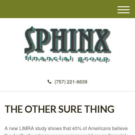
M
e
n
u
(757) 221-6639
THE OTHER SURE THING
A new LIMRA study shows that 40% of Americans believe