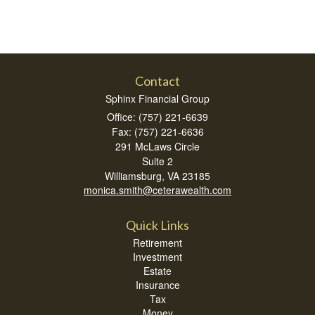
Contact
Sphinx Financial Group
Office: (757) 221-6639
Fax: (757) 221-6636
291 McLaws Circle
Suite 2
Williamsburg,
VA
23185
monica.smith@ceterawealth.com
Quick Links
Retirement
Investment
Estate
Insurance
Tax
Money