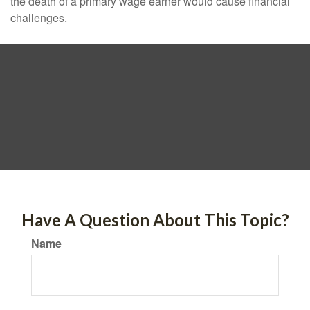
the death of a primary wage earner would cause financial
challenges.
Have A Question About This Topic?
Name