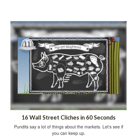
16 Wall Street Cliches in 60 Seconds
Pundits say a lot of things about the markets. Let's see if
you can keep up.