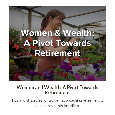
Women and Wealth: A Pivot Towards
Retirement
Tips and strategies for women approaching retirement to
ensure a smooth transition.