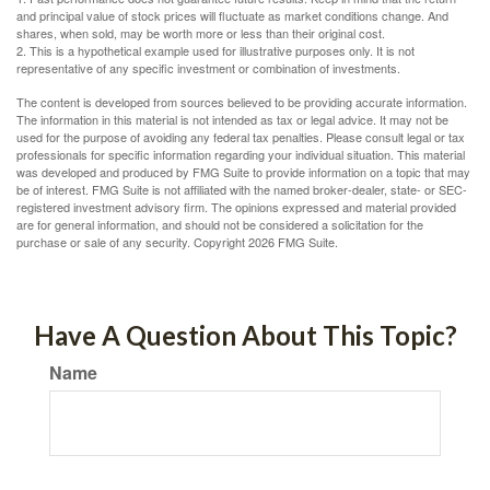
and principal value of stock prices will fluctuate as market conditions change. And
shares, when sold, may be worth more or less than their original cost.
2. This is a hypothetical example used for illustrative purposes only. It is not
representative of any specific investment or combination of investments.
The content is developed from sources believed to be providing accurate information.
The information in this material is not intended as tax or legal advice. It may not be
used for the purpose of avoiding any federal tax penalties. Please consult legal or tax
professionals for specific information regarding your individual situation. This material
was developed and produced by FMG Suite to provide information on a topic that may
be of interest. FMG Suite is not affiliated with the named broker-dealer, state- or SEC-
registered investment advisory firm. The opinions expressed and material provided
are for general information, and should not be considered a solicitation for the
purchase or sale of any security. Copyright
2026 FMG Suite.
Have A Question About This Topic?
Name