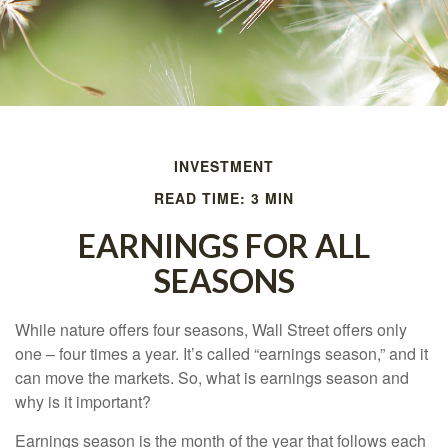
INVESTMENT
READ TIME: 3 MIN
EARNINGS FOR ALL
SEASONS
While nature offers four seasons, Wall Street offers only
one – four times a year. It’s called “earnings season,” and it
can move the markets. So, what is earnings season and
why is it important?
Earnings season is the month of the year that follows each