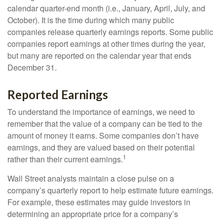
calendar quarter-end month (i.e., January, April, July, and
October). It is the time during which many public
companies release quarterly earnings reports. Some public
companies report earnings at other times during the year,
but many are reported on the calendar year that ends
December 31.
Reported Earnings
To understand the importance of earnings, we need to
remember that the value of a company can be tied to the
amount of money it earns. Some companies don’t have
earnings, and they are valued based on their potential
1
rather than their current earnings.
Wall Street analysts maintain a close pulse on a
company’s quarterly report to help estimate future earnings.
For example, these estimates may guide investors in
determining an appropriate price for a company’s