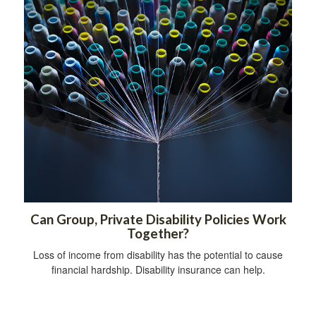
Can Group, Private Disability Policies Work
Together?
Loss of income from disability has the potential to cause
financial hardship. Disability insurance can help.