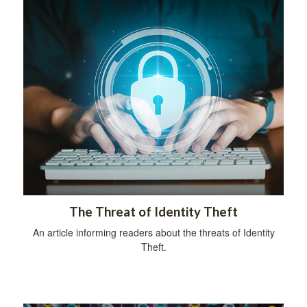
The Threat of Identity Theft
An article informing readers about the threats of Identity
Theft.