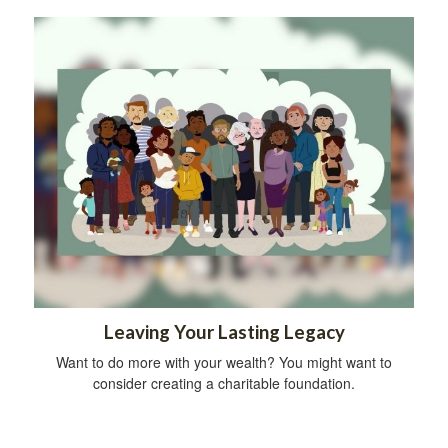
Leaving Your Lasting Legacy
Want to do more with your wealth? You might want to
consider creating a charitable foundation.