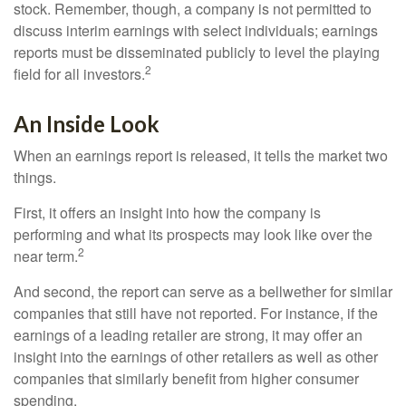
stock. Remember, though, a company is not permitted to
discuss interim earnings with select individuals; earnings
reports must be disseminated publicly to level the playing
2
field for all investors.
An Inside Look
When an earnings report is released, it tells the market two
things.
First, it offers an insight into how the company is
performing and what its prospects may look like over the
2
near term.
And second, the report can serve as a bellwether for similar
companies that still have not reported. For instance, if the
earnings of a leading retailer are strong, it may offer an
insight into the earnings of other retailers as well as other
companies that similarly benefit from higher consumer
spending.