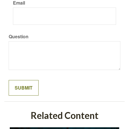
Email
Question
Related Content