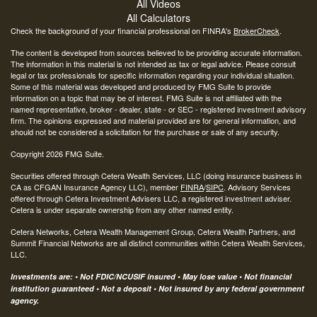
All Videos
All Calculators
Check the background of your financial professional on FINRA's
BrokerCheck
.
The content is developed from sources believed to be providing accurate information.
The information in this material is not intended as tax or legal advice. Please consult
legal or tax professionals for specific information regarding your individual situation.
Some of this material was developed and produced by FMG Suite to provide
information on a topic that may be of interest. FMG Suite is not affiliated with the
named representative, broker - dealer, state - or SEC - registered investment advisory
firm. The opinions expressed and material provided are for general information, and
should not be considered a solicitation for the purchase or sale of any security.
Copyright 2026 FMG Suite.
Securities offered through Cetera Wealth Services, LLC (doing insurance business in
CA as CFGAN Insurance Agency LLC), member
FINRA
/
SIPC
. Advisory Services
offered through Cetera Investment Advisers LLC, a registered investment adviser.
Cetera is under separate ownership from any other named entity.
Cetera Networks, Cetera Wealth Management Group, Cetera Wealth Partners, and
Summit Financial Networks are all distinct communities within Cetera Wealth Services,
LLC.
Investments are: • Not FDIC/NCUSIF insured • May lose value • Not financial
institution guaranteed • Not a deposit • Not insured by any federal government
agency.