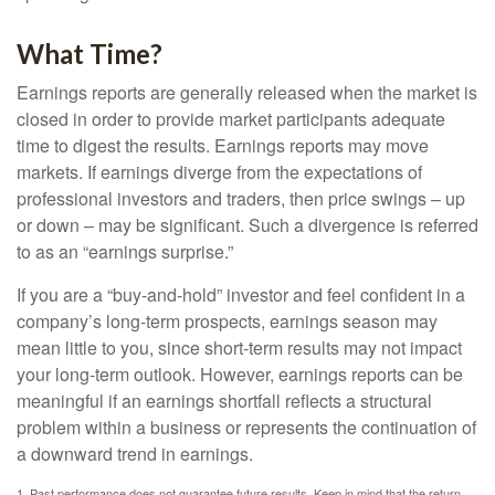
What Time?
Earnings reports are generally released when the market is
closed in order to provide market participants adequate
time to digest the results. Earnings reports may move
markets. If earnings diverge from the expectations of
professional investors and traders, then price swings – up
or down – may be significant. Such a divergence is referred
to as an “earnings surprise.”
If you are a “buy-and-hold” investor and feel confident in a
company’s long-term prospects, earnings season may
mean little to you, since short-term results may not impact
your long-term outlook. However, earnings reports can be
meaningful if an earnings shortfall reflects a structural
problem within a business or represents the continuation of
a downward trend in earnings.
1. Past performance does not guarantee future results. Keep in mind that the return