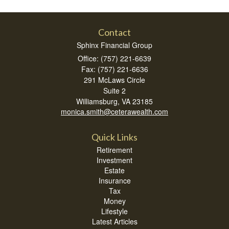
Contact
Sphinx Financial Group
Office: (757) 221-6639
Fax: (757) 221-6636
291 McLaws Circle
Suite 2
Williamsburg,
VA
23185
monica.smith@ceterawealth.com
Quick Links
Retirement
Investment
Estate
Insurance
Tax
Money
Lifestyle
Latest Articles