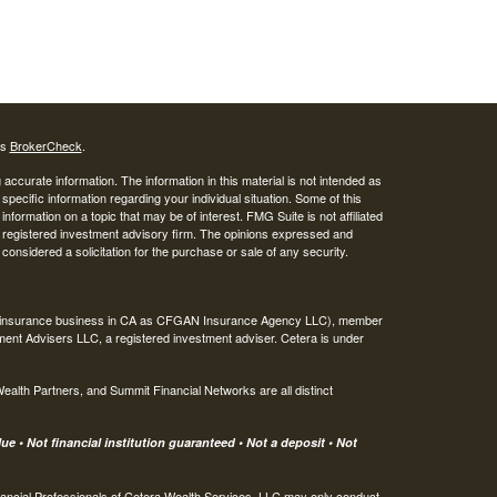
's
BrokerCheck
.
ccurate information. The information in this material is not intended as
 specific information regarding your individual situation. Some of this
ormation on a topic that may be of interest. FMG Suite is not affiliated
 - registered investment advisory firm. The opinions expressed and
considered a solicitation for the purchase or sale of any security.
ing insurance business in CA as CFGAN Insurance Agency LLC), member
ment Advisers LLC, a registered investment adviser. Cetera is under
th Partners, and Summit Financial Networks are all distinct
e • Not financial institution guaranteed • Not a deposit • Not
 Financial Professionals of Cetera Wealth Services, LLC may only conduct