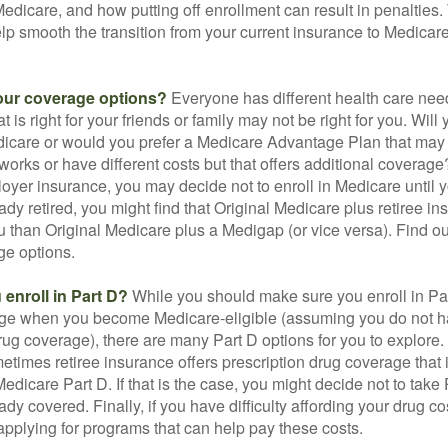
 Medicare, and how putting off enrollment can result in penalties. 
elp smooth the transition from your current insurance to Medicar
our coverage options?
Everyone has different health care nee
 is right for your friends or family may not be right for you. Will 
dicare or would you prefer a Medicare Advantage Plan that may 
works or have different costs but that offers additional coverage
oyer insurance, you may decide not to enroll in Medicare until yo
ady retired, you might find that Original Medicare plus retiree i
ou than Original Medicare plus a Medigap (or vice versa). Find out
ge options.
enroll in Part D?
While you should make sure you enroll in Par
ge when you become Medicare-eligible (assuming you do not h
rug coverage), there are many Part D options for you to explore.
metimes retiree insurance offers prescription drug coverage that 
Medicare Part D. If that is the case, you might decide not to tak
ady covered. Finally, if you have difficulty affording your drug 
applying for programs that can help pay these costs.