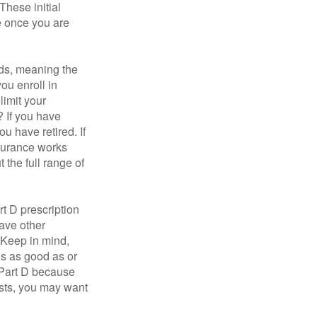
These initial
e once you are
ds, meaning the
you enroll in
limit your
? If you have
u have retired. If
nsurance works
 the full range of
t D prescription
ave other
 Keep in mind,
is as good as or
e Part D because
costs, you may want