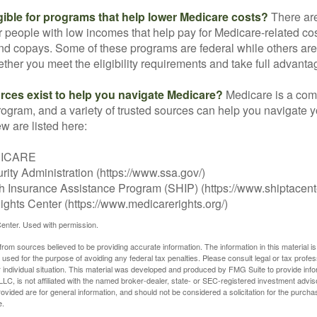
gible for programs that help lower Medicare costs?
There are
 people with low incomes that help pay for Medicare-related co
d copays. Some of these programs are federal while others are s
ther you meet the eligibility requirements and take full advanta
rces exist to help you navigate Medicare?
Medicare is a com
rogram, and a variety of trusted sources can help you navigate y
ew are listed here:
DICARE
rity Administration (https://www.ssa.gov/)
th Insurance Assistance Program (SHIP) (https://www.shiptacente
ghts Center (https://www.medicarerights.org/)
enter. Used with permission.
rom sources believed to be providing accurate information. The information in this material is
e used for the purpose of avoiding any federal tax penalties. Please consult legal or tax profes
 individual situation. This material was developed and produced by FMG Suite to provide infor
LC, is not affiliated with the named broker-dealer, state- or SEC-registered investment advis
vided are for general information, and should not be considered a solicitation for the purchas
e.