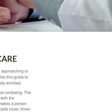
CARE
e approaching or
Use this guide to
ady enrolled.
be confusing. The
 with the
 makes a person
parts cover, times