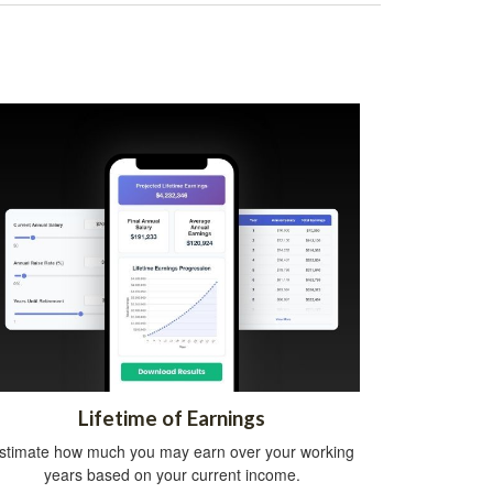
Lifetime of Earnings
stimate how much you may earn over your working
years based on your current income.