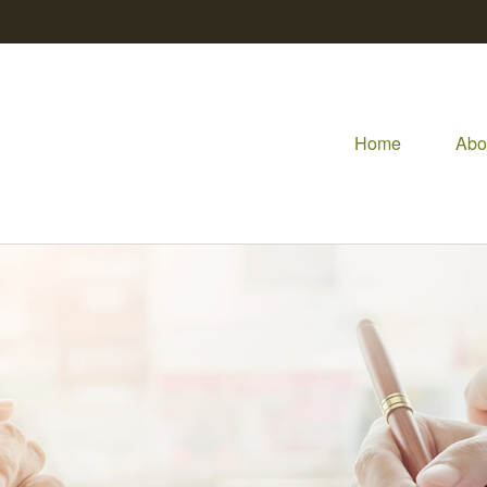
Home
Abo