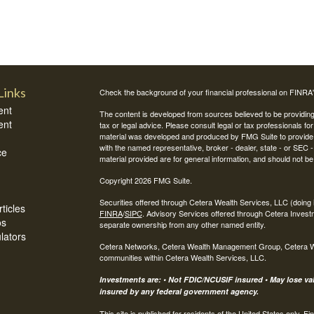
Links
Check the background of your financial professional on FINRA
ent
The content is developed from sources believed to be providing a
ent
tax or legal advice. Please consult legal or tax professionals for
material was developed and produced by FMG Suite to provide inf
with the named representative, broker - dealer, state - or SEC
ce
material provided are for general information, and should not be 
Copyright 2026 FMG Suite.
Securities offered through Cetera Wealth Services, LLC (do
ticles
FINRA
/
SIPC
. Advisory Services offered through Cetera Invest
os
separate ownership from any other named entity.
ulators
Cetera Networks, Cetera Wealth Management Group, Cetera Weal
communities within Cetera Wealth Services, LLC.
Investments are: • Not FDIC/NCUSIF insured • May lose valu
insured by any federal government agency.
This site is published for residents of the United States only.