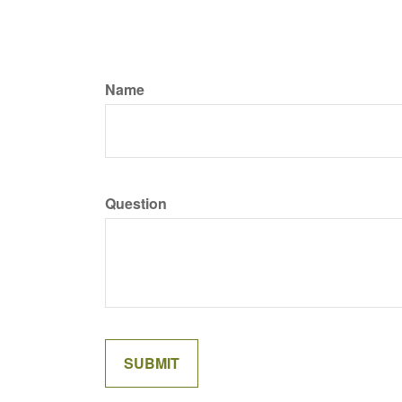
Name
Question