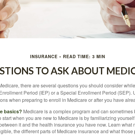
INSURANCE
READ TIME: 3 MIN
STIONS TO ASK ABOUT MEDI
 Medicare, there are several questions you should consider whil
l Enrollment Period (IEP) or a Special Enrollment Period (SEP). 
ions when preparing to enroll in Medicare or after you have alre
he basics?
Medicare is a complex program and can sometimes 
o start when you are new to Medicare is by familiarizing yourself
 between it and the health insurance you have now. Learn what
gible, the different parts of Medicare insurance and what those 