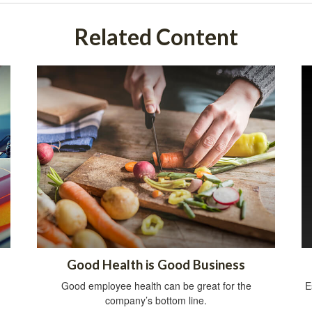
Related Content
Good Health is Good Business
Good employee health can be great for the
E
company’s bottom line.