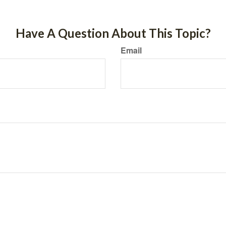
Have A Question About This Topic?
Email