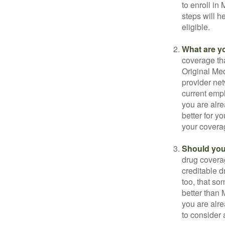
to enroll in
steps will h
eligible.
What are y
coverage that
Original Me
provider net
current empl
you are alre
better for y
your covera
Should you 
drug covera
creditable d
too, that so
better than 
you are alre
to consider 