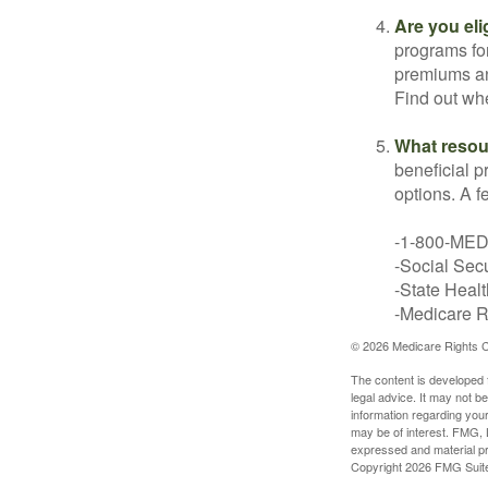
Are you eli
programs for
premiums an
Find out whe
What resou
beneficial p
options. A f
-1-800-ME
-Social Secu
-State Heal
-Medicare Ri
©
2026 Medicare Rights C
The content is developed f
legal advice. It may not b
information regarding your
may be of interest. FMG, L
expressed and material pro
Copyright
2026 FMG Suit