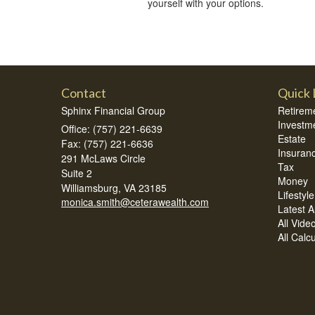
yourself with your options.
Contact
Quick 
Sphinx Financial Group
Retirem
Investm
Office: (757) 221-6639
Estate
Fax: (757) 221-6636
Insuran
291 McLaws Circle
Tax
Suite 2
Money
Williamsburg,
VA
23185
Lifestyle
monica.smith@ceterawealth.com
Latest Ar
All Vide
All Calc