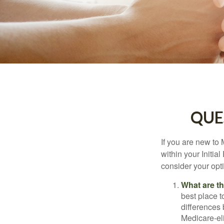
QUE
If you are new to
within your Initia
consider your opt
What are t
best place t
differences
Medicare-eli