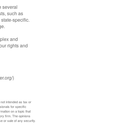
 several
sts, such as
tate-specific.
ge.
plex and
our rights and
r.org/)
 not intended as tax or
sionals for specific
mation on a topic that
ory firm. The opinions
e or sale of any security.