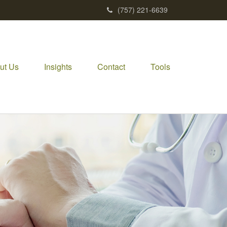
(757) 221-6639
ut Us
Insights
Contact
Tools