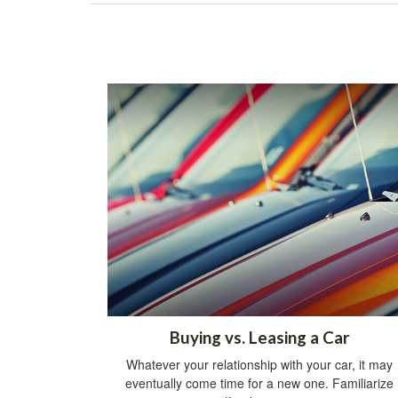
Buying vs. Leasing a Car
Whatever your relationship with your car, it may
eventually come time for a new one. Familiarize