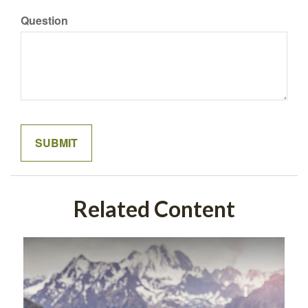
Question
Related Content