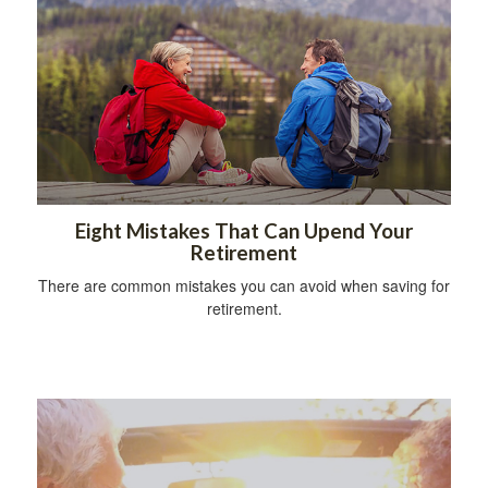
Eight Mistakes That Can Upend Your
Retirement
There are common mistakes you can avoid when saving for
retirement.