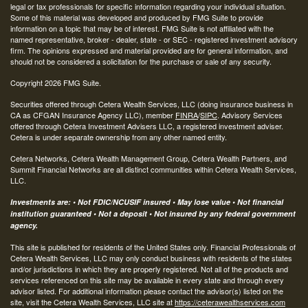
legal or tax professionals for specific information regarding your individual situation.
Some of this material was developed and produced by FMG Suite to provide
information on a topic that may be of interest. FMG Suite is not affiliated with the
named representative, broker - dealer, state - or SEC - registered investment advisory
firm. The opinions expressed and material provided are for general information, and
should not be considered a solicitation for the purchase or sale of any security.
Copyright 2026 FMG Suite.
Securities offered through Cetera Wealth Services, LLC (doing insurance business in
CA as CFGAN Insurance Agency LLC), member
FINRA
/
SIPC
. Advisory Services
offered through Cetera Investment Advisers LLC, a registered investment adviser.
Cetera is under separate ownership from any other named entity.
Cetera Networks, Cetera Wealth Management Group, Cetera Wealth Partners, and
Summit Financial Networks are all distinct communities within Cetera Wealth Services,
LLC.
Investments are: • Not FDIC/NCUSIF insured • May lose value • Not financial
institution guaranteed • Not a deposit • Not insured by any federal government
agency.
This site is published for residents of the United States only. Financial Professionals of
Cetera Wealth Services, LLC may only conduct business with residents of the states
and/or jurisdictions in which they are properly registered. Not all of the products and
services referenced on this site may be available in every state and through every
advisor listed. For additional information please contact the advisor(s) listed on the
site, visit the Cetera Wealth Services, LLC site at
https://ceterawealthservices.com