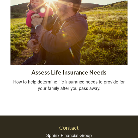
Assess Life Insurance Needs
How to help determine life insurance needs to provide for
your family after you pass away.
Contact
Sphinx Financial Group