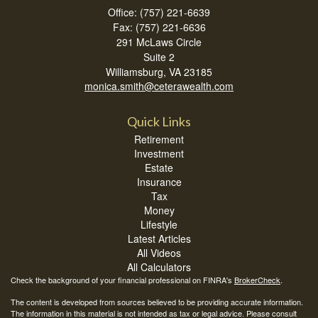
Office: (757) 221-6639
Fax: (757) 221-6636
291 McLaws Circle
Suite 2
Williamsburg,
VA
23185
monica.smith@ceterawealth.com
Quick Links
Retirement
Investment
Estate
Insurance
Tax
Money
Lifestyle
Latest Articles
All Videos
All Calculators
Check the background of your financial professional on FINRA's
BrokerCheck
.
The content is developed from sources believed to be providing accurate information.
The information in this material is not intended as tax or legal advice. Please consult