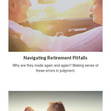
Navigating Retirement Pitfalls
Why are they made again and again? Making sense of
these errors in judgment.