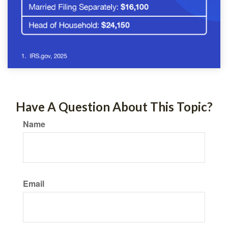
Have A Question About This Topic?
Name
Email