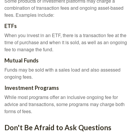
Some products or investment platforms may charge a
combination of transaction fees and ongoing asset-based
fees. Examples include:
ETFs
When you invest in an ETF, there is a transaction fee at the
time of purchase and when it is sold, as well as an ongoing
fee to manage the fund.
Mutual Funds
Funds may be sold with a sales load and also assessed
ongoing fees.
Investment Programs
While most programs offer an inclusive ongoing fee for
advice and transactions, some programs may charge both
forms of fees.
Don't Be Afraid to Ask Questions