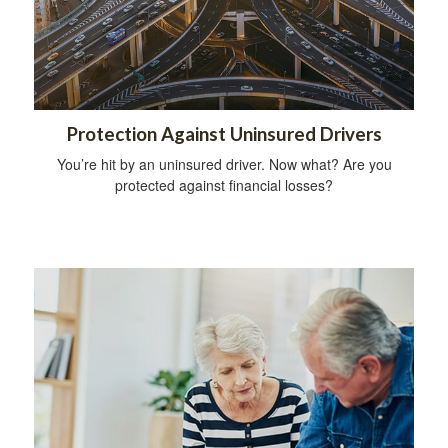
Protection Against Uninsured Drivers
You’re hit by an uninsured driver. Now what? Are you
protected against financial losses?