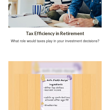
Tax Efficiency in Retirement
What role would taxes play in your investment decisions?