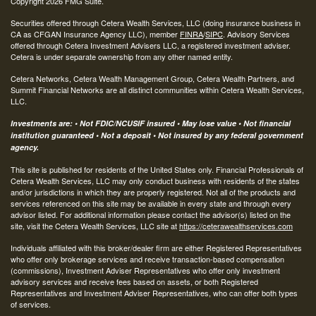
Copyright 2026 FMG Suite.
Securities offered through Cetera Wealth Services, LLC (doing insurance business in
CA as CFGAN Insurance Agency LLC), member
FINRA
/
SIPC
. Advisory Services
offered through Cetera Investment Advisers LLC, a registered investment adviser.
Cetera is under separate ownership from any other named entity.
Cetera Networks, Cetera Wealth Management Group, Cetera Wealth Partners, and
Summit Financial Networks are all distinct communities within Cetera Wealth Services,
LLC.
Investments are: • Not FDIC/NCUSIF insured • May lose value • Not financial
institution guaranteed • Not a deposit • Not insured by any federal government
agency.
This site is published for residents of the United States only. Financial Professionals of
Cetera Wealth Services, LLC may only conduct business with residents of the states
and/or jurisdictions in which they are properly registered. Not all of the products and
services referenced on this site may be available in every state and through every
advisor listed. For additional information please contact the advisor(s) listed on the
site, visit the Cetera Wealth Services, LLC site at
https://ceterawealthservices.com
Individuals affiliated with this broker/dealer firm are either Registered Representatives
who offer only brokerage services and receive transaction-based compensation
(commissions), Investment Adviser Representatives who offer only investment
advisory services and receive fees based on assets, or both Registered
Representatives and Investment Adviser Representatives, who can offer both types
of services.