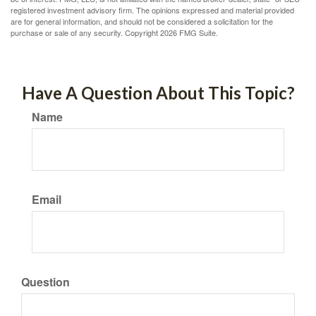
registered investment advisory firm. The opinions expressed and material provided
are for general information, and should not be considered a solicitation for the
purchase or sale of any security. Copyright
2026 FMG Suite.
Have A Question About This Topic?
Name
Email
Question