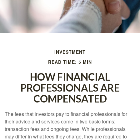
INVESTMENT
READ TIME: 5 MIN
HOW FINANCIAL
PROFESSIONALS ARE
COMPENSATED
The fees that investors pay to financial professionals for
their advice and services come in two basic forms:
transaction fees and ongoing fees. While professionals
may differ in what fees they charge, they are required to