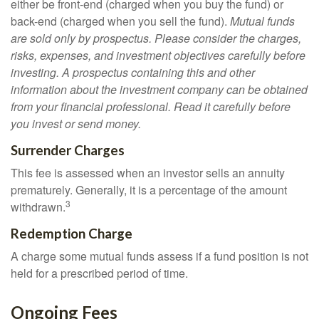
either be front-end (charged when you buy the fund) or
back-end (charged when you sell the fund).
Mutual funds
are sold only by prospectus. Please consider the charges,
risks, expenses, and investment objectives carefully before
investing. A prospectus containing this and other
information about the investment company can be obtained
from your financial professional. Read it carefully before
you invest or send money.
Surrender Charges
This fee is assessed when an investor sells an annuity
prematurely. Generally, it is a percentage of the amount
3
withdrawn.
Redemption Charge
A charge some mutual funds assess if a fund position is not
held for a prescribed period of time.
Ongoing Fees