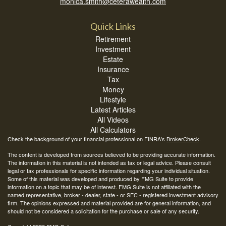
monica.smith@ceterawealth.com
Quick Links
Retirement
Investment
Estate
Insurance
Tax
Money
Lifestyle
Latest Articles
All Videos
All Calculators
Check the background of your financial professional on FINRA's
BrokerCheck
.
The content is developed from sources believed to be providing accurate information.
The information in this material is not intended as tax or legal advice. Please consult
legal or tax professionals for specific information regarding your individual situation.
Some of this material was developed and produced by FMG Suite to provide
information on a topic that may be of interest. FMG Suite is not affiliated with the
named representative, broker - dealer, state - or SEC - registered investment advisory
firm. The opinions expressed and material provided are for general information, and
should not be considered a solicitation for the purchase or sale of any security.