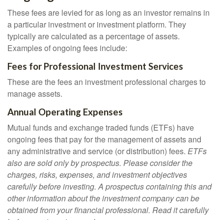
These fees are levied for as long as an investor remains in
a particular investment or investment platform. They
typically are calculated as a percentage of assets.
Examples of ongoing fees include:
Fees for Professional Investment Services
These are the fees an investment professional charges to
manage assets.
Annual Operating Expenses
Mutual funds and exchange traded funds (ETFs) have
ongoing fees that pay for the management of assets and
any administrative and service (or distribution) fees.
ETFs
also are sold only by prospectus. Please consider the
charges, risks, expenses, and investment objectives
carefully before investing. A prospectus containing this and
other information about the investment company can be
obtained from your financial professional. Read it carefully