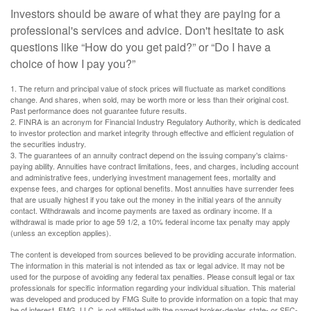
Investors should be aware of what they are paying for a
professional's services and advice. Don't hesitate to ask
questions like “How do you get paid?” or “Do I have a
choice of how I pay you?”
1. The return and principal value of stock prices will fluctuate as market conditions
change. And shares, when sold, may be worth more or less than their original cost.
Past performance does not guarantee future results.
2. FINRA is an acronym for Financial Industry Regulatory Authority, which is dedicated
to investor protection and market integrity through effective and efficient regulation of
the securities industry.
3. The guarantees of an annuity contract depend on the issuing company's claims-
paying ability. Annuities have contract limitations, fees, and charges, including account
and administrative fees, underlying investment management fees, mortality and
expense fees, and charges for optional benefits. Most annuities have surrender fees
that are usually highest if you take out the money in the initial years of the annuity
contact. Withdrawals and income payments are taxed as ordinary income. If a
withdrawal is made prior to age 59 1/2, a 10% federal income tax penalty may apply
(unless an exception applies).
The content is developed from sources believed to be providing accurate information.
The information in this material is not intended as tax or legal advice. It may not be
used for the purpose of avoiding any federal tax penalties. Please consult legal or tax
professionals for specific information regarding your individual situation. This material
was developed and produced by FMG Suite to provide information on a topic that may
be of interest. FMG, LLC, is not affiliated with the named broker-dealer, state- or SEC-