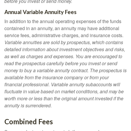
before you invest or send money.
Annual Variable Annuity Fees
In addition to the annual operating expenses of the funds
contained in an annuity, an annuity may have additional
service fees, administrative charges, and insurance costs.
Variable annuities are sold by prospectus, which contains
detailed information about investment objectives and risks,
as well as charges and expenses. You are encouraged to
read the prospectus carefully before you invest or send
money to buy a variable annuity contract. The prospectus is
available from the insurance company or from your
financial professional. Variable annuity subaccounts will
fluctuate in value based on market conditions, and may be
worth more or less than the original amount invested if the
annuity is surrendered.
Combined Fees