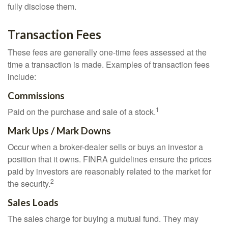
fully disclose them.
Transaction Fees
These fees are generally one-time fees assessed at the
time a transaction is made. Examples of transaction fees
include:
Commissions
1
Paid on the purchase and sale of a stock.
Mark Ups / Mark Downs
Occur when a broker-dealer sells or buys an investor a
position that it owns. FINRA guidelines ensure the prices
paid by investors are reasonably related to the market for
2
the security.
Sales Loads
The sales charge for buying a mutual fund. They may