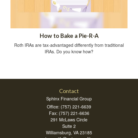
How to Bake a Pie-R-A
Roth IRAs are tax-advantaged differently from traditional
IRAs. Do you know how?
Contact
Sphinx Financial Group
Office: (757) 221-6639
Fax: (757) 221-6636
291 McLaws Circle
Suite 2
Williamsburg,
VA
23185