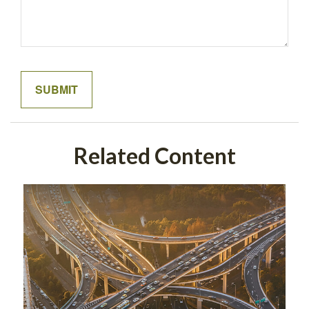
Related Content