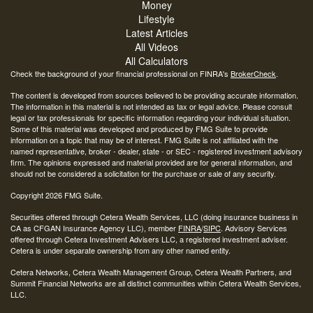
Money
Lifestyle
Latest Articles
All Videos
All Calculators
Check the background of your financial professional on FINRA's
BrokerCheck
.
The content is developed from sources believed to be providing accurate information.
The information in this material is not intended as tax or legal advice. Please consult
legal or tax professionals for specific information regarding your individual situation.
Some of this material was developed and produced by FMG Suite to provide
information on a topic that may be of interest. FMG Suite is not affiliated with the
named representative, broker - dealer, state - or SEC - registered investment advisory
firm. The opinions expressed and material provided are for general information, and
should not be considered a solicitation for the purchase or sale of any security.
Copyright 2026 FMG Suite.
Securities offered through Cetera Wealth Services, LLC (doing insurance business in
CA as CFGAN Insurance Agency LLC), member
FINRA
/
SIPC
. Advisory Services
offered through Cetera Investment Advisers LLC, a registered investment adviser.
Cetera is under separate ownership from any other named entity.
Cetera Networks, Cetera Wealth Management Group, Cetera Wealth Partners, and
Summit Financial Networks are all distinct communities within Cetera Wealth Services,
LLC.