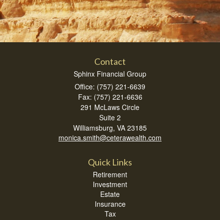
Contact
Sphinx Financial Group
Office: (757) 221-6639
Fax: (757) 221-6636
291 McLaws Circle
Suite 2
Williamsburg,
VA
23185
monica.smith@ceterawealth.com
Quick Links
Retirement
Investment
Estate
Insurance
Tax