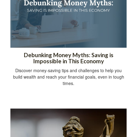
Debunking Money Myths: Saving is
Impossible in This Economy
Discover money-saving tips and challenges to help you
build wealth and reach your financial goals, even in tough
times.