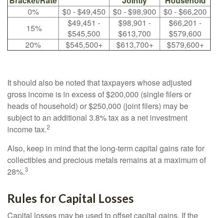
Bracket/Rate
Jointly
Household
0%
$0 - $49,450
$0 - $98,900
$0 - $66,200
$49,451 -
$98,901 -
$66,201 -
15%
$545,500
$613,700
$579,600
20%
$545,500+
$613,700+
$579,600+
It should also be noted that taxpayers whose adjusted
gross income is in excess of $200,000 (single filers or
heads of household) or $250,000 (joint filers) may be
subject to an additional 3.8% tax as a net investment
2
income tax.
Also, keep in mind that the long-term capital gains rate for
collectibles and precious metals remains at a maximum of
3
28%.
Rules for Capital Losses
Capital losses may be used to offset capital gains. If the