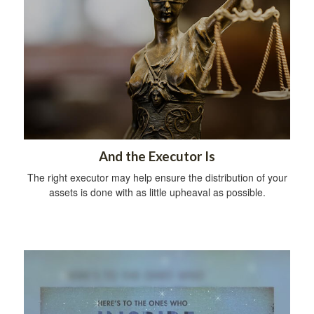
And the Executor Is
The right executor may help ensure the distribution of your
assets is done with as little upheaval as possible.