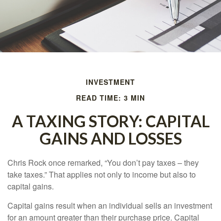
INVESTMENT
READ TIME: 3 MIN
A TAXING STORY: CAPITAL
GAINS AND LOSSES
Chris Rock once remarked, “You don’t pay taxes – they
take taxes.” That applies not only to income but also to
capital gains.
Capital gains result when an individual sells an investment
for an amount greater than their purchase price. Capital