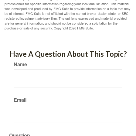
professionals for specific information regarding your individual situation. This material
was developed and produced by FMG Suite to provide information on a topic that may
be of interest. FMG Suite is not affiliated with the named broker-dealer, state- or SEC-
registered investment advisory firm. The opinions expressed and material provided
are for general information, and should not be considered a solicitation for the
purchase or sale of any security. Copyright
2026 FMG Suite.
Have A Question About This Topic?
Name
Email
Question