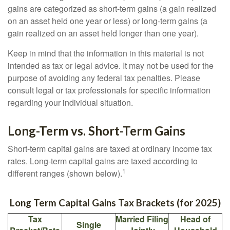
gains are categorized as short-term gains (a gain realized
on an asset held one year or less) or long-term gains (a
gain realized on an asset held longer than one year).
Keep in mind that the information in this material is not
intended as tax or legal advice. It may not be used for the
purpose of avoiding any federal tax penalties. Please
consult legal or tax professionals for specific information
regarding your individual situation.
Long-Term vs. Short-Term Gains
Short-term capital gains are taxed at ordinary income tax
rates. Long-term capital gains are taxed according to
1
different ranges (shown below).
Long Term Capital Gains Tax Brackets (for 2025)
Tax
Married Filing
Head of
Single