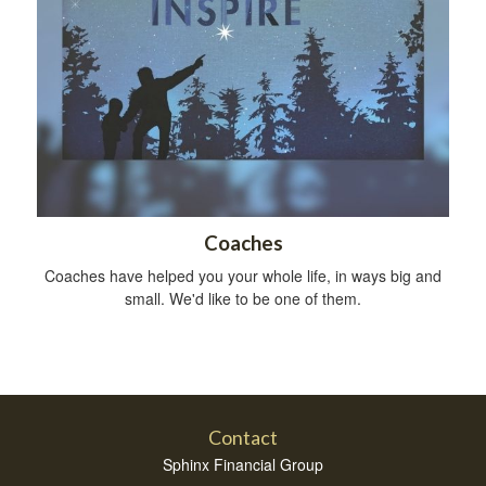
Coaches
Coaches have helped you your whole life, in ways big and
small. We'd like to be one of them.
Contact
Sphinx Financial Group