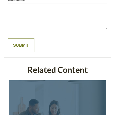
Related Content