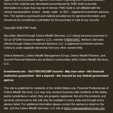
Some of this material was developed and produced by FMG Suite to provide
information on a topic that may be of interest. FMG Suite is not affiliated with the
named representative, broker - dealer, state - or SEC - registered investment advisory
firm. The opinions expressed and material provided are for general information, and
should not be considered a solicitation for the purchase or sale of any security.
Copyright 2026 FMG Suite.
Securities offered through Cetera Wealth Services, LLC (doing insurance business in
CA as CFGAN Insurance Agency LLC), member
FINRA
/
SIPC
. Advisory Services
offered through Cetera Investment Advisers LLC, a registered investment adviser.
Cetera is under separate ownership from any other named entity.
Cetera Networks, Cetera Wealth Management Group, Cetera Wealth Partners, and
Summit Financial Networks are all distinct communities within Cetera Wealth Services,
LLC.
Investments are: • Not FDIC/NCUSIF insured • May lose value • Not financial
institution guaranteed • Not a deposit • Not insured by any federal government
agency.
This site is published for residents of the United States only. Financial Professionals of
Cetera Wealth Services, LLC may only conduct business with residents of the states
and/or jurisdictions in which they are properly registered. Not all of the products and
services referenced on this site may be available in every state and through every
advisor listed. For additional information please contact the advisor(s) listed on the
site, visit the Cetera Wealth Services, LLC site at
https://ceterawealthservices.com