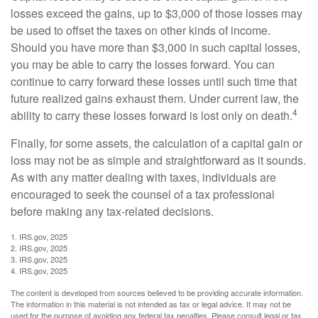
losses exceed the gains, up to $3,000 of those losses may
be used to offset the taxes on other kinds of income.
Should you have more than $3,000 in such capital losses,
you may be able to carry the losses forward. You can
continue to carry forward these losses until such time that
future realized gains exhaust them. Under current law, the
4
ability to carry these losses forward is lost only on death.
Finally, for some assets, the calculation of a capital gain or
loss may not be as simple and straightforward as it sounds.
As with any matter dealing with taxes, individuals are
encouraged to seek the counsel of a tax professional
before making any tax-related decisions.
1. IRS.gov, 2025
2. IRS.gov, 2025
3. IRS.gov, 2025
4. IRS.gov, 2025
The content is developed from sources believed to be providing accurate information.
The information in this material is not intended as tax or legal advice. It may not be
used for the purpose of avoiding any federal tax penalties. Please consult legal or tax