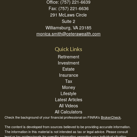
Office: (757) 221-6639
Fax: (757) 221-6636
291 McLaws Circle
Suite 2
Williamsburg,
VA
23185
monica.smith@ceterawealth.com
Quick Links
Retirement
Investment
Estate
Insurance
Tax
Money
Lifestyle
Latest Articles
All Videos
All Calculators
Check the background of your financial professional on FINRA's
BrokerCheck
.
The content is developed from sources believed to be providing accurate information.
The information in this material is not intended as tax or legal advice. Please consult
legal or tax professionals for specific information regarding your individual situation.