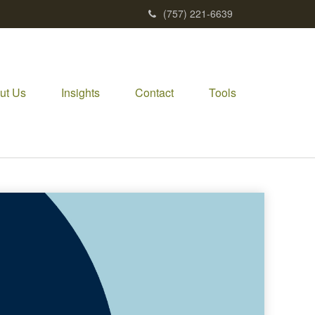
(757) 221-6639
ut Us
Insights
Contact
Tools