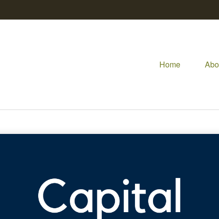
Home
Abo