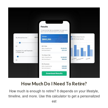
How Much Do I Need To Retire?
How much is enough to retire? It depends on your lifestyle,
timeline, and more. Use this calculator to get a personalized
est