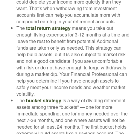
could deplete your income more quickly than they
want. That’s when withdrawing from investment
accounts first can help you accumulate more with
compound earning in your retirement accounts.
The
total return strategy
means you take out
enough living expenses for 3-12 months at a time and
leave the rest to benefit from potential Additional
funds are taken only as needed. This strategy can
help build assets, but it is also subject to market risk
and not a good candidate if you are uncomfortable
with risk or do not have enough to forgo withdrawals
during a market dip. Your Financial Professional can
help you determine if you have enough assets to
safely meet your income needs and weather market
volatility.
The
bucket strategy
is a way of dividing retirement
assets among three “buckets” — one for more
immediate spending, one for money needed over the
next 7-36 months, and one where assets will not be
needed for at least 24 months. The first bucket holds
extremely liquid assets like a savings account. The