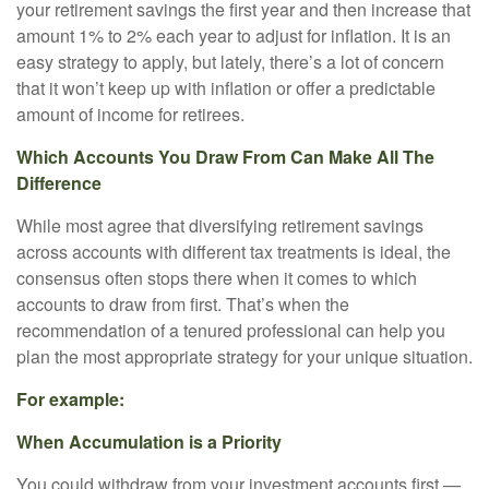
your retirement savings the first year and then increase that
amount 1% to 2% each year to adjust for inflation. It is an
easy strategy to apply, but lately, there’s a lot of concern
that it won’t keep up with inflation or offer a predictable
amount of income for retirees.
Which Accounts You Draw From Can Make All The
Difference
While most agree that diversifying retirement savings
across accounts with different tax treatments is ideal, the
consensus often stops there when it comes to which
accounts to draw from first. That’s when the
recommendation of a tenured professional can help you
plan the most appropriate strategy for your unique situation.
For example:
When Accumulation is a Priority
You could withdraw from your investment accounts first —