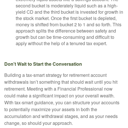
second bucket is moderately liquid such as a high-
yield CD and the third bucket is invested for growth in
the stock market. Once the first bucket is depleted,
money is shifted from bucket 2 to 1 and so forth. This
approach splits the difference between safety and
growth but can be time-consuming and difficult to
apply without the help of a tenured tax expert.
Don't Wait to Start the Conversation
Building a tax-smart strategy for retirement account
withdrawals isn’t something that should wait until you hit
retirement. Meeting with a Financial Professional now
could make a significant impact on your overall wealth.
With tax-smart guidance, you can structure your accounts
to potentially maximize your assets in both the
accumulation and withdrawal stages, and as your needs
change, so should your approach.