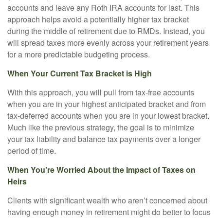
accounts and leave any Roth IRA accounts for last. This
approach helps avoid a potentially higher tax bracket
during the middle of retirement due to RMDs. Instead, you
will spread taxes more evenly across your retirement years
for a more predictable budgeting process.
When Your Current Tax Bracket is High
With this approach, you will pull from tax-free accounts
when you are in your highest anticipated bracket and from
tax-deferred accounts when you are in your lowest bracket.
Much like the previous strategy, the goal is to minimize
your tax liability and balance tax payments over a longer
period of time.
When You're Worried About the Impact of Taxes on
Heirs
Clients with significant wealth who aren’t concerned about
having enough money in retirement might do better to focus