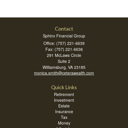
Contact
Sphinx Financial Group
Office: (757) 221-6639
Fax: (757) 221-6636
291 McLaws Circle
Suite 2
Williamsburg,
VA
23185
monica.smith@ceterawealth.com
Quick Links
Retirement
Investment
Estate
Insurance
Tax
Money