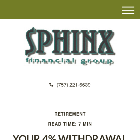
M
e
n
u
(757) 221-6639
RETIREMENT
READ TIME: 7 MIN
YOUR 4% WITHDRAWAL