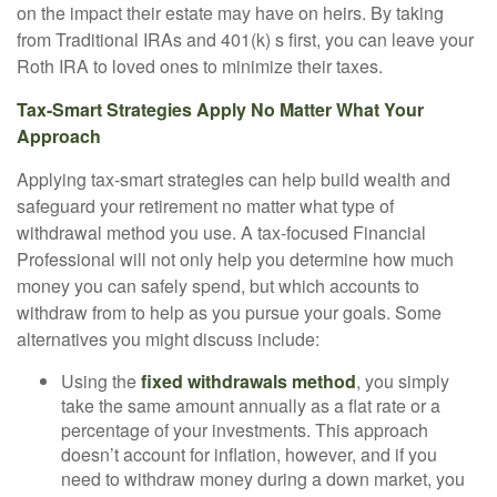
on the impact their estate may have on heirs. By taking
from Traditional IRAs and 401(k) s first, you can leave your
Roth IRA to loved ones to minimize their taxes.
Tax-Smart Strategies Apply No Matter What Your
Approach
Applying tax-smart strategies can help build wealth and
safeguard your retirement no matter what type of
withdrawal method you use. A tax-focused Financial
Professional will not only help you determine how much
money you can safely spend, but which accounts to
withdraw from to help as you pursue your goals. Some
alternatives you might discuss include:
Using the
fixed withdrawals method
, you simply
take the same amount annually as a flat rate or a
percentage of your investments. This approach
doesn’t account for inflation, however, and if you
need to withdraw money during a down market, you