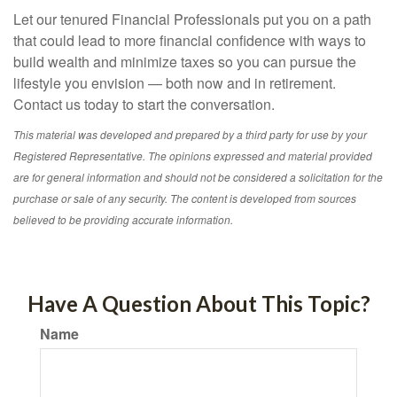
Let our tenured Financial Professionals put you on a path
that could lead to more financial confidence with ways to
build wealth and minimize taxes so you can pursue the
lifestyle you envision — both now and in retirement.
Contact us today to start the conversation.
This material was developed and prepared by a third party for use by your
Registered Representative. The opinions expressed and material provided
are for general information and should not be considered a solicitation for the
purchase or sale of any security. The content is developed from sources
believed to be providing accurate information.
Have A Question About This Topic?
Name