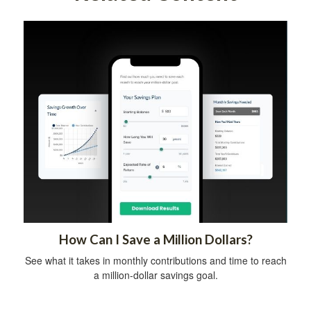
How Can I Save a Million Dollars?
See what it takes in monthly contributions and time to reach
a million-dollar savings goal.