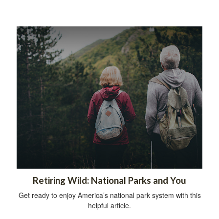
Retiring Wild: National Parks and You
Get ready to enjoy America’s national park system with this
helpful article.