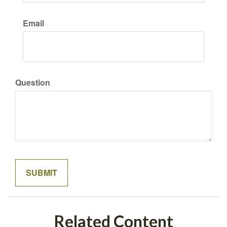
Email
Question
Related Content