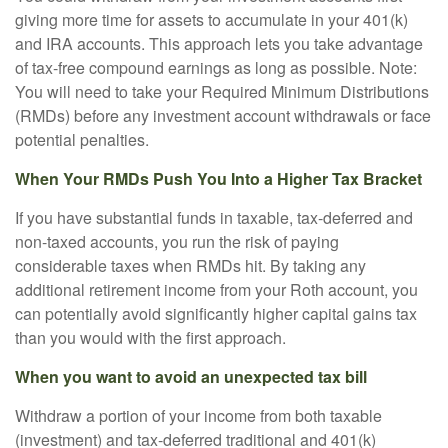
giving more time for assets to accumulate in your 401(k)
and IRA accounts. This approach lets you take advantage
of tax-free compound earnings as long as possible. Note:
You will need to take your Required Minimum Distributions
(RMDs) before any investment account withdrawals or face
potential penalties.
When Your RMDs Push You Into a Higher Tax Bracket
If you have substantial funds in taxable, tax-deferred and
non-taxed accounts, you run the risk of paying
considerable taxes when RMDs hit. By taking any
additional retirement income from your Roth account, you
can potentially avoid significantly higher capital gains tax
than you would with the first approach.
When you want to avoid an unexpected tax bill
Withdraw a portion of your income from both taxable
(investment) and tax-deferred traditional and 401(k)