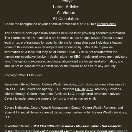
Lifestyle
Latest Articles
All Videos
All Calculators
Check the background of your financial professional on FINRA's
BrokerCheck
.
The content is developed from sources believed to be providing accurate information.
The information in this material is not intended as tax or legal advice. Please consult
legal or tax professionals for specific information regarding your individual situation.
Some of this material was developed and produced by FMG Suite to provide
information on a topic that may be of interest. FMG Suite is not affiliated with the
named representative, broker - dealer, state - or SEC - registered investment advisory
firm. The opinions expressed and material provided are for general information, and
should not be considered a solicitation for the purchase or sale of any security.
Copyright 2026 FMG Suite.
Securities offered through Cetera Wealth Services, LLC (doing insurance business in
CA as CFGAN Insurance Agency LLC), member
FINRA
/
SIPC
. Advisory Services
offered through Cetera Investment Advisers LLC, a registered investment adviser.
Cetera is under separate ownership from any other named entity.
Cetera Networks, Cetera Wealth Management Group, Cetera Wealth Partners, and
Summit Financial Networks are all distinct communities within Cetera Wealth Services,
LLC.
Investments are: • Not FDIC/NCUSIF insured • May lose value • Not financial
institution guaranteed • Not a deposit • Not insured by any federal government