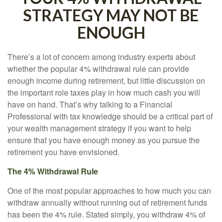
STRATEGY MAY NOT BE
ENOUGH
There’s a lot of concern among industry experts about
whether the popular 4% withdrawal rule can provide
enough income during retirement, but little discussion on
the important role taxes play in how much cash you will
have on hand. That’s why talking to a Financial
Professional with tax knowledge should be a critical part of
your wealth management strategy if you want to help
ensure that you have enough money as you pursue the
retirement you have envisioned.
The 4% Withdrawal Rule
One of the most popular approaches to how much you can
withdraw annually without running out of retirement funds
has been the 4% rule. Stated simply, you withdraw 4% of