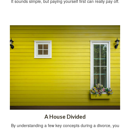
It sounds simple, but paying yourself first can really pay off.
A House Divided
By understanding a few key concepts during a divorce, you