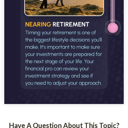
Have A Question About This Topic?