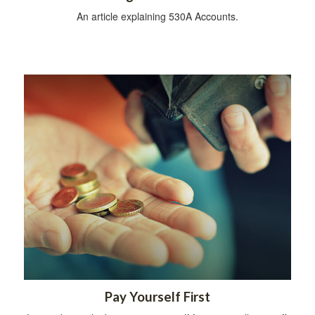
An article explaining 530A Accounts.
Pay Yourself First