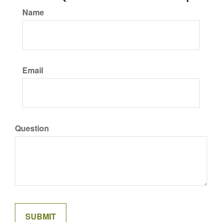
Name
Email
Question