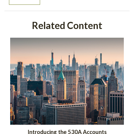
Related Content
Introducing the 530A Accounts