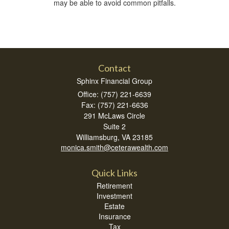
may be able to avoid common pitfalls.
Contact
Sphinx Financial Group
Office: (757) 221-6639
Fax: (757) 221-6636
291 McLaws Circle
Suite 2
Williamsburg,
VA
23185
monica.smith@ceterawealth.com
Quick Links
Retirement
Investment
Estate
Insurance
Tax