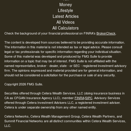
Money
Lifestyle
Latest Articles
All Videos
All Calculators
Check the background of your financial professional on FINRA's
BrokerCheck
.
The content is developed from sources believed to be providing accurate information.
The information in this material is not intended as tax or legal advice. Please consult
legal or tax professionals for specific information regarding your individual situation.
Some of this material was developed and produced by FMG Suite to provide
information on a topic that may be of interest. FMG Suite is not affiliated with the
named representative, broker - dealer, state - or SEC - registered investment advisory
firm. The opinions expressed and material provided are for general information, and
should not be considered a solicitation for the purchase or sale of any security.
Copyright 2026 FMG Suite.
Securities offered through Cetera Wealth Services, LLC (doing insurance business in
CA as CFGAN Insurance Agency LLC), member
FINRA
/
SIPC
. Advisory Services
offered through Cetera Investment Advisers LLC, a registered investment adviser.
Cetera is under separate ownership from any other named entity.
Cetera Networks, Cetera Wealth Management Group, Cetera Wealth Partners, and
Summit Financial Networks are all distinct communities within Cetera Wealth Services,
LLC.