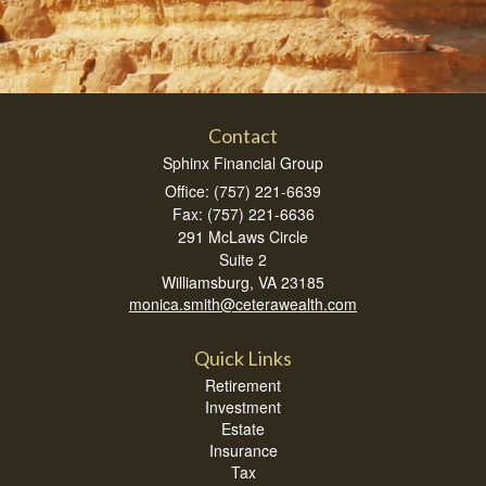
Contact
Sphinx Financial Group
Office: (757) 221-6639
Fax: (757) 221-6636
291 McLaws Circle
Suite 2
Williamsburg,
VA
23185
monica.smith@ceterawealth.com
Quick Links
Retirement
Investment
Estate
Insurance
Tax