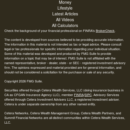
Money
Lifestyle
Latest Articles
All Videos
All Calculators
Check the background of your financial professional on FINRA's
BrokerCheck
.
The content is developed from sources believed to be providing accurate information.
The information in this material is not intended as tax or legal advice. Please consult
legal or tax professionals for specific information regarding your individual situation.
Some of this material was developed and produced by FMG Suite to provide
information on a topic that may be of interest. FMG Suite is not affiliated with the
named representative, broker - dealer, state - or SEC - registered investment advisory
firm. The opinions expressed and material provided are for general information, and
should not be considered a solicitation for the purchase or sale of any security.
Copyright 2026 FMG Suite.
Securities offered through Cetera Wealth Services, LLC (doing insurance business in
CA as CFGAN Insurance Agency LLC), member
FINRA
/
SIPC
. Advisory Services
offered through Cetera Investment Advisers LLC, a registered investment adviser.
Cetera is under separate ownership from any other named entity.
Cetera Networks, Cetera Wealth Management Group, Cetera Wealth Partners, and
Summit Financial Networks are all distinct communities within Cetera Wealth Services,
LLC.