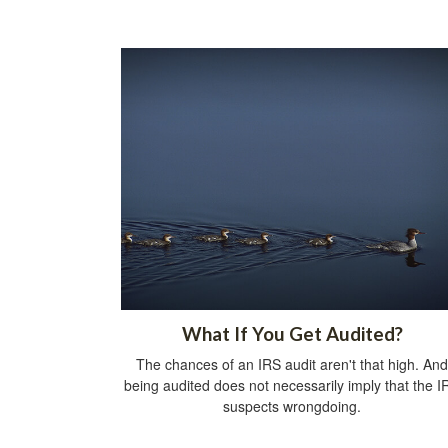
What If You Get Audited?
The chances of an IRS audit aren't that high. And
being audited does not necessarily imply that the I
suspects wrongdoing.