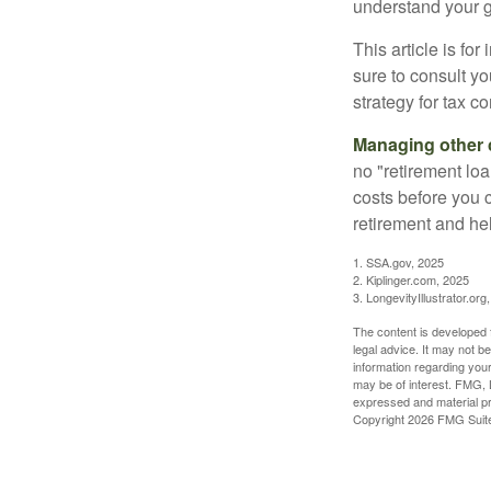
understand your g
This article is fo
sure to consult y
strategy for tax c
Managing other c
no "retirement lo
costs before you 
retirement and hel
1. SSA.gov, 2025
2. Kiplinger.com, 2025
3. LongevityIllustrator.org
The content is developed f
legal advice. It may not b
information regarding your
may be of interest. FMG, L
expressed and material pro
Copyright
2026 FMG Suit