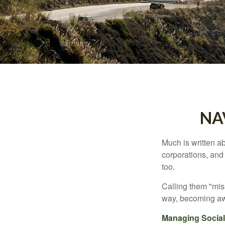
NA
Much is written ab
corporations, and
too.
Calling them "miss
way, becoming awar
Managing Social 