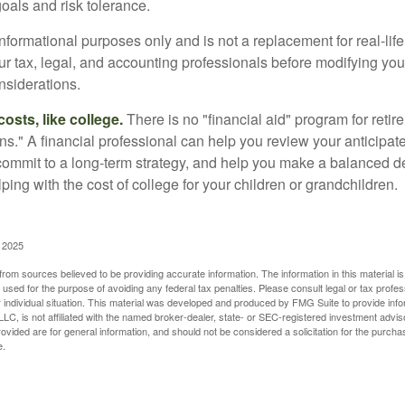
oals and risk tolerance.
r informational purposes only and is not a replacement for real-li
our tax, legal, and accounting professionals before modifying yo
onsiderations.
osts, like college.
There is no "financial aid" program for reti
ans." A financial professional can help you review your anticipa
commit to a long-term strategy, and help you make a balanced 
ping with the cost of college for your children or grandchildren.
, 2025
rom sources believed to be providing accurate information. The information in this material is
e used for the purpose of avoiding any federal tax penalties. Please consult legal or tax profes
 individual situation. This material was developed and produced by FMG Suite to provide infor
LC, is not affiliated with the named broker-dealer, state- or SEC-registered investment advis
vided are for general information, and should not be considered a solicitation for the purchas
e.