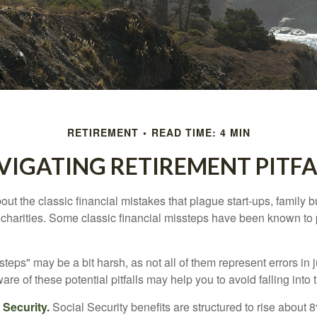
RETIREMENT
READ TIME: 4 MIN
VIGATING RETIREMENT PITFA
out the classic financial mistakes that plague start-ups, family 
 charities. Some classic financial missteps have been known to 
teps" may be a bit harsh, as not all of them represent errors in 
e of these potential pitfalls may help you to avoid falling into t
Security.
Social Security benefits are structured to rise about 