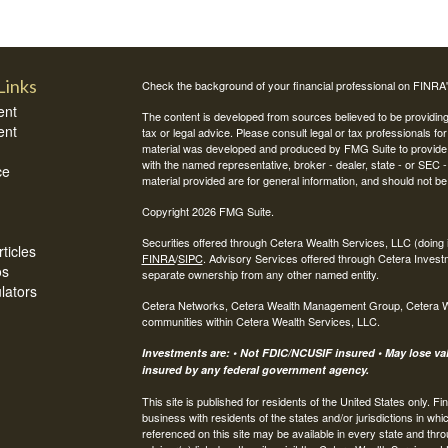
Links
Check the background of your financial professional on FINRA
ent
The content is developed from sources believed to be providing a
ent
tax or legal advice. Please consult legal or tax professionals for
material was developed and produced by FMG Suite to provide inf
with the named representative, broker - dealer, state - or SEC
ce
material provided are for general information, and should not be 
Copyright 2026 FMG Suite.
Securities offered through Cetera Wealth Services, LLC (do
ticles
FINRA
/
SIPC
. Advisory Services offered through Cetera Invest
os
separate ownership from any other named entity.
ulators
Cetera Networks, Cetera Wealth Management Group, Cetera Weal
communities within Cetera Wealth Services, LLC.
Investments are: • Not FDIC/NCUSIF insured • May lose valu
insured by any federal government agency.
This site is published for residents of the United States only.
business with residents of the states and/or jurisdictions in whi
referenced on this site may be available in every state and thro