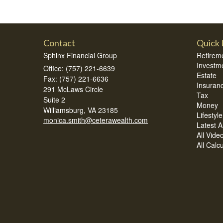
Contact
Quick 
Sphinx Financial Group
Retirem
Investm
Office: (757) 221-6639
Estate
Fax: (757) 221-6636
Insuran
291 McLaws Circle
Tax
Suite 2
Money
Williamsburg,
VA
23185
Lifestyle
monica.smith@ceterawealth.com
Latest Ar
All Vide
All Calc