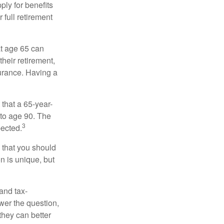
ply for benefits
 full retirement
at age 65 can
heir retirement,
urance. Having a
 that a 65-year-
to age 90. The
3
pected.
 that you should
n is unique, but
and tax-
er the question,
they can better