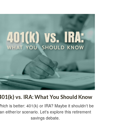
401(k) vs. IRA: What You Should Know
hich is better: 401(k) or IRA? Maybe it shouldn't be
an either/or scenario. Let's explore this retirement
savings debate.