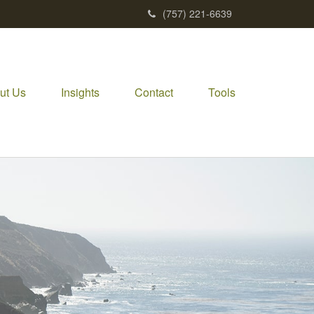
(757) 221-6639
ut Us
Insights
Contact
Tools