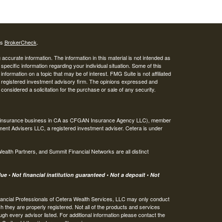
's
BrokerCheck
.
ccurate information. The information in this material is not intended as
 specific information regarding your individual situation. Some of this
ormation on a topic that may be of interest. FMG Suite is not affiliated
 - registered investment advisory firm. The opinions expressed and
considered a solicitation for the purchase or sale of any security.
ing insurance business in CA as CFGAN Insurance Agency LLC), member
ment Advisers LLC, a registered investment adviser. Cetera is under
th Partners, and Summit Financial Networks are all distinct
e • Not financial institution guaranteed • Not a deposit • Not
 Financial Professionals of Cetera Wealth Services, LLC may only conduct
ch they are properly registered. Not all of the products and services
ugh every advisor listed. For additional information please contact the