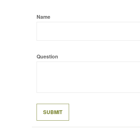
Name
Question