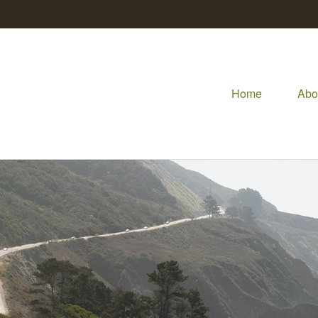
Home
Abo