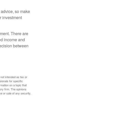
fe advice, so make
ur investment
rement. There are
ted income and
decision between
 not intended as tax or
sionals for specific
mation on a topic that
ory firm. The opinions
e or sale of any security.