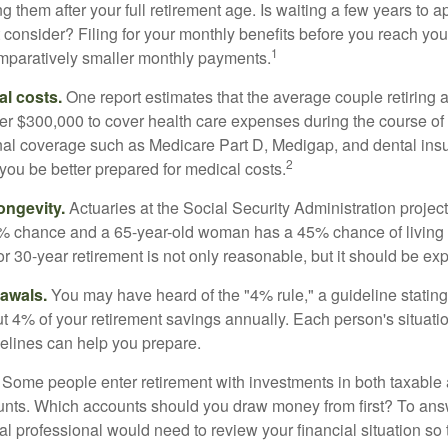
g them after your full retirement age. Is waiting a few years to ap
consider? Filing for your monthly benefits before you reach your
1
paratively smaller monthly payments.
l costs.
One report estimates that the average couple retiring 
er $300,000 to cover health care expenses during the course of t
nal coverage such as Medicare Part D, Medigap, and dental ins
2
you be better prepared for medical costs.
ongevity.
Actuaries at the Social Security Administration project
% chance and a 65-year-old woman has a 45% chance of living 
or 30-year retirement is not only reasonable, but it should be ex
awals.
You may have heard of the "4% rule," a guideline stating
t 4% of your retirement savings annually. Each person's situatio
elines can help you prepare.
Some people enter retirement with investments in both taxable 
nts. Which accounts should you draw money from first? To answ
ial professional would need to review your financial situation so 