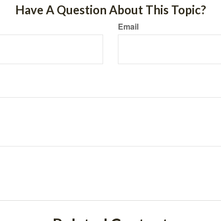
Have A Question About This Topic?
Email