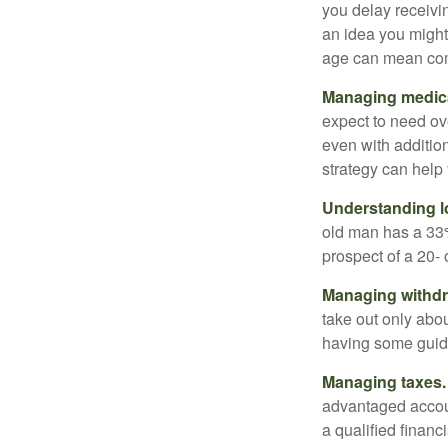
you delay receivin
an idea you might 
age can mean com
Managing medica
expect to need ov
even with additio
strategy can help 
Understanding l
old man has a 33
prospect of a 20- 
Managing withdr
take out only abou
having some guid
Managing taxes.
advantaged accou
a qualified financ