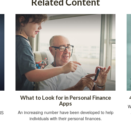
Related Content
What to Look for in Personal Finance
Apps
W
An increasing number have been developed to help
RS
individuals with their personal finances.