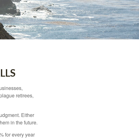
LLS
businesses,
plague retirees,
judgment. Either
hem in the future.
8% for every year