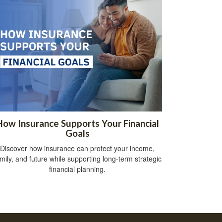
How Insurance Supports Your Financial
Goals
Discover how insurance can protect your income,
mily, and future while supporting long-term strategic
financial planning.