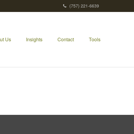
(757) 221-6639
ut Us
Insights
Contact
Tools