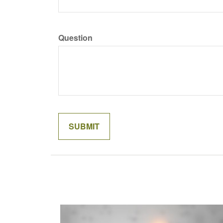
Question