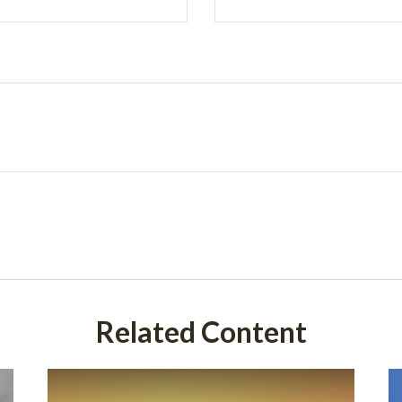
Related Content