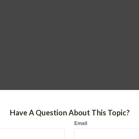
Have A Question About This Topic?
Email