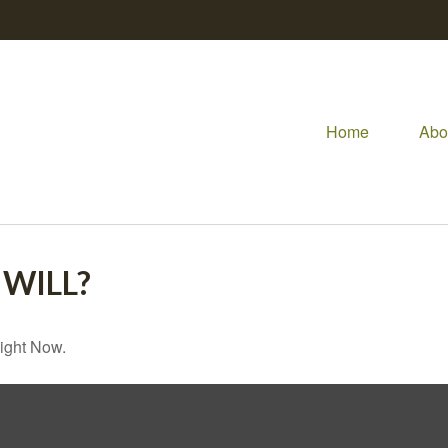
Home
Abo
WILL?
ight Now.