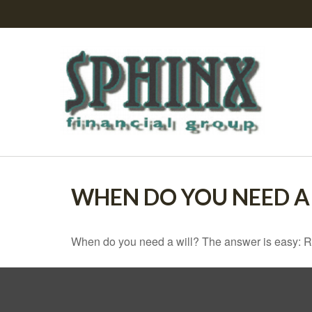
WHEN DO YOU NEED A 
When do you need a will? The answer is easy: R