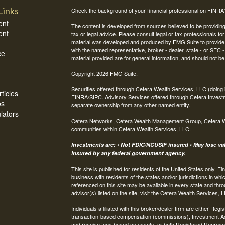
Links
Check the background of your financial professional on FINRA
ent
The content is developed from sources believed to be providing a
ent
tax or legal advice. Please consult legal or tax professionals for
material was developed and produced by FMG Suite to provide inf
with the named representative, broker - dealer, state - or SEC
ce
material provided are for general information, and should not be 
Copyright 2026 FMG Suite.
Securities offered through Cetera Wealth Services, LLC (do
ticles
FINRA
/
SIPC
. Advisory Services offered through Cetera Invest
os
separate ownership from any other named entity.
ulators
Cetera Networks, Cetera Wealth Management Group, Cetera Weal
communities within Cetera Wealth Services, LLC.
Investments are: • Not FDIC/NCUSIF insured • May lose valu
insured by any federal government agency.
This site is published for residents of the United States only.
business with residents of the states and/or jurisdictions in whi
referenced on this site may be available in every state and thro
advisor(s) listed on the site, visit the Cetera Wealth Services, 
Individuals affiliated with this broker/dealer firm are either R
transaction-based compensation (commissions), Investment Ad
and receive fees based on assets, or both Registered Represe