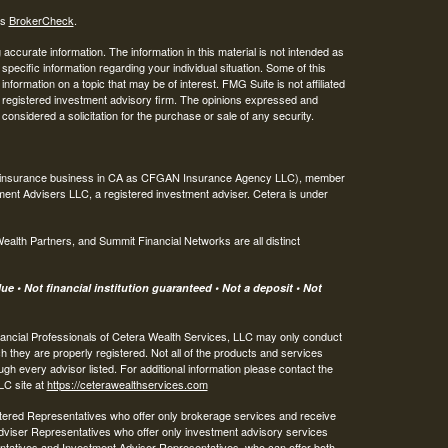
's
BrokerCheck
.
ccurate information. The information in this material is not intended as
 specific information regarding your individual situation. Some of this
ormation on a topic that may be of interest. FMG Suite is not affiliated
 - registered investment advisory firm. The opinions expressed and
considered a solicitation for the purchase or sale of any security.
ing insurance business in CA as CFGAN Insurance Agency LLC), member
ment Advisers LLC, a registered investment adviser. Cetera is under
th Partners, and Summit Financial Networks are all distinct
e • Not financial institution guaranteed • Not a deposit • Not
 Financial Professionals of Cetera Wealth Services, LLC may only conduct
ch they are properly registered. Not all of the products and services
ugh every advisor listed. For additional information please contact the
LLC site at
https://ceterawealthservices.com
egistered Representatives who offer only brokerage services and receive
viser Representatives who offer only investment advisory services
ntatives and Investment Adviser Representatives, who can offer both