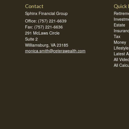
Contact
Quick 
Sphinx Financial Group
Retirem
Investm
Office: (757) 221-6639
Estate
Fax: (757) 221-6636
Insuran
291 McLaws Circle
Tax
Suite 2
Money
Williamsburg,
VA
23185
Lifestyle
monica.smith@ceterawealth.com
Latest Ar
All Vide
All Calc