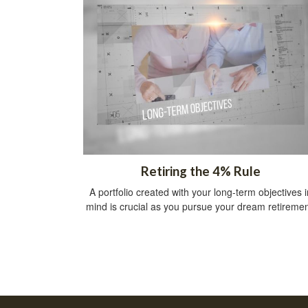
Retiring the 4% Rule
A portfolio created with your long-term objectives i
mind is crucial as you pursue your dream retiremen