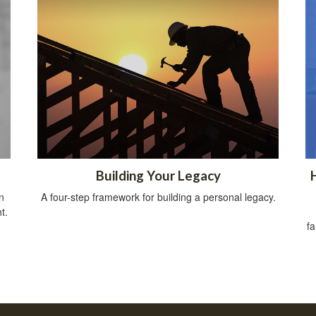
Building Your Legacy
n
A four-step framework for building a personal legacy.
t.
fa