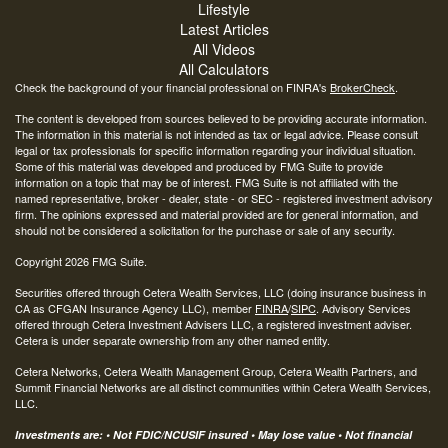
Lifestyle
Latest Articles
All Videos
All Calculators
Check the background of your financial professional on FINRA's
BrokerCheck
.
The content is developed from sources believed to be providing accurate information.
The information in this material is not intended as tax or legal advice. Please consult
legal or tax professionals for specific information regarding your individual situation.
Some of this material was developed and produced by FMG Suite to provide
information on a topic that may be of interest. FMG Suite is not affiliated with the
named representative, broker - dealer, state - or SEC - registered investment advisory
firm. The opinions expressed and material provided are for general information, and
should not be considered a solicitation for the purchase or sale of any security.
Copyright 2026 FMG Suite.
Securities offered through Cetera Wealth Services, LLC (doing insurance business in
CA as CFGAN Insurance Agency LLC), member
FINRA
/
SIPC
. Advisory Services
offered through Cetera Investment Advisers LLC, a registered investment adviser.
Cetera is under separate ownership from any other named entity.
Cetera Networks, Cetera Wealth Management Group, Cetera Wealth Partners, and
Summit Financial Networks are all distinct communities within Cetera Wealth Services,
LLC.
Investments are: • Not FDIC/NCUSIF insured • May lose value • Not financial