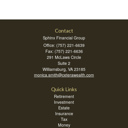
Contact
Sphinx Financial Group
Office: (757) 221-6639
Fax: (757) 221-6636
291 McLaws Circle
Suite 2
Williamsburg,
VA
23185
monica.smith@ceterawealth.com
Quick Links
Retirement
Investment
Estate
Insurance
Tax
Money