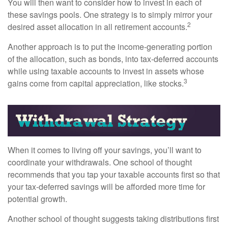
You will then want to consider how to invest in each of
these savings pools. One strategy is to simply mirror your
2
desired asset allocation in all retirement accounts.
Another approach is to put the income-generating portion
of the allocation, such as bonds, into tax-deferred accounts
while using taxable accounts to invest in assets whose
3
gains come from capital appreciation, like stocks.
When it comes to living off your savings, you’ll want to
coordinate your withdrawals. One school of thought
recommends that you tap your taxable accounts first so that
your tax-deferred savings will be afforded more time for
potential growth.
Another school of thought suggests taking distributions first