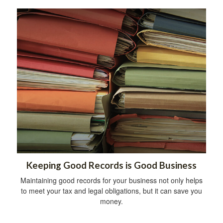
Keeping Good Records is Good Business
Maintaining good records for your business not only helps
to meet your tax and legal obligations, but it can save you
money.