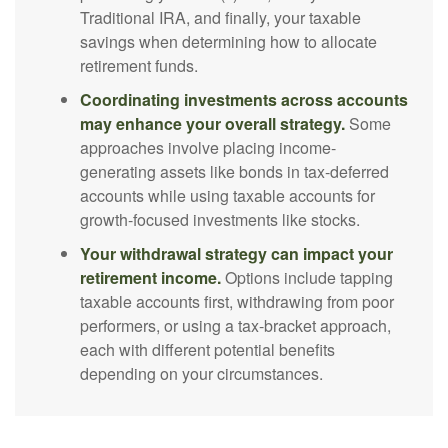
Traditional IRA, and finally, your taxable
savings when determining how to allocate
retirement funds.
Coordinating investments across accounts
may enhance your overall strategy.
Some
approaches involve placing income-
generating assets like bonds in tax-deferred
accounts while using taxable accounts for
growth-focused investments like stocks.
Your withdrawal strategy can impact your
retirement income.
Options include tapping
taxable accounts first, withdrawing from poor
performers, or using a tax-bracket approach,
each with different potential benefits
depending on your circumstances.