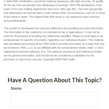
4. Roth IRA contributions cannot be made by taxpayers with high incomes. To qualify
for the tax-free and penalty-free withdrawal of earnings, Roth IRA distributions must
meet a five-year holding requirement and occur after age 59½. Tax-free and penalty-
free withdrawal can also be taken under certain other circumstances, such as a result
of the owner's death. The original Roth IRA owner is not required to take minimum
annual withdrawals.
The content is developed from sources believed to be providing accurate information.
The information in this material is not intended as tax or legal advice. It may not be
used for the purpose of avoiding any federal tax penalties. Please consult legal or tax
professionals for specific information regarding your individual situation. This material
was developed and produced by FMG Suite to provide information on a topic that may
be of interest. FMG, LLC, is not affiliated with the named broker-dealer, state- or SEC-
registered investment advisory firm. The opinions expressed and material provided
are for general information, and should not be considered a solicitation for the
purchase or sale of any security. Copyright
2026 FMG Suite.
Have A Question About This Topic?
Name