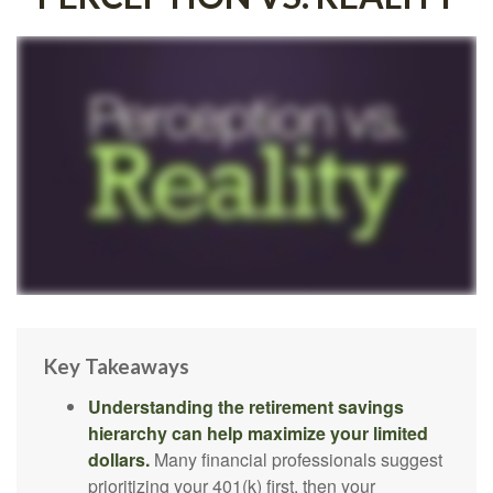
Key Takeaways
Understanding the retirement savings
hierarchy can help maximize your limited
dollars.
Many financial professionals suggest
prioritizing your 401(k) first, then your