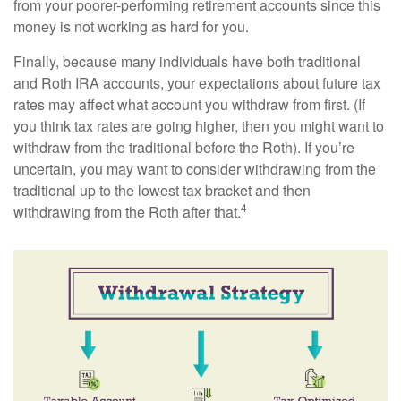
from your poorer-performing retirement accounts since this
money is not working as hard for you.
Finally, because many individuals have both traditional
and Roth IRA accounts, your expectations about future tax
rates may affect what account you withdraw from first. (If
you think tax rates are going higher, then you might want to
withdraw from the traditional before the Roth). If you’re
uncertain, you may want to consider withdrawing from the
traditional up to the lowest tax bracket and then
4
withdrawing from the Roth after that.