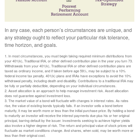
In any case, each person’s circumstances are unique, and
any strategy ought to reflect your particular risk tolerance,
time horizon, and goals.
1. In most circumstances, you must begin taking required minimum distributions from
your 401(k), Traditional IRA, or other defined contribution plan in the year you turn 73.
Withdrawals from your 401(k), Traditional IRA or other defined contribution plans are
taxed as ordinary income, and if taken before age 59½, may be subject to a 10%
federal income tax penalty. 401(k) plans and IRAs have exceptions to avoid the 10%
withdrawal penalty, including death and disability. Contributions to a traditional IRA may
be fully or partially deductible, depending on your individual circumstances.
2. Asset allocation is an approach to help manage investment risk. Asset allocation
does not guarantee against investment loss.
3. The market value of a bond will fluctuate with changes in interest rates. As rates
rise, the value of existing bonds typically falls. If an investor sells a bond before
maturity, it may be worth more or less than the initial purchase price. By holding a bond
to maturity an investor will receive the interest payments due plus his or her original
principal, barring default by the issuer. Investments seeking to achieve higher yields
also involve a higher degree of risk. The return and principal value of stock prices will
fluctuate as market conditions change. And shares, when sold, may be worth more or
less than their original cost.