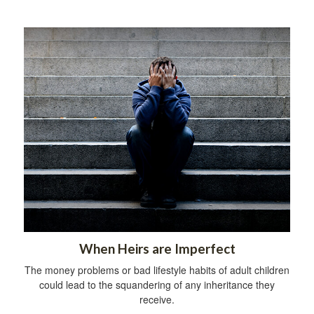
When Heirs are Imperfect
The money problems or bad lifestyle habits of adult children
could lead to the squandering of any inheritance they
receive.