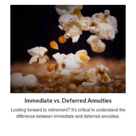
Immediate vs. Deferred Annuities
Looking forward to retirement? It's critical to understand the
difference between immediate and deferred annuities.