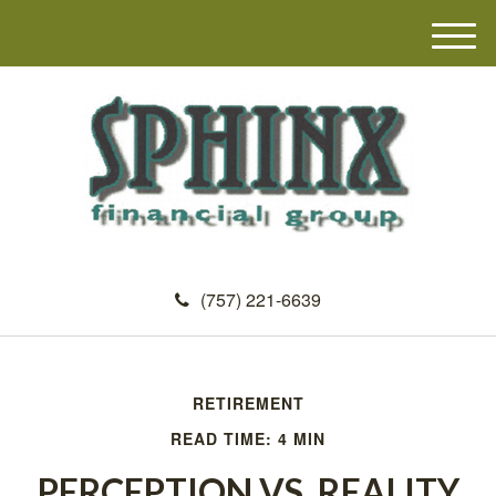
M
e
n
u
(757) 221-6639
RETIREMENT
READ TIME: 4 MIN
PERCEPTION VS. REALITY