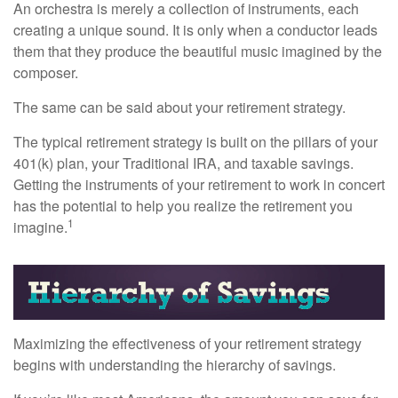
An orchestra is merely a collection of instruments, each
creating a unique sound. It is only when a conductor leads
them that they produce the beautiful music imagined by the
composer.
The same can be said about your retirement strategy.
The typical retirement strategy is built on the pillars of your
401(k) plan, your Traditional IRA, and taxable savings.
Getting the instruments of your retirement to work in concert
has the potential to help you realize the retirement you
1
imagine.
Maximizing the effectiveness of your retirement strategy
begins with understanding the hierarchy of savings.