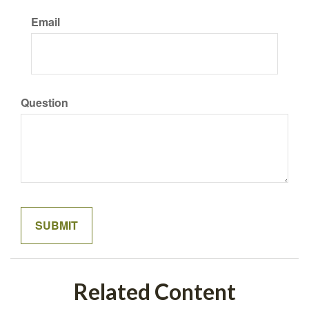
Email
Question
Related Content