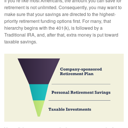
If you’re like most Americans, the amount you can save for
retirement is not unlimited. Consequently, you may want to
make sure that your savings are directed to the highest-
priority retirement funding options first. For many, that
hierarchy begins with the 401(k), is followed by a
Traditional IRA, and, after that, extra money is put toward
taxable savings.