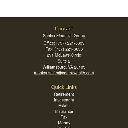
Contact
Sphinx Financial Group
Office: (757) 221-6639
Fax: (757) 221-6636
291 McLaws Circle
Suite 2
Williamsburg,
VA
23185
monica.smith@ceterawealth.com
Quick Links
Retirement
Investment
Estate
Insurance
Tax
Money