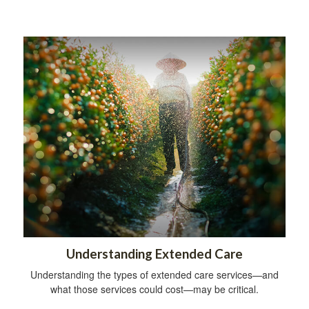
Understanding Extended Care
Understanding the types of extended care services—and
what those services could cost—may be critical.