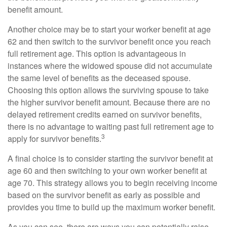
benefit amount.
Another choice may be to start your worker benefit at age
62 and then switch to the survivor benefit once you reach
full retirement age. This option is advantageous in
instances where the widowed spouse did not accumulate
the same level of benefits as the deceased spouse.
Choosing this option allows the surviving spouse to take
the higher survivor benefit amount. Because there are no
delayed retirement credits earned on survivor benefits,
there is no advantage to waiting past full retirement age to
3
apply for survivor benefits.
A final choice is to consider starting the survivor benefit at
age 60 and then switching to your own worker benefit at
age 70. This strategy allows you to begin receiving income
based on the survivor benefit as early as possible and
provides you time to build up the maximum worker benefit.
As you can see, there are ways you can potentially raise