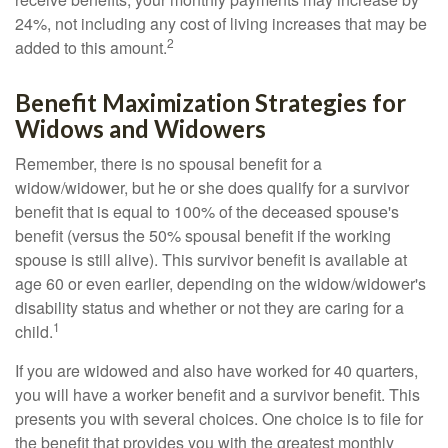
24%, not including any cost of living increases that may be
2
added to this amount.
Benefit Maximization Strategies for
Widows and Widowers
Remember, there is no spousal benefit for a
widow/widower, but he or she does qualify for a survivor
benefit that is equal to 100% of the deceased spouse's
benefit (versus the 50% spousal benefit if the working
spouse is still alive). This survivor benefit is available at
age 60 or even earlier, depending on the widow/widower's
disability status and whether or not they are caring for a
1
child.
If you are widowed and also have worked for 40 quarters,
you will have a worker benefit and a survivor benefit. This
presents you with several choices. One choice is to file for
the benefit that provides you with the greatest monthly