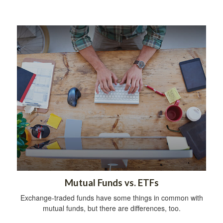
Mutual Funds vs. ETFs
Exchange-traded funds have some things in common with
mutual funds, but there are differences, too.