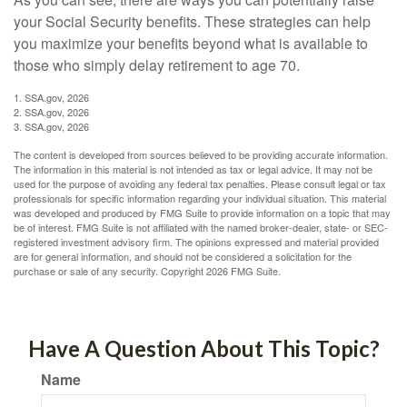
your Social Security benefits. These strategies can help
you maximize your benefits beyond what is available to
those who simply delay retirement to age 70.
1. SSA.gov, 2026
2. SSA.gov, 2026
3. SSA.gov, 2026
The content is developed from sources believed to be providing accurate information.
The information in this material is not intended as tax or legal advice. It may not be
used for the purpose of avoiding any federal tax penalties. Please consult legal or tax
professionals for specific information regarding your individual situation. This material
was developed and produced by FMG Suite to provide information on a topic that may
be of interest. FMG Suite is not affiliated with the named broker-dealer, state- or SEC-
registered investment advisory firm. The opinions expressed and material provided
are for general information, and should not be considered a solicitation for the
purchase or sale of any security. Copyright
2026 FMG Suite.
Have A Question About This Topic?
Name