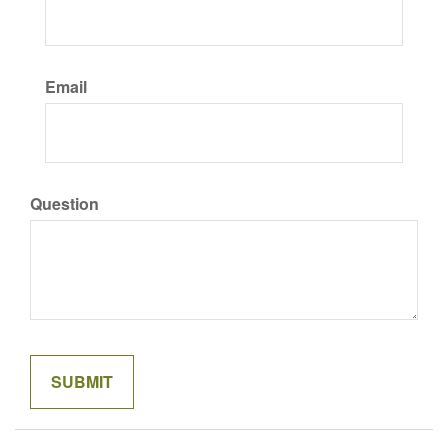
Email
Question