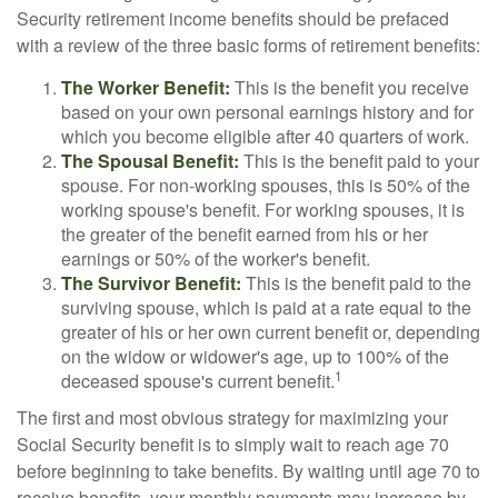
Security retirement income benefits should be prefaced
with a review of the three basic forms of retirement benefits:
The Worker Benefit:
This is the benefit you receive
based on your own personal earnings history and for
which you become eligible after 40 quarters of work.
The Spousal Benefit:
This is the benefit paid to your
spouse. For non-working spouses, this is 50% of the
working spouse's benefit. For working spouses, it is
the greater of the benefit earned from his or her
earnings or 50% of the worker's benefit.
The Survivor Benefit:
This is the benefit paid to the
surviving spouse, which is paid at a rate equal to the
greater of his or her own current benefit or, depending
on the widow or widower's age, up to 100% of the
1
deceased spouse's current benefit.
The first and most obvious strategy for maximizing your
Social Security benefit is to simply wait to reach age 70
before beginning to take benefits. By waiting until age 70 to
receive benefits, your monthly payments may increase by