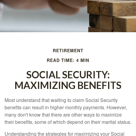
RETIREMENT
READ TIME: 4 MIN
SOCIAL SECURITY:
MAXIMIZING BENEFITS
Most understand that waiting to claim Social Security
benefits can result in higher monthly payments. However,
many don't know that there are other ways to maximize
their benefits, some of which depend on their marital status.
Understanding the strategies for maximizing your Social