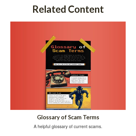
Related Content
Glossary of Scam Terms
A helpful glossary of current scams.