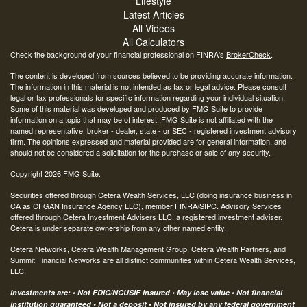
Lifestyle
Latest Articles
All Videos
All Calculators
Check the background of your financial professional on FINRA's
BrokerCheck
.
The content is developed from sources believed to be providing accurate information.
The information in this material is not intended as tax or legal advice. Please consult
legal or tax professionals for specific information regarding your individual situation.
Some of this material was developed and produced by FMG Suite to provide
information on a topic that may be of interest. FMG Suite is not affiliated with the
named representative, broker - dealer, state - or SEC - registered investment advisory
firm. The opinions expressed and material provided are for general information, and
should not be considered a solicitation for the purchase or sale of any security.
Copyright 2026 FMG Suite.
Securities offered through Cetera Wealth Services, LLC (doing insurance business in
CA as CFGAN Insurance Agency LLC), member
FINRA
/
SIPC
. Advisory Services
offered through Cetera Investment Advisers LLC, a registered investment adviser.
Cetera is under separate ownership from any other named entity.
Cetera Networks, Cetera Wealth Management Group, Cetera Wealth Partners, and
Summit Financial Networks are all distinct communities within Cetera Wealth Services,
LLC.
Investments are: • Not FDIC/NCUSIF insured • May lose value • Not financial
institution guaranteed • Not a deposit • Not insured by any federal government