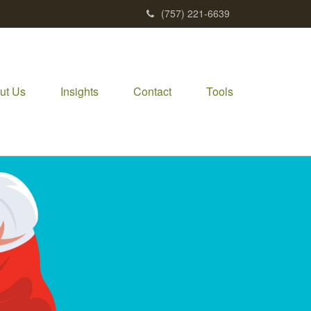
(757) 221-6639
ut Us
Insights
Contact
Tools