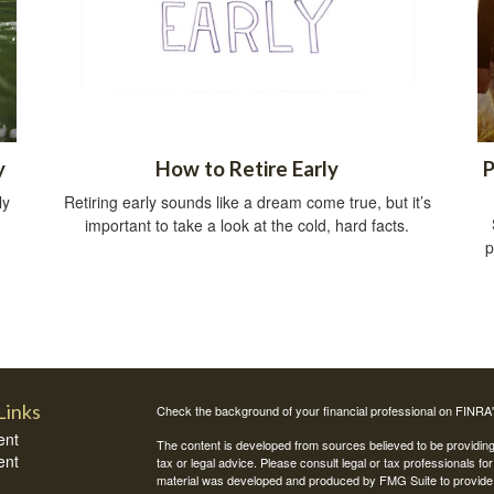
y
How to Retire Early
P
ly
Retiring early sounds like a dream come true, but it’s
important to take a look at the cold, hard facts.
p
Links
Check the background of your financial professional on FINRA
ent
The content is developed from sources believed to be providing a
ent
tax or legal advice. Please consult legal or tax professionals for
material was developed and produced by FMG Suite to provide inf