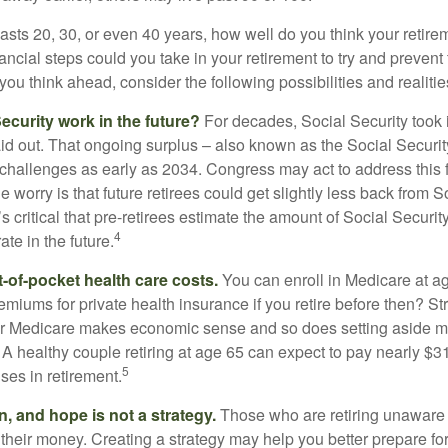
 lasts 20, 30, or even 40 years, how well do you think your retire
ncial steps could you take in your retirement to try and prevent
ou think ahead, consider the following possibilities and realitie
ecurity work in the future?
For decades, Social Security took 
aid out. That ongoing surplus – also known as the Social Securit
challenges as early as 2034. Congress may act to address this 
he worry is that future retirees could get slightly less back from S
t’s critical that pre-retirees estimate the amount of Social Securit
4
te in the future.
t-of-pocket health care costs.
You can enroll in Medicare at a
miums for private health insurance if you retire before then? Stri
for Medicare makes economic sense and so does setting aside m
 A healthy couple retiring at age 65 can expect to pay nearly $3
5
ses in retirement.
n, and hope is not a strategy.
Those who are retiring unaware o
 their money. Creating a strategy may help you better prepare for