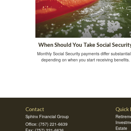
When Should You Take Social Securit
Monthly Social Security payments differ substantial
depending on when you start receiving benefits.
Contact
Quick 
Sphinx Financial Group
Retirem
Investm
Office: (757) 221-6639
Estate
Fax: (757) 221-6636