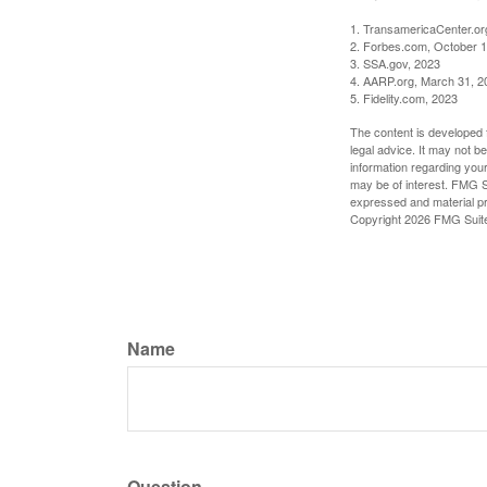
1. TransamericaCenter.or
2. Forbes.com, October 1
3. SSA.gov, 2023
4. AARP.org, March 31, 2
5. Fidelity.com, 2023
The content is developed f
legal advice. It may not b
information regarding your
may be of interest. FMG Su
expressed and material pro
Copyright
2026 FMG Suit
Name
Question