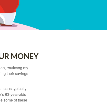
OUR MONEY
ion, “outliving my
ing their savings
icans typically
y’s 63-year-olds
ile some of these