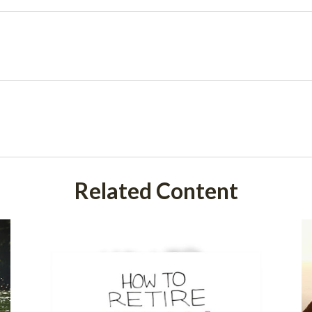
Related Content