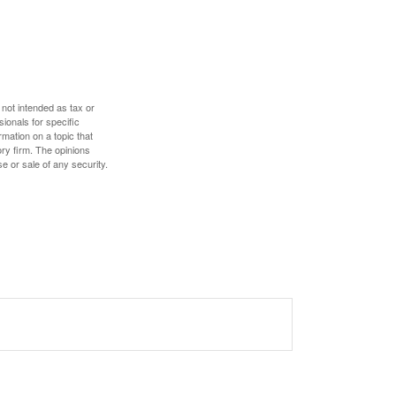
 not intended as tax or
sionals for specific
mation on a topic that
ory firm. The opinions
e or sale of any security.