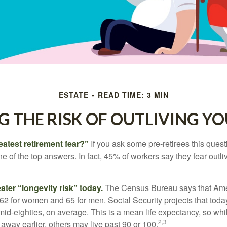
ESTATE
READ TIME: 3 MIN
 THE RISK OF OUTLIVING Y
eatest retirement fear?”
If you ask some pre-retirees this quest
of the top answers. In fact, 45% of workers say they fear outliv
1
ater “longevity risk” today.
The Census Bureau says that Amer
 62 for women and 65 for men. Social Security projects that toda
ir mid-eighties, on average. This is a mean life expectancy, so wh
2,3
away earlier, others may live past 90 or 100.