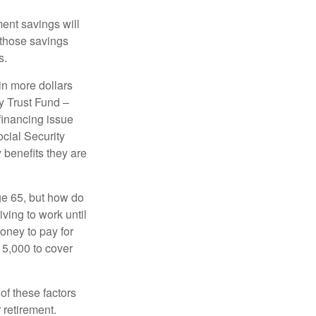
ment savings will
 those savings
s.
in more dollars
y Trust Fund –
financing issue
ocial Security
y benefits they are
ge 65, but how do
ving to work until
oney to pay for
15,000 to cover
f these factors
 retirement.