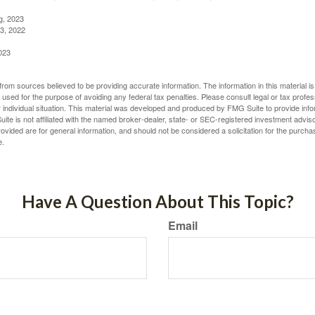
g, 2023
3, 2022
023
rom sources believed to be providing accurate information. The information in this material is
e used for the purpose of avoiding any federal tax penalties. Please consult legal or tax profes
 individual situation. This material was developed and produced by FMG Suite to provide infor
ite is not affiliated with the named broker-dealer, state- or SEC-registered investment advis
vided are for general information, and should not be considered a solicitation for the purchas
e.
Have A Question About This Topic?
Email