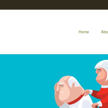
Home
Abo