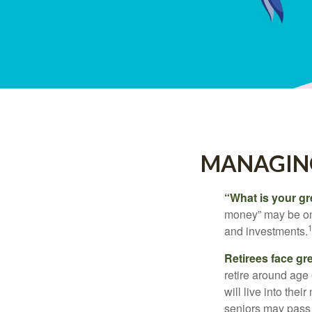
MANAGING
“What is your gr
money” may be one 
and investments.
Retirees face gre
retire around age
will live into the
seniors may pass 