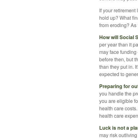
If your retirement
hold up? What fina
from eroding? As y
How will Social S
per year than it p
may face funding 
before then, but t
than they put in. I
expected to genera
Preparing for ou
you handle the pre
you are eligible 
health care costs.
health care expen
Luck is not a pla
may risk outliving