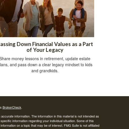
assing Down Financial Values as a Part
of Your Legacy
Share money lessons in retirement, update estate
lans, and pass down a clear legacy mindset to kids
and grandkids.
's
BrokerCheck
.
ccurate information. The information in this material is not intended as
 specific information regarding your individual situation. Some of this
ormation on a topic that may be of interest. FMG Suite is not affiliated