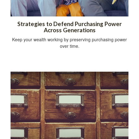
Strategies to Defend Purchasing Power
Across Generations
Keep your wealth working by preserving purchasing power
over time.