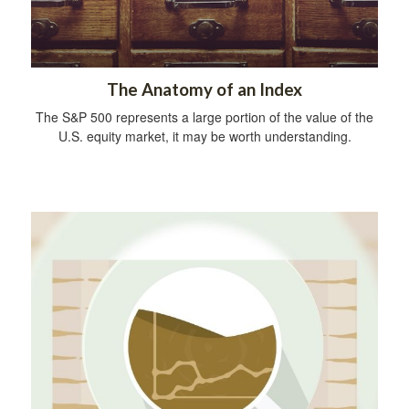
The Anatomy of an Index
The S&P 500 represents a large portion of the value of the
U.S. equity market, it may be worth understanding.