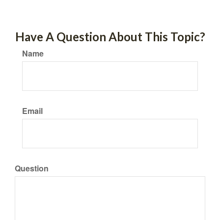
Have A Question About This Topic?
Name
Email
Question