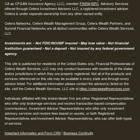
CA as CFGAN Insurance Agency LLC), member
FINRA
/
SIPC
. Advisory Services
offered through Cetera Investment Advisers LLC, a registered investment adviser.
Cetera is under separate ownership from any other named entity.
Cetera Networks, Cetera Wealth Management Group, Cetera Wealth Partners, and
Summit Financial Networks are all distinct communities within Cetera Wealth Services,
LLC.
Investments are: • Not FDIC/NCUSIF insured • May lose value • Not financial
institution guaranteed • Not a deposit • Not insured by any federal government
agency.
This site is published for residents of the United States only. Financial Professionals of
Cetera Wealth Services, LLC may only conduct business with residents of the states
and/or jurisdictions in which they are properly registered. Not all of the products and
services referenced on this site may be available in every state and through every
advisor listed. For additional information please contact the advisor(s) listed on the
site, visit the Cetera Wealth Services, LLC site at
https://ceterawealthservices.com
Individuals affiliated with this broker/dealer firm are either Registered Representatives
who offer only brokerage services and receive transaction-based compensation
(commissions), Investment Adviser Representatives who offer only investment
advisory services and receive fees based on assets, or both Registered
Representatives and Investment Adviser Representatives, who can offer both types
of services.
Important Information and Form CRS
|
Business Continuity