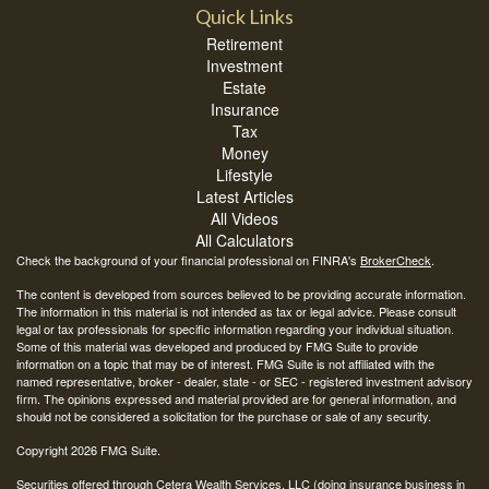
Quick Links
Retirement
Investment
Estate
Insurance
Tax
Money
Lifestyle
Latest Articles
All Videos
All Calculators
Check the background of your financial professional on FINRA's
BrokerCheck
.
The content is developed from sources believed to be providing accurate information.
The information in this material is not intended as tax or legal advice. Please consult
legal or tax professionals for specific information regarding your individual situation.
Some of this material was developed and produced by FMG Suite to provide
information on a topic that may be of interest. FMG Suite is not affiliated with the
named representative, broker - dealer, state - or SEC - registered investment advisory
firm. The opinions expressed and material provided are for general information, and
should not be considered a solicitation for the purchase or sale of any security.
Copyright 2026 FMG Suite.
Securities offered through Cetera Wealth Services, LLC (doing insurance business in