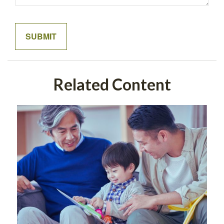
Related Content