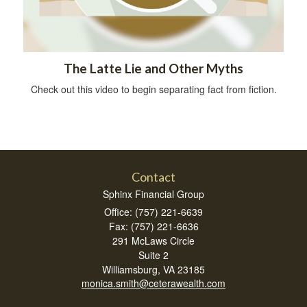
The Latte Lie and Other Myths
Check out this video to begin separating fact from fiction.
Contact
Sphinx Financial Group
Office: (757) 221-6639
Fax: (757) 221-6636
291 McLaws Circle
Suite 2
Williamsburg,
VA
23185
monica.smith@ceterawealth.com