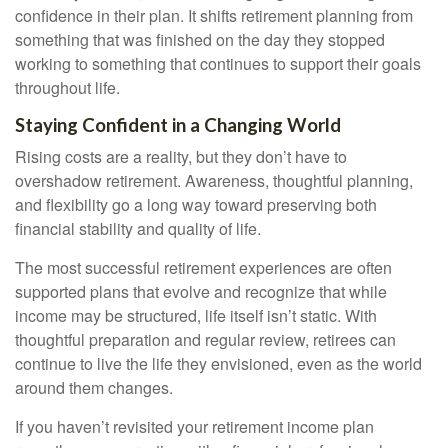
confidence in their plan. It shifts retirement planning from
something that was finished on the day they stopped
working to something that continues to support their goals
throughout life.
Staying Confident in a Changing World
Rising costs are a reality, but they don’t have to
overshadow retirement. Awareness, thoughtful planning,
and flexibility go a long way toward preserving both
financial stability and quality of life.
The most successful retirement experiences are often
supported plans that evolve and recognize that while
income may be structured, life itself isn’t static. With
thoughtful preparation and regular review, retirees can
continue to live the life they envisioned, even as the world
around them changes.
If you haven’t revisited your retirement income plan