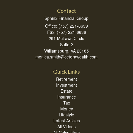
Contact
Sphinx Financial Group
Office: (757) 221-6639
Fax: (757) 221-6636
291 McLaws Circle
Suite 2
Williamsburg,
VA
23185
monica.smith@ceterawealth.com
Quick Links
Retirement
Investment
Estate
Insurance
Tax
Money
Lifestyle
Latest Articles
All Videos
All Calculators