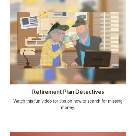
Retirement Plan Detectives
Watch this fun video for tips on how to search for missing
money.