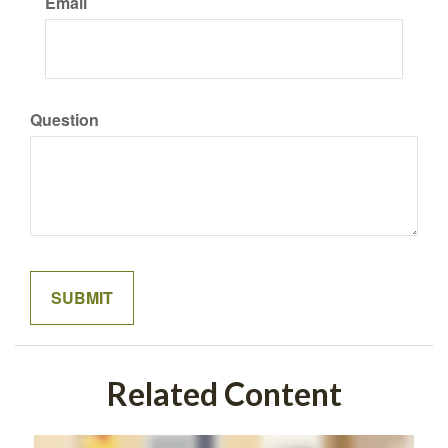
Email
Question
Related Content