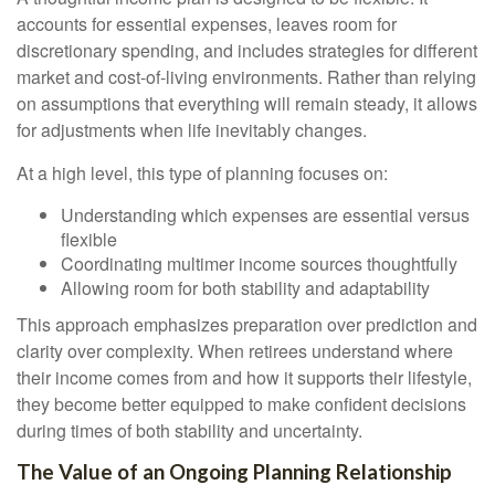
accounts for essential expenses, leaves room for
discretionary spending, and includes strategies for different
market and cost-of-living environments. Rather than relying
on assumptions that everything will remain steady, it allows
for adjustments when life inevitably changes.
At a high level, this type of planning focuses on:
Understanding which expenses are essential versus
flexible
Coordinating multimer income sources thoughtfully
Allowing room for both stability and adaptability
This approach emphasizes preparation over prediction and
clarity over complexity. When retirees understand where
their income comes from and how it supports their lifestyle,
they become better equipped to make confident decisions
during times of both stability and uncertainty.
The Value of an Ongoing Planning Relationship