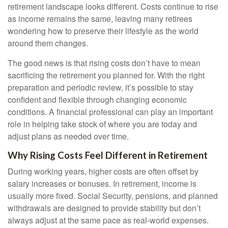
retirement landscape looks different. Costs continue to rise
as income remains the same, leaving many retirees
wondering how to preserve their lifestyle as the world
around them changes.
The good news is that rising costs don’t have to mean
sacrificing the retirement you planned for. With the right
preparation and periodic review, it’s possible to stay
confident and flexible through changing economic
conditions. A financial professional can play an important
role in helping take stock of where you are today and
adjust plans as needed over time.
Why Rising Costs Feel Different in Retirement
During working years, higher costs are often offset by
salary increases or bonuses. In retirement, income is
usually more fixed. Social Security, pensions, and planned
withdrawals are designed to provide stability but don’t
always adjust at the same pace as real-world expenses.