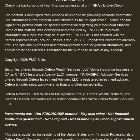
Check the background of your financial professional on FINRA's
BrokerCheck
.
The content is developed from sources believed to be providing accurate information.
The information in this material is not intended as tax or legal advice. Please consult
legal or tax professionals for specific information regarding your individual situation.
Some of this material was developed and produced by FMG Suite to provide
information on a topic that may be of interest. FMG Suite is not affiliated with the
named representative, broker - dealer, state - or SEC - registered investment advisory
firm. The opinions expressed and material provided are for general information, and
should not be considered a solicitation for the purchase or sale of any security.
Copyright 2026 FMG Suite.
Securities offered through Cetera Wealth Services, LLC (doing insurance business in
CA as CFGAN Insurance Agency LLC), member
FINRA
/
SIPC
. Advisory Services
offered through Cetera Investment Advisers LLC, a registered investment adviser.
Cetera is under separate ownership from any other named entity.
Cetera Networks, Cetera Wealth Management Group, Cetera Wealth Partners, and
Summit Financial Networks are all distinct communities within Cetera Wealth Services,
LLC.
Investments are: • Not FDIC/NCUSIF insured • May lose value • Not financial
institution guaranteed • Not a deposit • Not insured by any federal government
agency.
This site is published for residents of the United States only. Financial Professionals of
Cetera Wealth Services, LLC may only conduct business with residents of the states