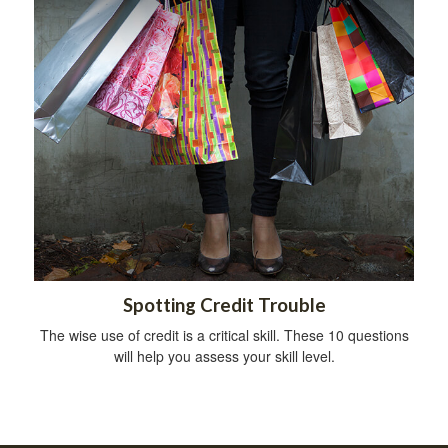
Spotting Credit Trouble
The wise use of credit is a critical skill. These 10 questions
will help you assess your skill level.