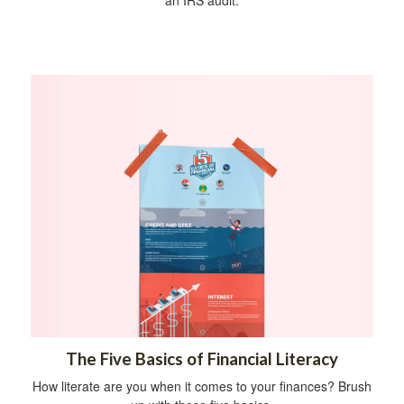
The Five Basics of Financial Literacy
How literate are you when it comes to your finances? Brush