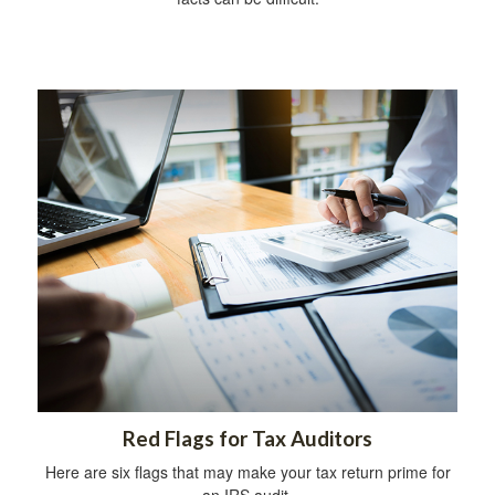
Red Flags for Tax Auditors
Here are six flags that may make your tax return prime for
an IRS audit.