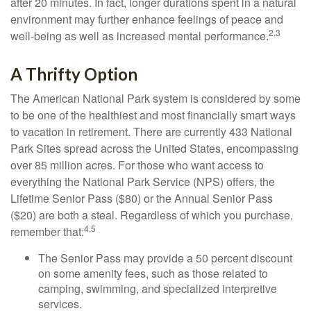
after 20 minutes. In fact, longer durations spent in a natural
environment may further enhance feelings of peace and
2,3
well-being as well as increased mental performance.
A Thrifty Option
The American National Park system is considered by some
to be one of the healthiest and most financially smart ways
to vacation in retirement. There are currently 433 National
Park Sites spread across the United States, encompassing
over 85 million acres. For those who want access to
everything the National Park Service (NPS) offers, the
Lifetime Senior Pass ($80) or the Annual Senior Pass
($20) are both a steal. Regardless of which you purchase,
4,5
remember that:
The Senior Pass may provide a 50 percent discount
on some amenity fees, such as those related to
camping, swimming, and specialized interpretive
services.