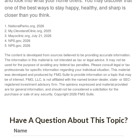
and look into what your home offers. You may discover that
one of the best ways to stay happy, healthy, and sharp is
closer than you think.
1. NationalParks.org, 2026
2. My.ClevelandClinic.org, 2025
3. Mayoclinic.org, July 21, 2026
4. NPS.gov, 2026
5. NPS.gov, 2026
The content is developed from sources believed to be providing accurate information.
The information in this material is not intended as tax or legal advice. It may not be
used for the purpose of avoiding any federal tax penalties. Please consult legal or tax
professionals for specific information regarding your individual situation. This material
was developed and produced by FMG Suite to provide information on a topic that may
be of interest. FMG, LLC, is not affiliated with the named broker-dealer, state- or SEC-
registered investment advisory firm. The opinions expressed and material provided
are for general information, and should not be considered a solicitation for the
purchase or sale of any security. Copyright
2026 FMG Suite.
Have A Question About This Topic?
Name