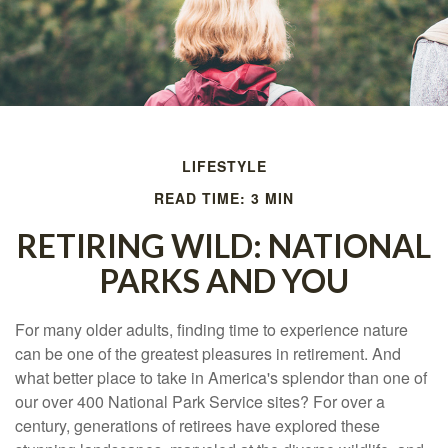
LIFESTYLE
READ TIME: 3 MIN
RETIRING WILD: NATIONAL
PARKS AND YOU
For many older adults, finding time to experience nature
can be one of the greatest pleasures in retirement. And
what better place to take in America's splendor than one of
our over 400 National Park Service sites? For over a
century, generations of retirees have explored these