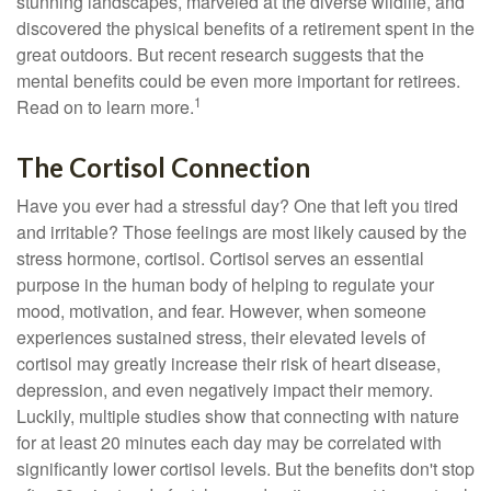
stunning landscapes, marveled at the diverse wildlife, and
discovered the physical benefits of a retirement spent in the
great outdoors. But recent research suggests that the
mental benefits could be even more important for retirees.
1
Read on to learn more.
The Cortisol Connection
Have you ever had a stressful day? One that left you tired
and irritable? Those feelings are most likely caused by the
stress hormone, cortisol. Cortisol serves an essential
purpose in the human body of helping to regulate your
mood, motivation, and fear. However, when someone
experiences sustained stress, their elevated levels of
cortisol may greatly increase their risk of heart disease,
depression, and even negatively impact their memory.
Luckily, multiple studies show that connecting with nature
for at least 20 minutes each day may be correlated with
significantly lower cortisol levels. But the benefits don't stop