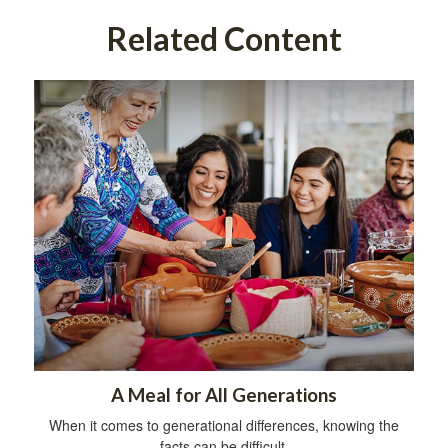
Related Content
A Meal for All Generations
When it comes to generational differences, knowing the
facts can be difficult.