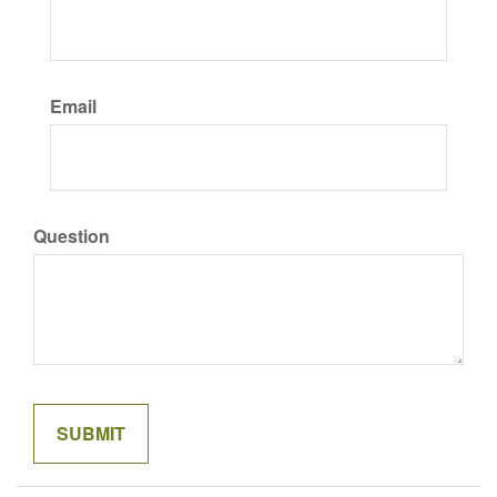
Email
Question