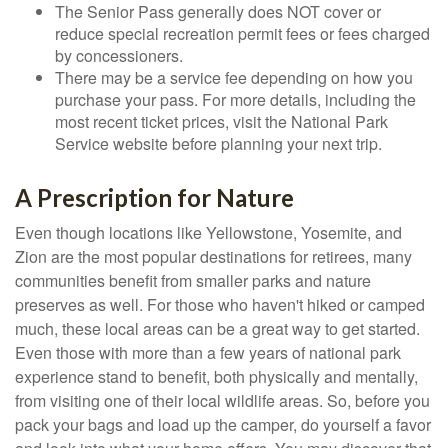
The Senior Pass generally does NOT cover or
reduce special recreation permit fees or fees charged
by concessioners.
There may be a service fee depending on how you
purchase your pass. For more details, including the
most recent ticket prices, visit the National Park
Service website before planning your next trip.
A Prescription for Nature
Even though locations like Yellowstone, Yosemite, and
Zion are the most popular destinations for retirees, many
communities benefit from smaller parks and nature
preserves as well. For those who haven't hiked or camped
much, these local areas can be a great way to get started.
Even those with more than a few years of national park
experience stand to benefit, both physically and mentally,
from visiting one of their local wildlife areas. So, before you
pack your bags and load up the camper, do yourself a favor