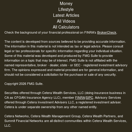
Money
Lifestyle
Latest Articles
All Videos
All Calculators
Check the background of your financial professional on FINRA's
BrokerCheck
.
The content is developed from sources believed to be providing accurate information.
The information in this material is not intended as tax or legal advice. Please consult
legal or tax professionals for specific information regarding your individual situation.
Some of this material was developed and produced by FMG Suite to provide
information on a topic that may be of interest. FMG Suite is not affiliated with the
named representative, broker - dealer, state - or SEC - registered investment advisory
firm. The opinions expressed and material provided are for general information, and
should not be considered a solicitation for the purchase or sale of any security.
Copyright 2026 FMG Suite.
Securities offered through Cetera Wealth Services, LLC (doing insurance business in
CA as CFGAN Insurance Agency LLC), member
FINRA
/
SIPC
. Advisory Services
offered through Cetera Investment Advisers LLC, a registered investment adviser.
Cetera is under separate ownership from any other named entity.
Cetera Networks, Cetera Wealth Management Group, Cetera Wealth Partners, and
Summit Financial Networks are all distinct communities within Cetera Wealth Services,
LLC.