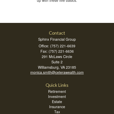
up with these five basics.
Contact
Sphinx Financial Group
Office: (757) 221-6639
Fax: (757) 221-6636
291 McLaws Circle
Suite 2
Williamsburg,
VA
23185
monica.smith@ceterawealth.com
Quick Links
Retirement
Investment
Estate
Insurance
Tax