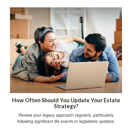
How Often Should You Update Your Estate
Strategy?
Review your legacy approach regularly, particularly
following significant life events or legislative updates.