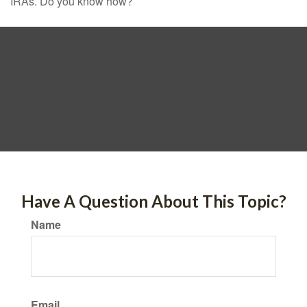
IRAs. Do you know how?
Have A Question About This Topic?
Name
Email