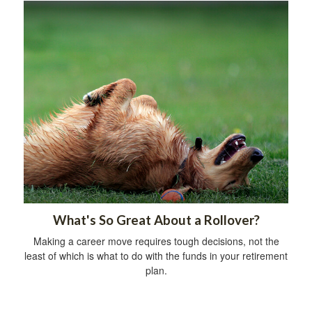
What's So Great About a Rollover?
Making a career move requires tough decisions, not the
least of which is what to do with the funds in your retirement
plan.