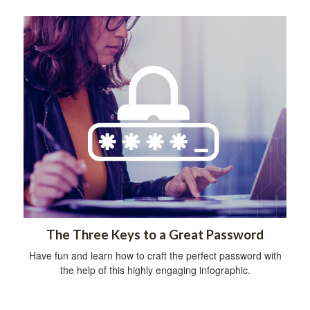
The Three Keys to a Great Password
Have fun and learn how to craft the perfect password with
the help of this highly engaging infographic.