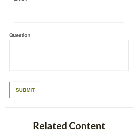
Question
Related Content