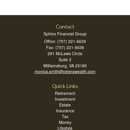
Contact
Sphinx Financial Group
Office: (757) 221-6639
Fax: (757) 221-6636
291 McLaws Circle
Suite 2
Williamsburg,
VA
23185
monica.smith@ceterawealth.com
Quick Links
Retirement
Investment
Estate
Insurance
Tax
Money
Lifestyle