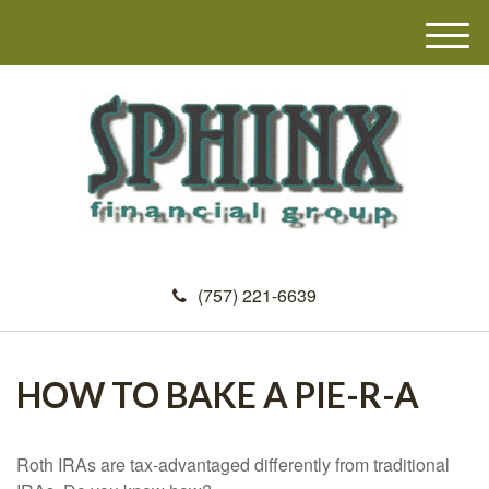
M
e
n
u
(757) 221-6639
HOW TO BAKE A PIE-R-A
Roth IRAs are tax-advantaged differently from traditional