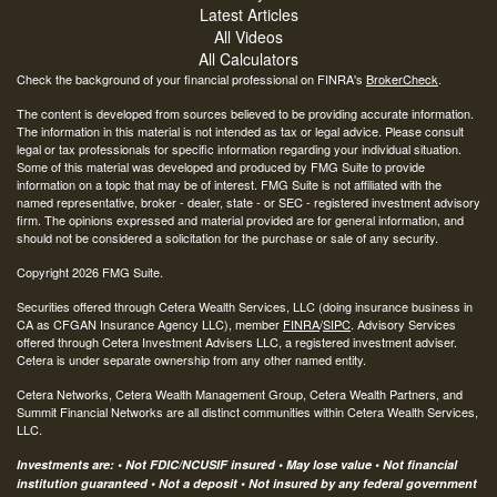
Latest Articles
All Videos
All Calculators
Check the background of your financial professional on FINRA's
BrokerCheck
.
The content is developed from sources believed to be providing accurate information.
The information in this material is not intended as tax or legal advice. Please consult
legal or tax professionals for specific information regarding your individual situation.
Some of this material was developed and produced by FMG Suite to provide
information on a topic that may be of interest. FMG Suite is not affiliated with the
named representative, broker - dealer, state - or SEC - registered investment advisory
firm. The opinions expressed and material provided are for general information, and
should not be considered a solicitation for the purchase or sale of any security.
Copyright 2026 FMG Suite.
Securities offered through Cetera Wealth Services, LLC (doing insurance business in
CA as CFGAN Insurance Agency LLC), member
FINRA
/
SIPC
. Advisory Services
offered through Cetera Investment Advisers LLC, a registered investment adviser.
Cetera is under separate ownership from any other named entity.
Cetera Networks, Cetera Wealth Management Group, Cetera Wealth Partners, and
Summit Financial Networks are all distinct communities within Cetera Wealth Services,
LLC.
Investments are: • Not FDIC/NCUSIF insured • May lose value • Not financial
institution guaranteed • Not a deposit • Not insured by any federal government