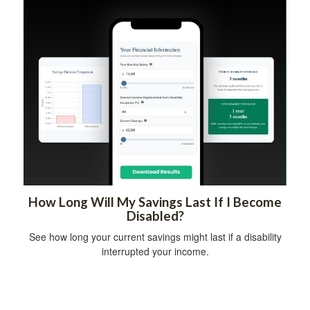
How Long Will My Savings Last If I Become
Disabled?
See how long your current savings might last if a disability
interrupted your income.