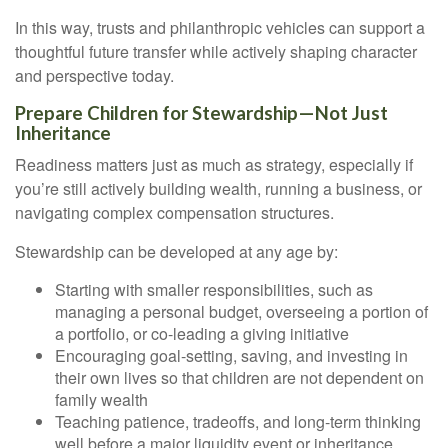
In this way, trusts and philanthropic vehicles can support a
thoughtful future transfer while actively shaping character
and perspective today.
Prepare Children for Stewardship—Not Just
Inheritance
Readiness matters just as much as strategy, especially if
you’re still actively building wealth, running a business, or
navigating complex compensation structures.
Stewardship can be developed at any age by:
Starting with smaller responsibilities, such as
managing a personal budget, overseeing a portion of
a portfolio, or co-leading a giving initiative
Encouraging goal-setting, saving, and investing in
their own lives so that children are not dependent on
family wealth
Teaching patience, tradeoffs, and long-term thinking
well before a major liquidity event or inheritance