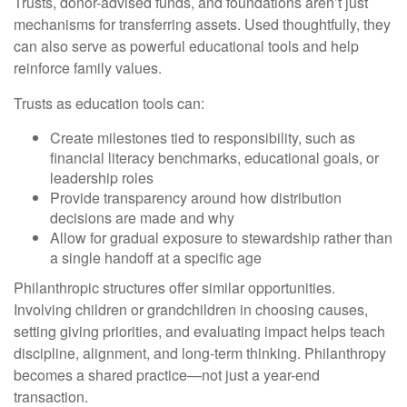
Trusts, donor-advised funds, and foundations aren’t just
mechanisms for transferring assets. Used thoughtfully, they
can also serve as powerful educational tools and help
reinforce family values.
Trusts as education tools can:
Create milestones tied to responsibility, such as
financial literacy benchmarks, educational goals, or
leadership roles
Provide transparency around how distribution
decisions are made and why
Allow for gradual exposure to stewardship rather than
a single handoff at a specific age
Philanthropic structures offer similar opportunities.
Involving children or grandchildren in choosing causes,
setting giving priorities, and evaluating impact helps teach
discipline, alignment, and long-term thinking. Philanthropy
becomes a shared practice—not just a year-end
transaction.