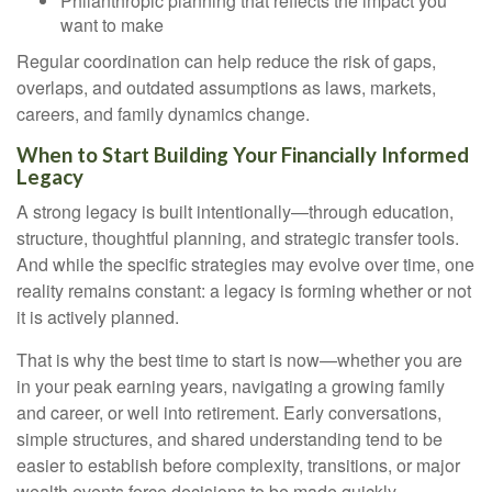
Philanthropic planning that reflects the impact you
want to make
Regular coordination can help reduce the risk of gaps,
overlaps, and outdated assumptions as laws, markets,
careers, and family dynamics change.
When to Start Building Your Financially Informed
Legacy
A strong legacy is built intentionally—through education,
structure, thoughtful planning, and strategic transfer tools.
And while the specific strategies may evolve over time, one
reality remains constant: a legacy is forming whether or not
it is actively planned.
That is why the best time to start is now—whether you are
in your peak earning years, navigating a growing family
and career, or well into retirement. Early conversations,
simple structures, and shared understanding tend to be
easier to establish before complexity, transitions, or major
wealth events force decisions to be made quickly.