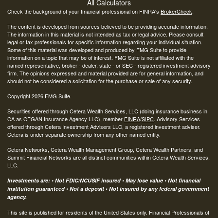
All Calculators
Check the background of your financial professional on FINRA's
BrokerCheck
.
The content is developed from sources believed to be providing accurate information.
The information in this material is not intended as tax or legal advice. Please consult
legal or tax professionals for specific information regarding your individual situation.
Some of this material was developed and produced by FMG Suite to provide
information on a topic that may be of interest. FMG Suite is not affiliated with the
named representative, broker - dealer, state - or SEC - registered investment advisory
firm. The opinions expressed and material provided are for general information, and
should not be considered a solicitation for the purchase or sale of any security.
Copyright 2026 FMG Suite.
Securities offered through Cetera Wealth Services, LLC (doing insurance business in
CA as CFGAN Insurance Agency LLC), member
FINRA
/
SIPC
. Advisory Services
offered through Cetera Investment Advisers LLC, a registered investment adviser.
Cetera is under separate ownership from any other named entity.
Cetera Networks, Cetera Wealth Management Group, Cetera Wealth Partners, and
Summit Financial Networks are all distinct communities within Cetera Wealth Services,
LLC.
Investments are: • Not FDIC/NCUSIF insured • May lose value • Not financial
institution guaranteed • Not a deposit • Not insured by any federal government
agency.
This site is published for residents of the United States only. Financial Professionals of