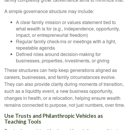
A simple governance structure may include:
A clear family mission or values statement tied to
what wealth is for (e.g., independence, opportunity,
impact, or entrepreneurial freedom)
Regular family check-ins or meetings with a light,
repeatable agenda
Defined roles around decision-making for
businesses, properties, investments, or giving
These structures can help keep generations aligned as
careers, businesses, and family circumstances evolve.
They can also provide clarity during moments of transition,
such as a liquidity event, a new business opportunity,
changes in health, or a relocation, helping ensure wealth
remains connected to purpose, not just numbers, over time.
Use Trusts and Philanthropic Vehicles as
Teaching Tools