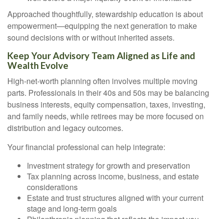
Approached thoughtfully, stewardship education is about
empowerment—equipping the next generation to make
sound decisions with or without inherited assets.
Keep Your Advisory Team Aligned as Life and
Wealth Evolve
High-net-worth planning often involves multiple moving
parts. Professionals in their 40s and 50s may be balancing
business interests, equity compensation, taxes, investing,
and family needs, while retirees may be more focused on
distribution and legacy outcomes.
Your financial professional can help integrate:
Investment strategy for growth and preservation
Tax planning across income, business, and estate
considerations
Estate and trust structures aligned with your current
stage and long-term goals