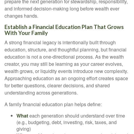
prepare the next generation for stewardship, responsibility,
and informed decision-making long before wealth ever
changes hands.
Establish a Financial Education Plan That Grows
With Your Family
A strong financial legacy is intentionally built through
education, structure, and thoughtful planning, but financial
education is not a one-directional process. As the wealth
creator, you may still be learning as your career evolves,
wealth grows, or liquidity events introduce new complexity.
Approaching education as an ongoing effort creates space
for better questions, clearer decisions, and shared
understanding across generations.
A family financial education plan helps define:
What
each generation should understand over time
(e.g., budgeting, debt, investing, risk, taxes, and
giving)