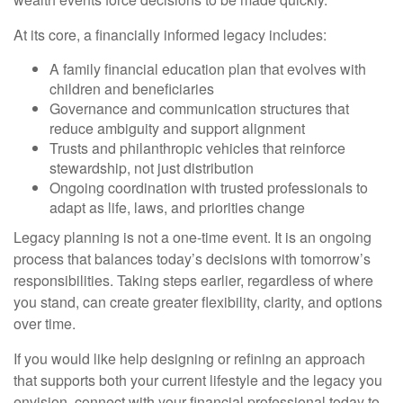
At its core, a financially informed legacy includes:
A family financial education plan that evolves with
children and beneficiaries
Governance and communication structures that
reduce ambiguity and support alignment
Trusts and philanthropic vehicles that reinforce
stewardship, not just distribution
Ongoing coordination with trusted professionals to
adapt as life, laws, and priorities change
Legacy planning is not a one-time event. It is an ongoing
process that balances today’s decisions with tomorrow’s
responsibilities. Taking steps earlier, regardless of where
you stand, can create greater flexibility, clarity, and options
over time.
If you would like help designing or refining an approach
that supports both your current lifestyle and the legacy you
envision, connect with your financial professional today to