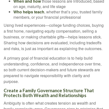
When and how
those lessons are introduced, based
on age, maturity, and life stage
Who helps teach
, whether that’s you, trusted family
members, or your financial professional
Using lived experiences—college funding choices, buying
a first home, navigating equity compensation, selling a
business, or making charitable gifts—helps lessons stick.
Sharing how decisions are evaluated, including tradeoffs
and risks, is just as important as explaining the outcomes.
A primary goal of financial education is to help build
understanding, confidence, and independence over time,
so both current decision-makers and future stewards are
prepared to navigate responsibility with clarity and
purpose.
Create a Family Governance Structure That
Protects Both Wealth and Relationships
Ambiguity is often what creates tension as wealth and
family complexity grow. Governance aims to minimize that.