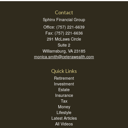
Contact
Sphinx Financial Group
Office: (757) 221-6639
Fax: (757) 221-6636
291 McLaws Circle
Suite 2
Williamsburg,
VA
23185
monica.smith@ceterawealth.com
Quick Links
Retirement
Investment
Estate
Insurance
Tax
Money
Lifestyle
Latest Articles
All Videos