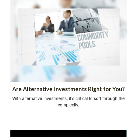
Are Alternative Investments Right for You?
With alternative investments, it’s critical to sort through the
complexity.