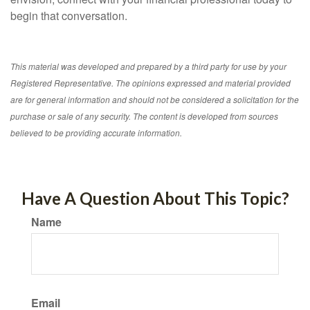
begin that conversation.
This material was developed and prepared by a third party for use by your
Registered Representative. The opinions expressed and material provided
are for general information and should not be considered a solicitation for the
purchase or sale of any security. The content is developed from sources
believed to be providing accurate information.
Have A Question About This Topic?
Name
Email