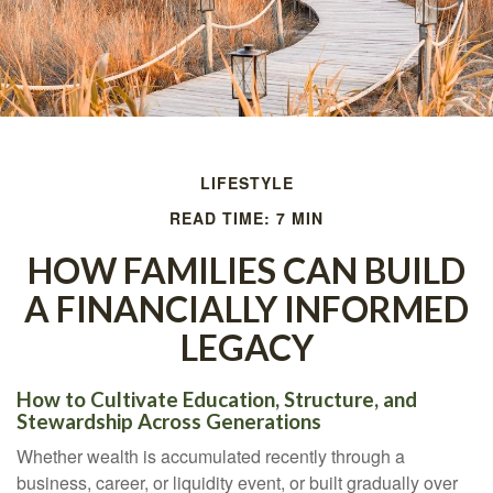
LIFESTYLE
READ TIME: 7 MIN
HOW FAMILIES CAN BUILD
A FINANCIALLY INFORMED
LEGACY
How to Cultivate Education, Structure, and
Stewardship Across Generations
Whether wealth is accumulated recently through a
business, career, or liquidity event, or built gradually over