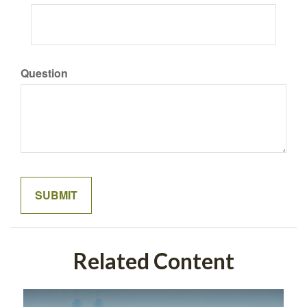
Question
Related Content