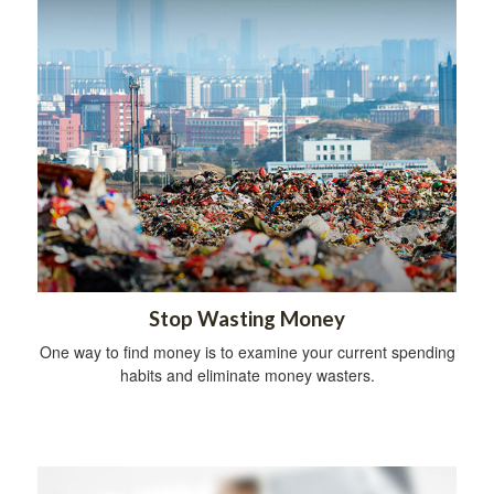
Stop Wasting Money
One way to find money is to examine your current spending
habits and eliminate money wasters.