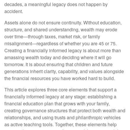
decades, a meaningful legacy does not happen by
accident.
Assets alone do not ensure continuity. Without education,
structure, and shared understanding, wealth may erode
over time—through taxes, market risk, or family
misalignment—regardless of whether you are 45 or 75.
Creating a financially informed legacy is about more than
amassing wealth today and deciding where it will go
tomorrow. It is about ensuring that children and future
generations inherit clarity, capability, and values alongside
the financial resources you have worked hard to build.
This article explores three core elements that support a
financially informed legacy at any stage: establishing a
financial education plan that grows with your family,
creating governance structures that protect both wealth and
relationships, and using trusts and philanthropic vehicles
as active teaching tools. Together, these elements help