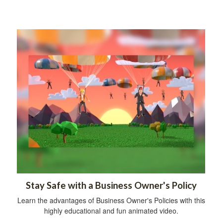
Stay Safe with a Business Owner's Policy
Learn the advantages of Business Owner's Policies with this
highly educational and fun animated video.