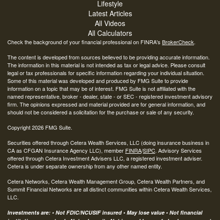
Lifestyle
Latest Articles
All Videos
All Calculators
Check the background of your financial professional on FINRA's
BrokerCheck
.
The content is developed from sources believed to be providing accurate information.
The information in this material is not intended as tax or legal advice. Please consult
legal or tax professionals for specific information regarding your individual situation.
Some of this material was developed and produced by FMG Suite to provide
information on a topic that may be of interest. FMG Suite is not affiliated with the
named representative, broker - dealer, state - or SEC - registered investment advisory
firm. The opinions expressed and material provided are for general information, and
should not be considered a solicitation for the purchase or sale of any security.
Copyright 2026 FMG Suite.
Securities offered through Cetera Wealth Services, LLC (doing insurance business in
CA as CFGAN Insurance Agency LLC), member
FINRA
/
SIPC
. Advisory Services
offered through Cetera Investment Advisers LLC, a registered investment adviser.
Cetera is under separate ownership from any other named entity.
Cetera Networks, Cetera Wealth Management Group, Cetera Wealth Partners, and
Summit Financial Networks are all distinct communities within Cetera Wealth Services,
LLC.
Investments are: • Not FDIC/NCUSIF insured • May lose value • Not financial