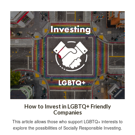
How to Invest in LGBTQ+ Friendly
Companies
This article allows those who support LGBTQ+ interests to
explore the possibilities of Socially Responsible Investing.