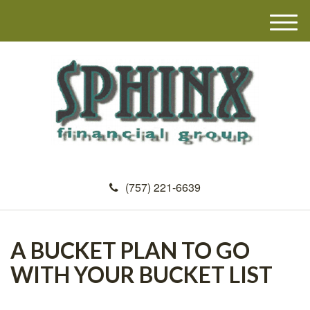
M
e
n
u
(757) 221-6639
A BUCKET PLAN TO GO
WITH YOUR BUCKET LIST