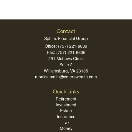
Contact
Sphinx Financial Group
Office: (757) 221-6639
Fax: (757) 221-6636
291 McLaws Circle
Suite 2
Williamsburg,
VA
23185
monica.smith@ceterawealth.com
Quick Links
Retirement
Investment
Estate
Insurance
Tax
Money