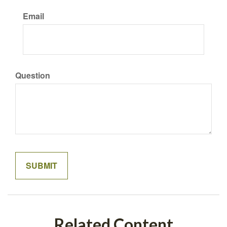
Email
Question
Related Content