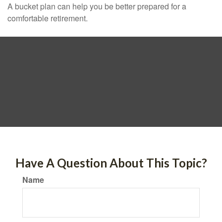
A bucket plan can help you be better prepared for a
comfortable retirement.
Have A Question About This Topic?
Name