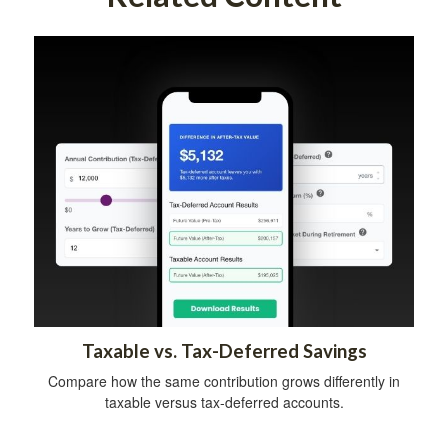
Taxable vs. Tax-Deferred Savings
Compare how the same contribution grows differently in
taxable versus tax-deferred accounts.