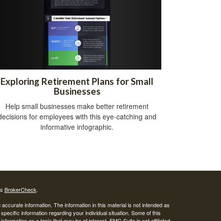
Exploring Retirement Plans for Small
Businesses
Help small businesses make better retirement
decisions for employees with this eye-catching and
informative infographic.
's
BrokerCheck
.
ccurate information. The information in this material is not intended as
 specific information regarding your individual situation. Some of this
ormation on a topic that may be of interest. FMG Suite is not affiliated