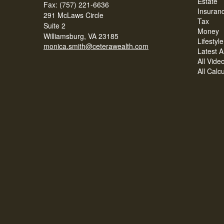
Estate
Fax: (757) 221-6636
Insuran
291 McLaws Circle
Tax
Suite 2
Money
Williamsburg,
VA
23185
Lifestyle
monica.smith@ceterawealth.com
Latest Ar
All Vide
All Calc