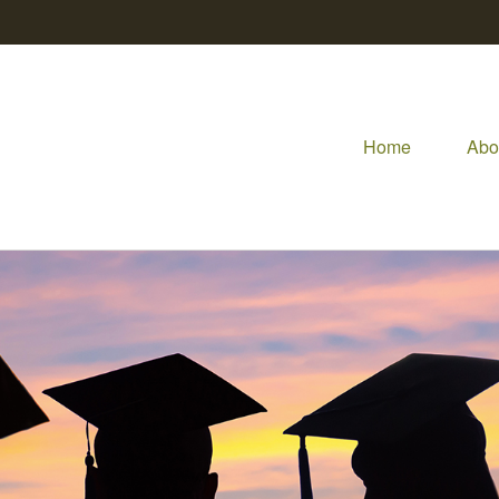
Home
Abo