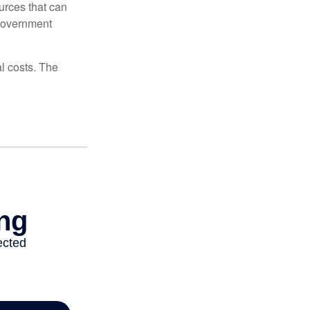
urces that can
 government
al costs. The