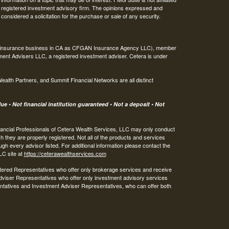
 - registered investment advisory firm. The opinions expressed and
considered a solicitation for the purchase or sale of any security.
ing insurance business in CA as CFGAN Insurance Agency LLC), member
ment Advisers LLC, a registered investment adviser. Cetera is under
th Partners, and Summit Financial Networks are all distinct
e • Not financial institution guaranteed • Not a deposit • Not
 Financial Professionals of Cetera Wealth Services, LLC may only conduct
ch they are properly registered. Not all of the products and services
ugh every advisor listed. For additional information please contact the
LLC site at
https://ceterawealthservices.com
egistered Representatives who offer only brokerage services and receive
viser Representatives who offer only investment advisory services
ntatives and Investment Adviser Representatives, who can offer both