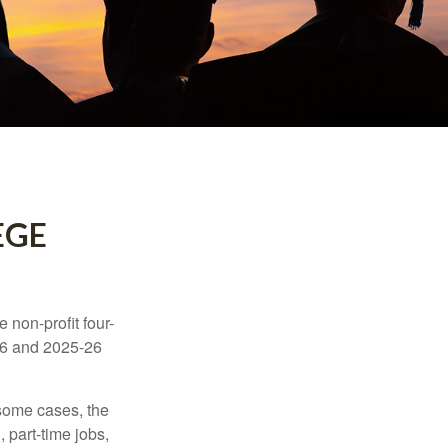
EGE
e non-profit four-
-16 and 2025-26
 some cases, the
 part-time jobs,