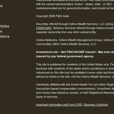
with the named representative, broker - dealer, state - or SEC
ce
material provided are for general information, and should not be 
Copyright 2026 FMG Suite.
Securities offered through Cetera Wealth Services, LLC (do
ticles
FINRA
/
SIPC
. Advisory Services offered through Cetera Invest
os
separate ownership from any other named entity.
ulators
Cetera Networks, Cetera Wealth Management Group, Cetera Weal
communities within Cetera Wealth Services, LLC.
Investments are: • Not FDIC/NCUSIF insured • May lose valu
insured by any federal government agency.
This site is published for residents of the United States only.
business with residents of the states and/or jurisdictions in whi
referenced on this site may be available in every state and thro
advisor(s) listed on the site, visit the Cetera Wealth Services, 
Individuals affiliated with this broker/dealer firm are either R
transaction-based compensation (commissions), Investment Ad
and receive fees based on assets, or both Registered Represe
types of services.
Important Information and Form CRS
|
Business Continuity