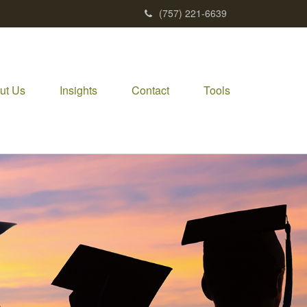
(757) 221-6639
ut Us
Insights
Contact
Tools