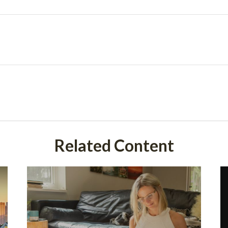
Related Content