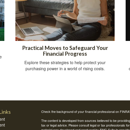
Practical Moves to Safeguard Your
Financial Progress
e
Explore these strategies to help protect your
purchasing power in a world of rising costs.
Links
Check the background of your financial professional on FINRA
ent
The content is developed from sources believed to be providing a
ent
tax or legal advice. Please consult legal or tax professionals for
material was developed and produced by FMG Suite to provide inf