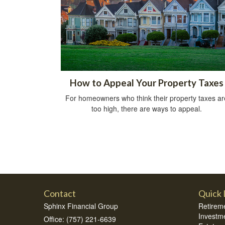
How to Appeal Your Property Taxes
For homeowners who think their property taxes ar
too high, there are ways to appeal.
Contact
Quick 
Sphinx Financial Group
Retirem
Investm
Office: (757) 221-6639