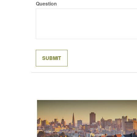
Question