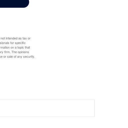
 not intended as tax or
sionals for specific
mation on a topic that
ory firm. The opinions
e or sale of any security.