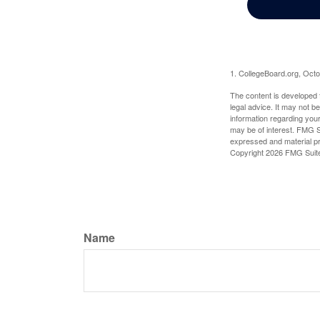
1. CollegeBoard.org, Oct
The content is developed f
legal advice. It may not b
information regarding your
may be of interest. FMG Su
expressed and material pro
Copyright
2026 FMG Suit
Name