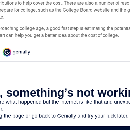
ibutions to help cover the cost. There are also a number of reso
prepare for college, such as the College Board website and the
te.
pproaching college age, a good first step is estimating the potenti
t can help you get a better idea about the cost of college.