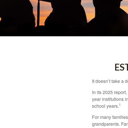
ES
It doesn’t take a 
In its 2025 report
year institutions
1
school years.
For many families,
grandparents. Fami