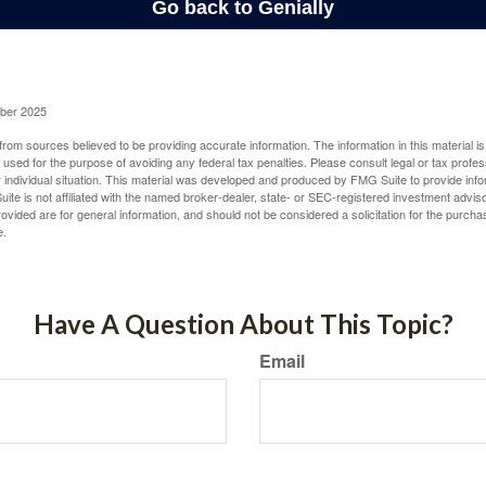
ober 2025
rom sources believed to be providing accurate information. The information in this material is
e used for the purpose of avoiding any federal tax penalties. Please consult legal or tax profes
 individual situation. This material was developed and produced by FMG Suite to provide infor
ite is not affiliated with the named broker-dealer, state- or SEC-registered investment advis
vided are for general information, and should not be considered a solicitation for the purchas
e.
Have A Question About This Topic?
Email