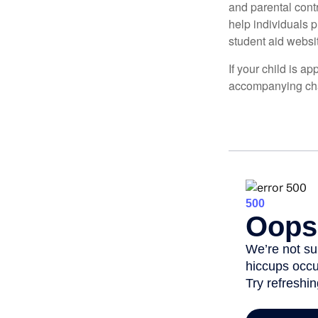
and parental contr
help individuals 
student aid websi
If your child is a
accompanying char