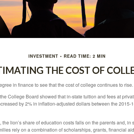
INVESTMENT
READ TIME: 2 MIN
TIMATING THE COST OF COLL
degree in finance to see that the cost of college continues to rise.
, the College Board showed that in-state tuition and fees at privat
 increased by 2% in inflation-adjusted dollars between the 2015
 the lion’s share of education costs falls on the parents and, in
lies rely on a combination of scholarships, grants, financial aid,