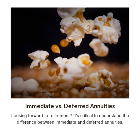
Immediate vs. Deferred Annuities
Looking forward to retirement? It's critical to understand the
difference between immediate and deferred annuities.