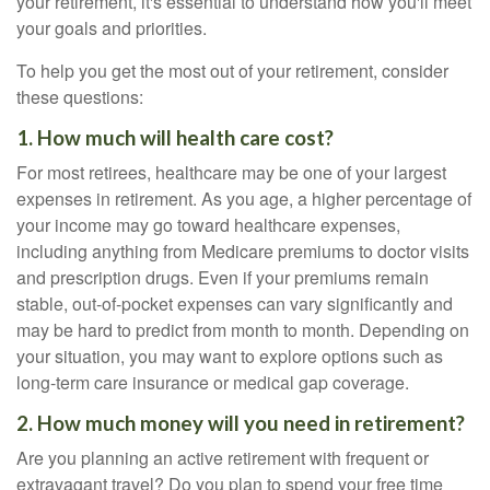
your retirement, it's essential to understand how you'll meet
your goals and priorities.
To help you get the most out of your retirement, consider
these questions:
1. How much will health care cost?
For most retirees, healthcare may be one of your largest
expenses in retirement. As you age, a higher percentage of
your income may go toward healthcare expenses,
including anything from Medicare premiums to doctor visits
and prescription drugs. Even if your premiums remain
stable, out-of-pocket expenses can vary significantly and
may be hard to predict from month to month. Depending on
your situation, you may want to explore options such as
long-term care insurance or medical gap coverage.
2. How much money will you need in retirement?
Are you planning an active retirement with frequent or
extravagant travel? Do you plan to spend your free time