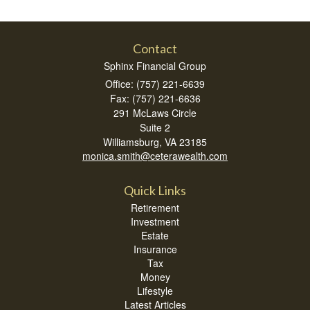
Contact
Sphinx Financial Group
Office: (757) 221-6639
Fax: (757) 221-6636
291 McLaws Circle
Suite 2
Williamsburg,
VA
23185
monica.smith@ceterawealth.com
Quick Links
Retirement
Investment
Estate
Insurance
Tax
Money
Lifestyle
Latest Articles