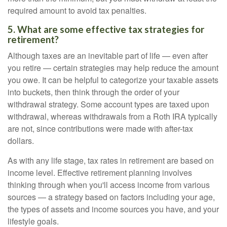
required amount to avoid tax penalties.
5. What are some effective tax strategies for
retirement?
Although taxes are an inevitable part of life — even after
you retire — certain strategies may help reduce the amount
you owe. It can be helpful to categorize your taxable assets
into buckets, then think through the order of your
withdrawal strategy. Some account types are taxed upon
withdrawal, whereas withdrawals from a Roth IRA typically
are not, since contributions were made with after-tax
dollars.
As with any life stage, tax rates in retirement are based on
income level. Effective retirement planning involves
thinking through when you'll access income from various
sources — a strategy based on factors including your age,
the types of assets and income sources you have, and your
lifestyle goals.