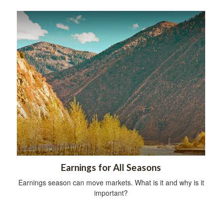
Earnings for All Seasons
Earnings season can move markets. What is it and why is it
important?