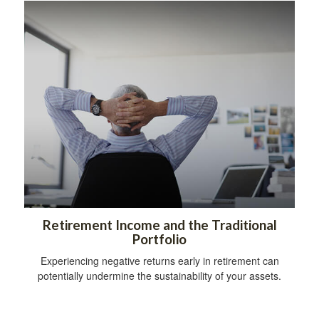
Retirement Income and the Traditional
Portfolio
Experiencing negative returns early in retirement can
potentially undermine the sustainability of your assets.