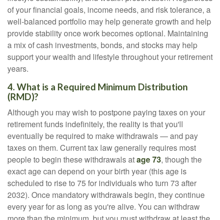
of your financial goals, income needs, and risk tolerance, a
well-balanced portfolio may help generate growth and help
provide stability once work becomes optional. Maintaining
a mix of cash investments, bonds, and stocks may help
support your wealth and lifestyle throughout your retirement
years.
4. What is a Required Minimum Distribution
(RMD)?
Although you may wish to postpone paying taxes on your
retirement funds indefinitely, the reality is that you'll
eventually be required to make withdrawals — and pay
taxes on them. Current tax law generally requires most
people to begin these withdrawals at
age 73
, though the
exact age can depend on your birth year (this age is
scheduled to rise to 75 for individuals who turn 73 after
2032). Once mandatory withdrawals begin, they continue
every year for as long as you're alive. You can withdraw
more than the minimum, but you must withdraw at least the