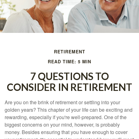
RETIREMENT
READ TIME: 5 MIN
7 QUESTIONS TO
CONSIDER IN RETIREMENT
Are you on the brink of retirement or settling into your
golden years? This chapter of your life can be exciting and
rewarding, especially if you're well-prepared. One of the
biggest concerns on your mind, however, is probably
money. Besides ensuring that you have enough to cover