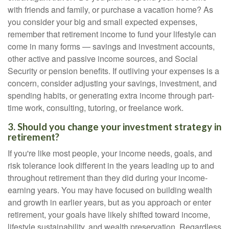
with friends and family, or purchase a vacation home? As
you consider your big and small expected expenses,
remember that retirement income to fund your lifestyle can
come in many forms — savings and investment accounts,
other active and passive income sources, and Social
Security or pension benefits. If outliving your expenses is a
concern, consider adjusting your savings, investment, and
spending habits, or generating extra income through part-
time work, consulting, tutoring, or freelance work.
3. Should you change your investment strategy in
retirement?
If you're like most people, your income needs, goals, and
risk tolerance look different in the years leading up to and
throughout retirement than they did during your income-
earning years. You may have focused on building wealth
and growth in earlier years, but as you approach or enter
retirement, your goals have likely shifted toward income,
lifestyle sustainability, and wealth preservation. Regardless