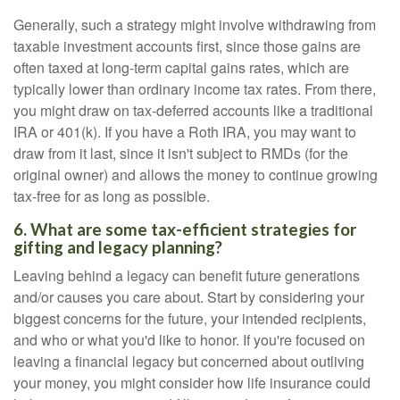
Generally, such a strategy might involve withdrawing from
taxable investment accounts first, since those gains are
often taxed at long-term capital gains rates, which are
typically lower than ordinary income tax rates. From there,
you might draw on tax-deferred accounts like a traditional
IRA or 401(k). If you have a Roth IRA, you may want to
draw from it last, since it isn't subject to RMDs (for the
original owner) and allows the money to continue growing
tax-free for as long as possible.
6. What are some tax-efficient strategies for
gifting and legacy planning?
Leaving behind a legacy can benefit future generations
and/or causes you care about. Start by considering your
biggest concerns for the future, your intended recipients,
and who or what you'd like to honor. If you're focused on
leaving a financial legacy but concerned about outliving
your money, you might consider how life insurance could