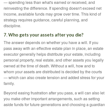
— spending less than what's earned or received, and
reinvesting the difference. If spending doesn't exceed net
income, available funds may grow over time. This kind of
strategy requires guidance, careful planning, and
discipline.
7. Who gets your assets after you die?
The answer depends on whether you have a will. If you
pass away with an effective estate plan in place, an estate
executor generally helps distribute your estate, including
personal property, real estate, and other assets you legally
owned at the time of death. Without a will, how and to
whom your assets are distributed is decided by the courts
— which can also create tension and added stress for your
family.
Beyond easing frustration after you pass, a will can also let
you make other important arrangements, such as setting
aside funds for future generations and choosing a guardian