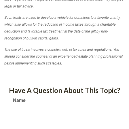
legal or tax advice.
Such trusts are used to develop a vehicle for donations to a favorite charity,
which also allows for the reduction of income taxes through a charitable
deduction and favorable tax treatment at the date of the gift by non-
recognition of built-in capital gains.
The use of trusts involves a complex web of tax rules and regulations. You
should consider the counsel of an experienced estate planning professional
before implementing such strategies.
Have A Question About This Topic?
Name