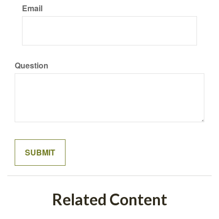
Email
Question
Related Content