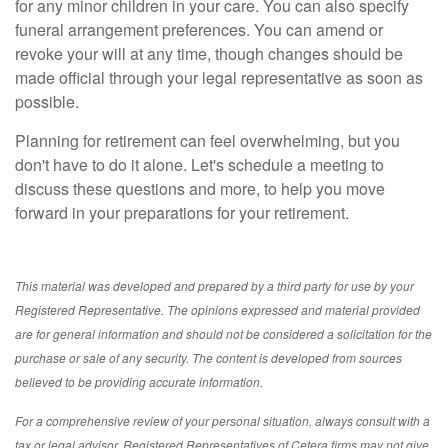
for any minor children in your care. You can also specify
funeral arrangement preferences. You can amend or
revoke your will at any time, though changes should be
made official through your legal representative as soon as
possible.
Planning for retirement can feel overwhelming, but you
don't have to do it alone. Let's schedule a meeting to
discuss these questions and more, to help you move
forward in your preparations for your retirement.
This material was developed and prepared by a third party for use by your
Registered Representative. The opinions expressed and material provided
are for general information and should not be considered a solicitation for the
purchase or sale of any security. The content is developed from sources
believed to be providing accurate information.
For a comprehensive review of your personal situation, always consult with a
tax or legal advisor. Registered Representatives of Cetera firms may not give