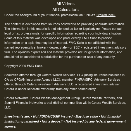
All Videos
All Calculators
Check the background of your financial professional on FINRA's
BrokerCheck
.
The content is developed from sources believed to be providing accurate information.
The information in this material is not intended as tax or legal advice. Please consult
legal or tax professionals for specific information regarding your individual situation.
Some of this material was developed and produced by FMG Suite to provide
information on a topic that may be of interest. FMG Suite is not affiliated with the
named representative, broker - dealer, state - or SEC - registered investment advisory
firm. The opinions expressed and material provided are for general information, and
should not be considered a solicitation for the purchase or sale of any security.
Copyright 2026 FMG Suite.
Securities offered through Cetera Wealth Services, LLC (doing insurance business in
CA as CFGAN Insurance Agency LLC), member
FINRA
/
SIPC
. Advisory Services
offered through Cetera Investment Advisers LLC, a registered investment adviser.
Cetera is under separate ownership from any other named entity.
Cetera Networks, Cetera Wealth Management Group, Cetera Wealth Partners, and
Summit Financial Networks are all distinct communities within Cetera Wealth Services,
LLC.
Investments are: • Not FDIC/NCUSIF insured • May lose value • Not financial
institution guaranteed • Not a deposit • Not insured by any federal government
agency.