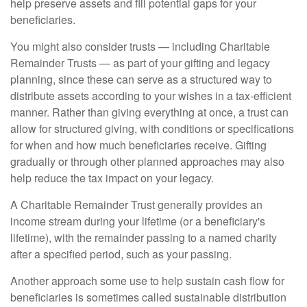
help preserve assets and fill potential gaps for your
beneficiaries.
You might also consider trusts — including Charitable
Remainder Trusts — as part of your gifting and legacy
planning, since these can serve as a structured way to
distribute assets according to your wishes in a tax-efficient
manner. Rather than giving everything at once, a trust can
allow for structured giving, with conditions or specifications
for when and how much beneficiaries receive. Gifting
gradually or through other planned approaches may also
help reduce the tax impact on your legacy.
A Charitable Remainder Trust generally provides an
income stream during your lifetime (or a beneficiary's
lifetime), with the remainder passing to a named charity
after a specified period, such as your passing.
Another approach some use to help sustain cash flow for
beneficiaries is sometimes called sustainable distribution