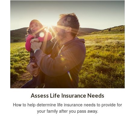
Assess Life Insurance Needs
How to help determine life insurance needs to provide for
your family after you pass away.