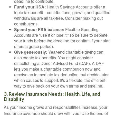
deadline to contribute.
Fund your HSA:
Health Savings Accounts offer a
triple tax benefit—contributions, growth, and qualified
withdrawals are all tax-free. Consider maxing out
contributions.
Spend your FSA balance:
Flexible Spending
Accounts are “use it or lose it,” so be sure to deplete
your funds before the deadline (or confirm if your plan
offers a grace period).
Give generously:
Year-end charitable giving can
also create tax benefits. You might consider
establishing a Donor-Advised Fund (DAF). A DAF
lets you make a charitable contribution now and
receive an immediate tax deduction, but decide later
which causes to support. It's a flexible, tax-efficient
way to give back on your own terms and timeline.
3. Review Insurance Needs: Health, Life, and
Disability
As your income grows and responsibilities increase, your
insurance coverage should grow with you. Use the end of