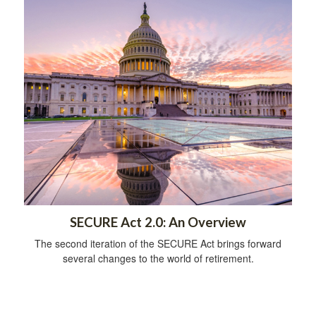
SECURE Act 2.0: An Overview
The second iteration of the SECURE Act brings forward
several changes to the world of retirement.