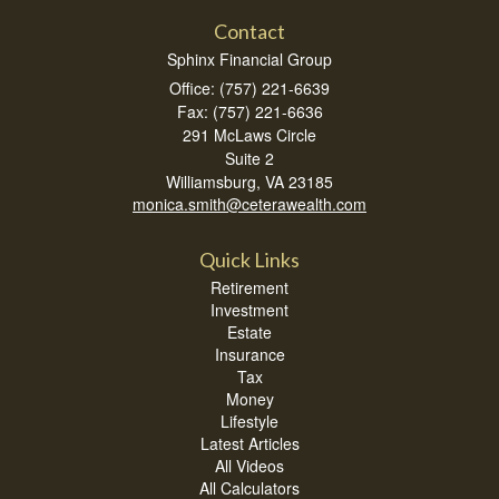
Contact
Sphinx Financial Group
Office: (757) 221-6639
Fax: (757) 221-6636
291 McLaws Circle
Suite 2
Williamsburg,
VA
23185
monica.smith@ceterawealth.com
Quick Links
Retirement
Investment
Estate
Insurance
Tax
Money
Lifestyle
Latest Articles
All Videos
All Calculators