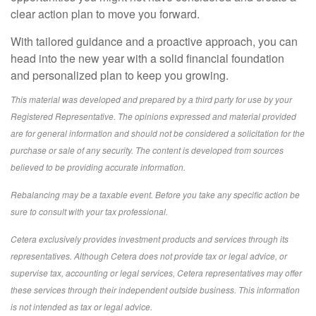
clear action plan to move you forward.
With tailored guidance and a proactive approach, you can
head into the new year with a solid financial foundation
and personalized plan to keep you growing.
This material was developed and prepared by a third party for use by your
Registered Representative. The opinions expressed and material provided
are for general information and should not be considered a solicitation for the
purchase or sale of any security. The content is developed from sources
believed to be providing accurate information.
Rebalancing may be a taxable event. Before you take any specific action be
sure to consult with your tax professional.
Cetera exclusively provides investment products and services through its
representatives. Although Cetera does not provide tax or legal advice, or
supervise tax, accounting or legal services, Cetera representatives may offer
these services through their independent outside business. This information
is not intended as tax or legal advice.