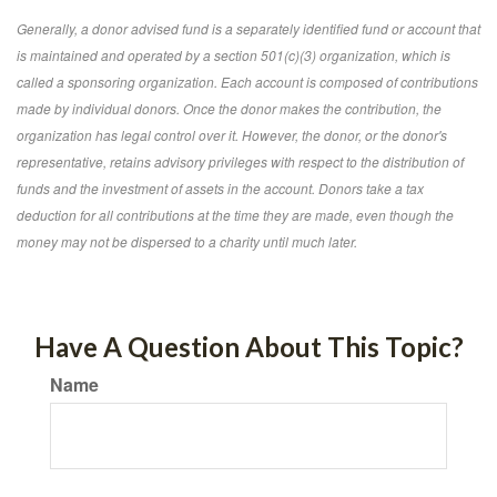
Generally, a donor advised fund is a separately identified fund or account that
is maintained and operated by a section 501(c)(3) organization, which is
called a sponsoring organization. Each account is composed of contributions
made by individual donors. Once the donor makes the contribution, the
organization has legal control over it. However, the donor, or the donor's
representative, retains advisory privileges with respect to the distribution of
funds and the investment of assets in the account. Donors take a tax
deduction for all contributions at the time they are made, even though the
money may not be dispersed to a charity until much later.
Have A Question About This Topic?
Name