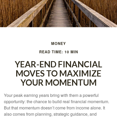
MONEY
READ TIME: 10 MIN
YEAR-END FINANCIAL
MOVES TO MAXIMIZE
YOUR MOMENTUM
Your peak earning years bring with them a powerful
opportunity: the chance to build real financial momentum.
But that momentum doesn’t come from income alone. It
also comes from planning, strategic guidance, and