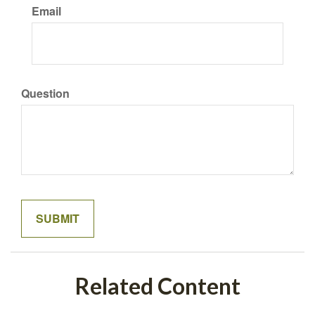
Email
Question
Related Content