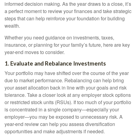
informed decision making. As the year draws to a close, it’s
a perfect moment to review your finances and take strategic
steps that can help reinforce your foundation for building
wealth.
Whether you need guidance on investments, taxes,
insurance, or planning for your family’s future, here are key
year-end moves to consider.
1. Evaluate and Rebalance Investments
Your portfolio may have shifted over the course of the year
due to market performance. Rebalancing can help bring
your asset allocation back in line with your goals and risk
tolerance. Take a closer look at any employer stock options
or restricted stock units (RSUs). If too much of your portfolio
is concentrated in a single company—especially your
employer—you may be exposed to unnecessary risk. A
year-end review can help you assess diversification
opportunities and make adjustments if needed.