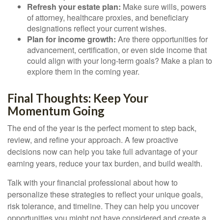
Refresh your estate plan:
Make sure wills, powers
of attorney, healthcare proxies, and beneficiary
designations reflect your current wishes.
Plan for income growth:
Are there opportunities for
advancement, certification, or even side income that
could align with your long-term goals? Make a plan to
explore them in the coming year.
Final Thoughts: Keep Your
Momentum Going
The end of the year is the perfect moment to step back,
review, and refine your approach. A few proactive
decisions now can help you take full advantage of your
earning years, reduce your tax burden, and build wealth.
Talk with your financial professional about how to
personalize these strategies to reflect your unique goals,
risk tolerance, and timeline. They can help you uncover
opportunities you might not have considered and create a