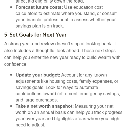
affect aid eligibility down the road.
Forecast future costs:
Use education cost
calculators to estimate where you stand, or consult
your financial professional to assess whether your
savings plan is on track.
5. Set Goals for Next Year
A strong year-end review doesn’t stop at looking back, it
also includes a thoughtful look ahead. These next steps
can help you enter the new year ready to build wealth with
confidence.
Update your budget:
Account for any known
adjustments like housing costs, family expenses, or
savings goals. Look for ways to automate
contributions toward retirement, emergency savings,
and large purchases.
Take a net worth snapshot:
Measuring your net
worth on an annual basis can help you track progress
year over year and highlights areas where you might
need to adjust.