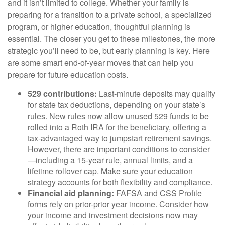
and it isn’t limited to college. Whether your family is
preparing for a transition to a private school, a specialized
program, or higher education, thoughtful planning is
essential. The closer you get to these milestones, the more
strategic you’ll need to be, but early planning is key. Here
are some smart end-of-year moves that can help you
prepare for future education costs.
529 contributions:
Last-minute deposits may qualify
for state tax deductions, depending on your state’s
rules. New rules now allow unused 529 funds to be
rolled into a Roth IRA for the beneficiary, offering a
tax-advantaged way to jumpstart retirement savings.
However, there are important conditions to consider
—including a 15-year rule, annual limits, and a
lifetime rollover cap. Make sure your education
strategy accounts for both flexibility and compliance.
Financial aid planning:
FAFSA and CSS Profile
forms rely on prior-prior year income. Consider how
your income and investment decisions now may