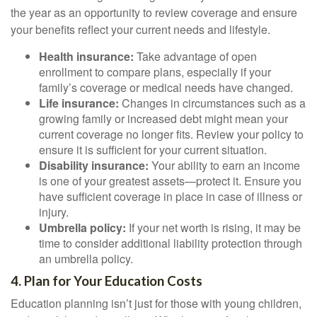
the year as an opportunity to review coverage and ensure
your benefits reflect your current needs and lifestyle.
Health insurance:
Take advantage of open
enrollment to compare plans, especially if your
family’s coverage or medical needs have changed.
Life insurance:
Changes in circumstances such as a
growing family or increased debt might mean your
current coverage no longer fits. Review your policy to
ensure it is sufficient for your current situation.
Disability insurance:
Your ability to earn an income
is one of your greatest assets—protect it. Ensure you
have sufficient coverage in place in case of illness or
injury.
Umbrella policy:
If your net worth is rising, it may be
time to consider additional liability protection through
an umbrella policy.
4. Plan for Your Education Costs
Education planning isn’t just for those with young children,