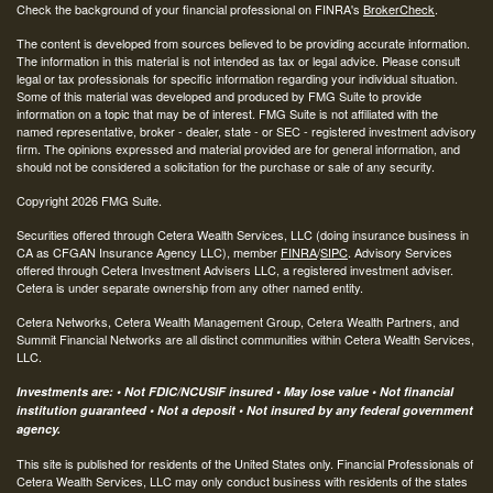
Check the background of your financial professional on FINRA's
BrokerCheck
.
The content is developed from sources believed to be providing accurate information.
The information in this material is not intended as tax or legal advice. Please consult
legal or tax professionals for specific information regarding your individual situation.
Some of this material was developed and produced by FMG Suite to provide
information on a topic that may be of interest. FMG Suite is not affiliated with the
named representative, broker - dealer, state - or SEC - registered investment advisory
firm. The opinions expressed and material provided are for general information, and
should not be considered a solicitation for the purchase or sale of any security.
Copyright 2026 FMG Suite.
Securities offered through Cetera Wealth Services, LLC (doing insurance business in
CA as CFGAN Insurance Agency LLC), member
FINRA
/
SIPC
. Advisory Services
offered through Cetera Investment Advisers LLC, a registered investment adviser.
Cetera is under separate ownership from any other named entity.
Cetera Networks, Cetera Wealth Management Group, Cetera Wealth Partners, and
Summit Financial Networks are all distinct communities within Cetera Wealth Services,
LLC.
Investments are: • Not FDIC/NCUSIF insured • May lose value • Not financial
institution guaranteed • Not a deposit • Not insured by any federal government
agency.
This site is published for residents of the United States only. Financial Professionals of
Cetera Wealth Services, LLC may only conduct business with residents of the states