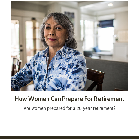
How Women Can Prepare For Retirement
Are women prepared for a 20-year retirement?