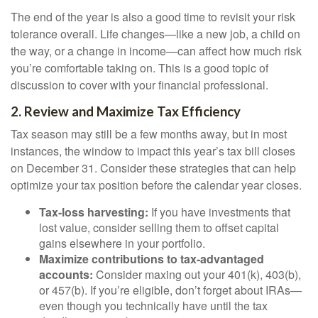
The end of the year is also a good time to revisit your risk
tolerance overall. Life changes—like a new job, a child on
the way, or a change in income—can affect how much risk
you’re comfortable taking on. This is a good topic of
discussion to cover with your financial professional.
2. Review and Maximize Tax Efficiency
Tax season may still be a few months away, but in most
instances, the window to impact this year’s tax bill closes
on December 31. Consider these strategies that can help
optimize your tax position before the calendar year closes.
Tax-loss harvesting:
If you have investments that
lost value, consider selling them to offset capital
gains elsewhere in your portfolio.
Maximize contributions to tax-advantaged
accounts:
Consider maxing out your 401(k), 403(b),
or 457(b). If you’re eligible, don’t forget about IRAs—
even though you technically have until the tax