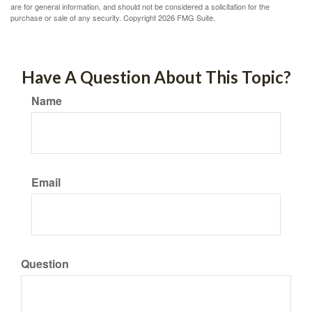
are for general information, and should not be considered a solicitation for the
purchase or sale of any security. Copyright
2026 FMG Suite.
Have A Question About This Topic?
Name
Email
Question