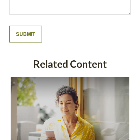
Related Content