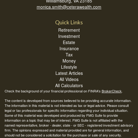
Williamsburg,
VA
23185
monica.smith@ceterawealth.com
Quick Links
Retirement
Investment
Estate
Insurance
Tax
Money
Lifestyle
Latest Articles
All Videos
All Calculators
Check the background of your financial professional on FINRA's
BrokerCheck
.
The content is developed from sources believed to be providing accurate information.
The information in this material is not intended as tax or legal advice. Please consult
legal or tax professionals for specific information regarding your individual situation.
Some of this material was developed and produced by FMG Suite to provide
information on a topic that may be of interest. FMG Suite is not affiliated with the
named representative, broker - dealer, state - or SEC - registered investment advisory
firm. The opinions expressed and material provided are for general information, and
should not be considered a solicitation for the purchase or sale of any security.