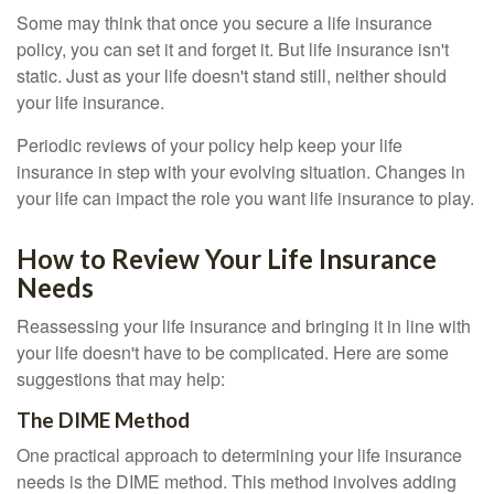
Some may think that once you secure a life insurance
policy, you can set it and forget it. But life insurance isn't
static. Just as your life doesn't stand still, neither should
your life insurance.
Periodic reviews of your policy help keep your life
insurance in step with your evolving situation. Changes in
your life can impact the role you want life insurance to play.
How to Review Your Life Insurance
Needs
Reassessing your life insurance and bringing it in line with
your life doesn't have to be complicated. Here are some
suggestions that may help:
The DIME Method
One practical approach to determining your life insurance
needs is the DIME method. This method involves adding