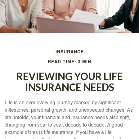
INSURANCE
READ TIME: 3 MIN
REVIEWING YOUR LIFE
INSURANCE NEEDS
Life is an ever-evolving journey marked by significant
milestones, personal growth, and unexpected changes. As
life unfolds, your financial and insurance needs also shift,
changing from year to year, decade to decade. A good
example of this is life insurance. If you have a life