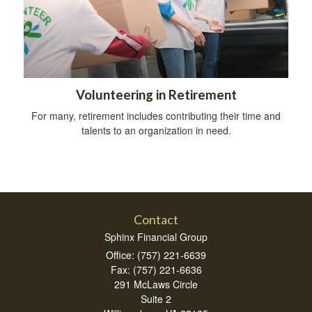
Volunteering in Retirement
For many, retirement includes contributing their time and
talents to an organization in need.
Contact
Sphinx Financial Group
Office: (757) 221-6639
Fax: (757) 221-6636
291 McLaws Circle
Suite 2