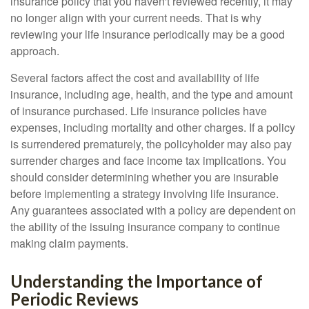
insurance policy that you haven't reviewed recently, it may
no longer align with your current needs. That is why
reviewing your life insurance periodically may be a good
approach.
Several factors affect the cost and availability of life
insurance, including age, health, and the type and amount
of insurance purchased. Life insurance policies have
expenses, including mortality and other charges. If a policy
is surrendered prematurely, the policyholder may also pay
surrender charges and face income tax implications. You
should consider determining whether you are insurable
before implementing a strategy involving life insurance.
Any guarantees associated with a policy are dependent on
the ability of the issuing insurance company to continue
making claim payments.
Understanding the Importance of
Periodic Reviews