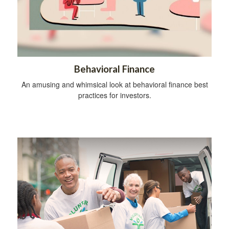
Behavioral Finance
An amusing and whimsical look at behavioral finance best
practices for investors.