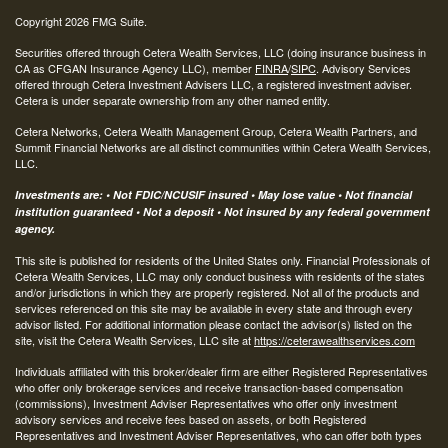
Copyright 2026 FMG Suite.
Securities offered through Cetera Wealth Services, LLC (doing insurance business in
CA as CFGAN Insurance Agency LLC), member
FINRA
/
SIPC
. Advisory Services
offered through Cetera Investment Advisers LLC, a registered investment adviser.
Cetera is under separate ownership from any other named entity.
Cetera Networks, Cetera Wealth Management Group, Cetera Wealth Partners, and
Summit Financial Networks are all distinct communities within Cetera Wealth Services,
LLC.
Investments are: • Not FDIC/NCUSIF insured • May lose value • Not financial
institution guaranteed • Not a deposit • Not insured by any federal government
agency.
This site is published for residents of the United States only. Financial Professionals of
Cetera Wealth Services, LLC may only conduct business with residents of the states
and/or jurisdictions in which they are properly registered. Not all of the products and
services referenced on this site may be available in every state and through every
advisor listed. For additional information please contact the advisor(s) listed on the
site, visit the Cetera Wealth Services, LLC site at
https://ceterawealthservices.com
Individuals affiliated with this broker/dealer firm are either Registered Representatives
who offer only brokerage services and receive transaction-based compensation
(commissions), Investment Adviser Representatives who offer only investment
advisory services and receive fees based on assets, or both Registered
Representatives and Investment Adviser Representatives, who can offer both types