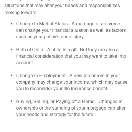
situations that may alter your needs and responsibilities
moving forward.
Change in Marital Status - A marriage or a divorce
can change your financial situation as well as factors
such as your policy's beneficiary.
Birth of Child - A child is a gift. But they are also a
financial consideration that you may want to take into
account.
Change in Employment - A new job or role in your
company may change your income, which may cause
you to reconsider your life insurance benefit.
Buying, Selling, or Paying off a Home - Changes in
ownership or the standing of your mortgage can alter
your needs and strategy for the future.