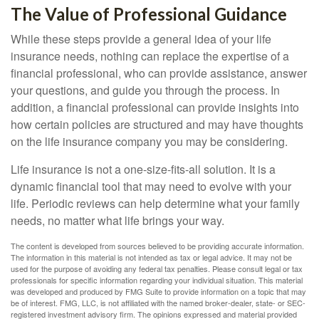
The Value of Professional Guidance
While these steps provide a general idea of your life
insurance needs, nothing can replace the expertise of a
financial professional, who can provide assistance, answer
your questions, and guide you through the process. In
addition, a financial professional can provide insights into
how certain policies are structured and may have thoughts
on the life insurance company you may be considering.
Life insurance is not a one-size-fits-all solution. It is a
dynamic financial tool that may need to evolve with your
life. Periodic reviews can help determine what your family
needs, no matter what life brings your way.
The content is developed from sources believed to be providing accurate information.
The information in this material is not intended as tax or legal advice. It may not be
used for the purpose of avoiding any federal tax penalties. Please consult legal or tax
professionals for specific information regarding your individual situation. This material
was developed and produced by FMG Suite to provide information on a topic that may
be of interest. FMG, LLC, is not affiliated with the named broker-dealer, state- or SEC-
registered investment advisory firm. The opinions expressed and material provided