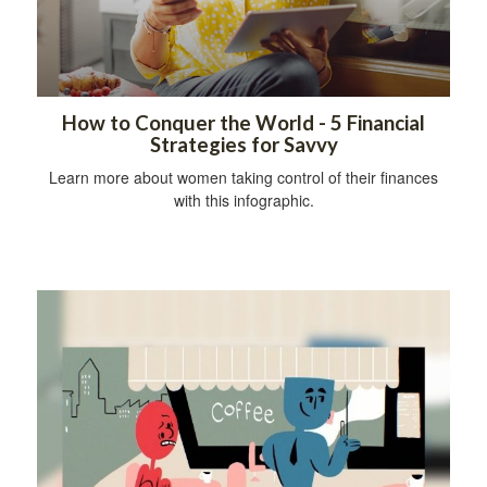
How to Conquer the World - 5 Financial
Strategies for Savvy
Learn more about women taking control of their finances
with this infographic.