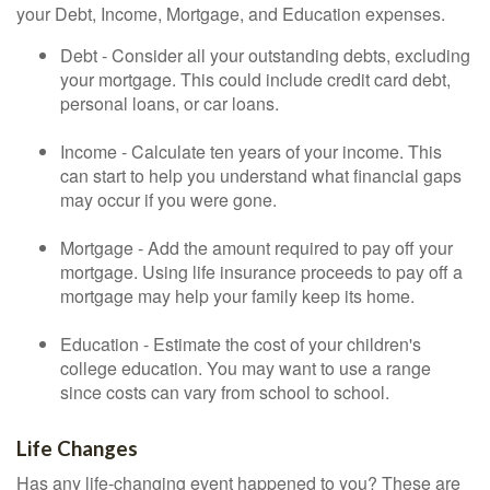
your Debt, Income, Mortgage, and Education expenses.
Debt - Consider all your outstanding debts, excluding
your mortgage. This could include credit card debt,
personal loans, or car loans.
Income - Calculate ten years of your income. This
can start to help you understand what financial gaps
may occur if you were gone.
Mortgage - Add the amount required to pay off your
mortgage. Using life insurance proceeds to pay off a
mortgage may help your family keep its home.
Education - Estimate the cost of your children's
college education. You may want to use a range
since costs can vary from school to school.
Life Changes
Has any life-changing event happened to you? These are